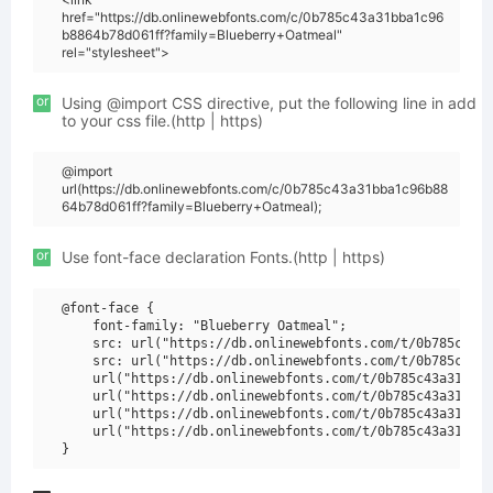
href="https://db.onlinewebfonts.com/c/0b785c43a31bba1c96
b8864b78d061ff?family=Blueberry+Oatmeal"
rel="stylesheet">
or
Using @import CSS directive, put the following line in add
to your css file.(http | https)
@import
url(https://db.onlinewebfonts.com/c/0b785c43a31bba1c96b88
64b78d061ff?family=Blueberry+Oatmeal);
or
Use font-face declaration Fonts.(http | https)
@font-face {

    font-family: "Blueberry Oatmeal";

    src: url("https://db.onlinewebfonts.com/t/0b785c43a3
    src: url("https://db.onlinewebfonts.com/t/0b785c43a3
    url("https://db.onlinewebfonts.com/t/0b785c43a31bba1
    url("https://db.onlinewebfonts.com/t/0b785c43a31bba1
    url("https://db.onlinewebfonts.com/t/0b785c43a31bba1
    url("https://db.onlinewebfonts.com/t/0b785c43a31bba1