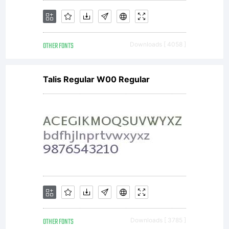
OTHER FONTS
Downloads [ 4058 ]
Talis Regular W00 Regular
OTHER FONTS
Downloads [ 3785 ]