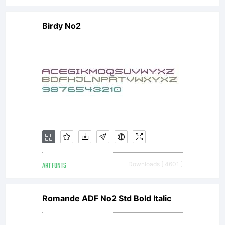
Birdy No2
ART FONTS
Downloads [ 4601 ]
Romande ADF No2 Std Bold Italic