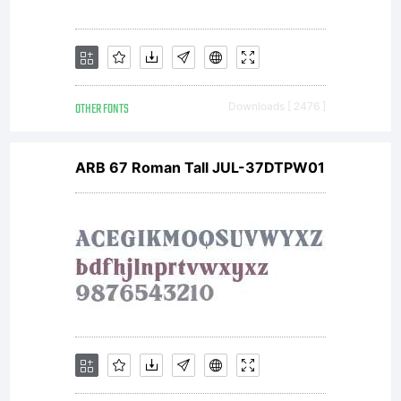
OTHER FONTS
Downloads [ 2476 ]
ARB 67 Roman Tall JUL-37DTPW01