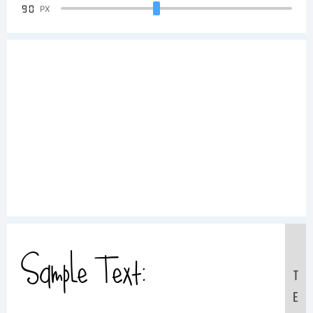
90
PX
Sample Text:
T
E