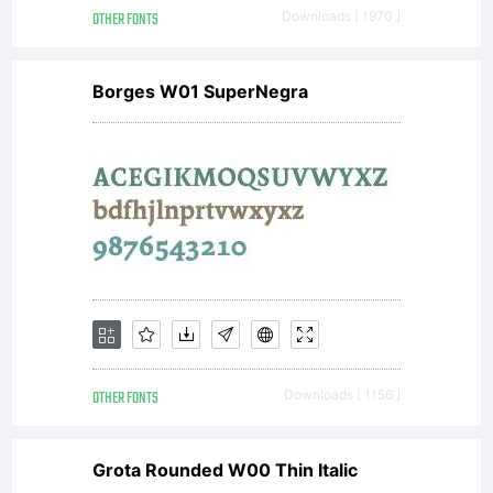
OTHER FONTS
Downloads [ 1970 ]
Borges W01 SuperNegra
OTHER FONTS
Downloads [ 1156 ]
Grota Rounded W00 Thin Italic