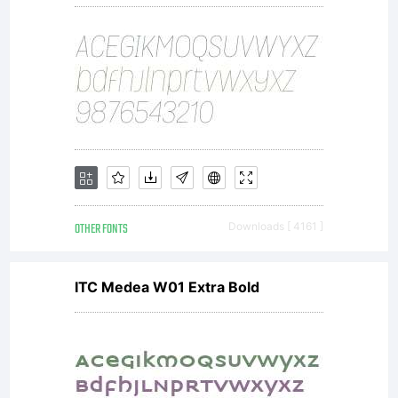
OTHER FONTS
Downloads [ 4161 ]
ITC Medea W01 Extra Bold