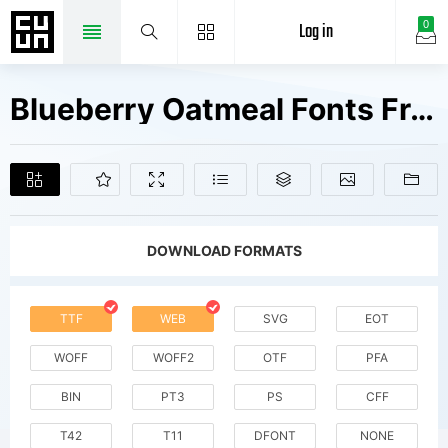
Log in
0
Blueberry Oatmeal Fonts Free Downloads
DOWNLOAD FORMATS
TTF
WEB
SVG
EOT
WOFF
WOFF2
OTF
PFA
BIN
PT3
PS
CFF
T42
T11
DFONT
NONE