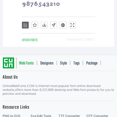
OTHER FONTS
Downloads [ 3883 ]
Web Fonts
Designers
Style
Tags
Package
|
|
|
|
|
About Us
Letter Start Fonts
OnlineWebFonts.COM is Internet most popular font online download
website,offers more than 8,321,868 desktop and Web font products for you to
preview and download.
Resource Links
PNG to SVG
Svg Edit Tools
TTF Converter
OTF Converter