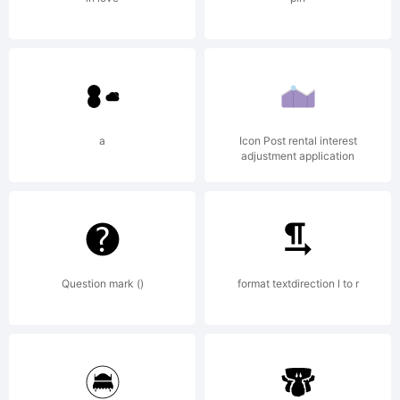
a
Icon Post rental interest
adjustment application
Question mark ()
format textdirection l to r