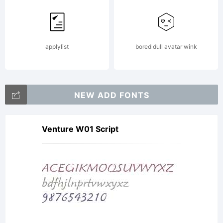
applylist
bored dull avatar wink
NEW ADD FONTS
Venture W01 Script