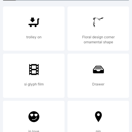
reserved.
trolley on
Floral design corner
ornamental shape
si glyph film
Drawer
in love
pin