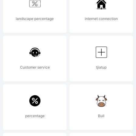
landscape percentage
internet connection
Customer service
tjiatup
percentage
Bull