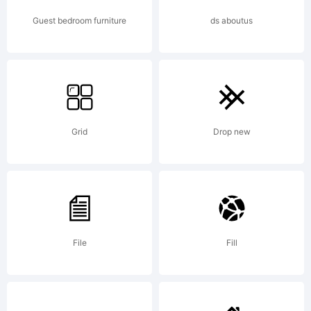
Guest bedroom furniture
ds aboutus
Grid
Drop new
File
Fill