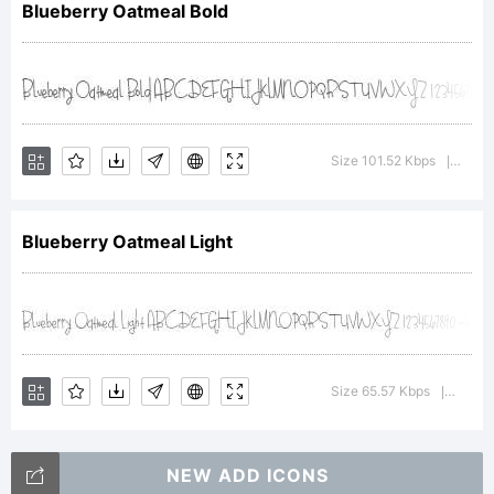
Blueberry Oatmeal Bold
Copyright:
Size 101.52 Kbps
Versi
|
Blueberry Oatmeal Light
Copyright (c) 2015 by
Brittney Murphy. All rights
Size 65.57 Kbps
Versio
|
NEW ADD ICONS