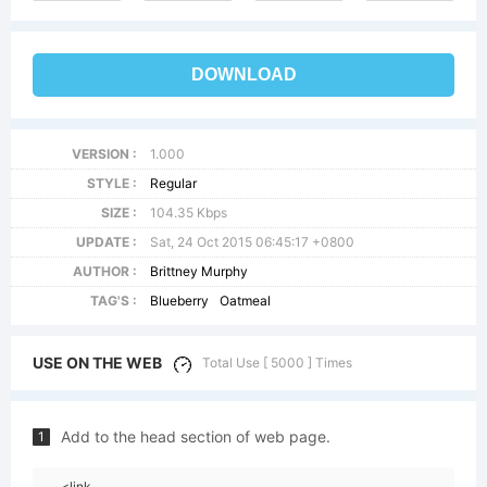
DOWNLOAD
VERSION :
1.000
STYLE :
Regular
SIZE :
104.35 Kbps
UPDATE :
Sat, 24 Oct 2015 06:45:17 +0800
AUTHOR :
Brittney Murphy
TAG'S :
Blueberry
Oatmeal
USE ON THE WEB
Total Use [ 5000 ] Times
Add to the head section of web page.
1
<link