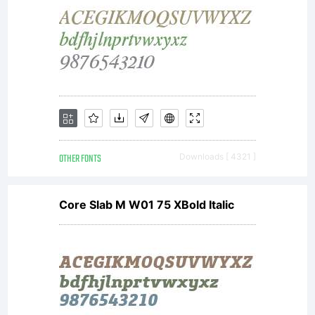
OTHER FONTS
Downloads [ 4321 ]
Core Slab M W01 75 XBold Italic