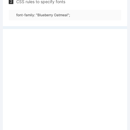
CSS rules to specify fonts
2
font-family: "Blueberry Oatmeal";