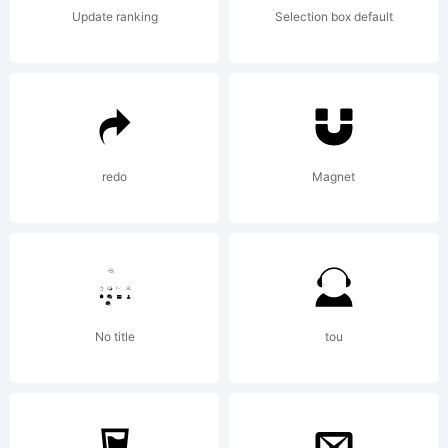
Your use
Update ranking
Selection box default
of the
San
redo
Magnet
Francisco
No title
tou
font is