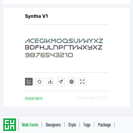
Syntha V1
OTHER FONTS
Downloads [ 1972 ]
Web Fonts
Designers
Style
Tags
Package
|
|
|
|
|