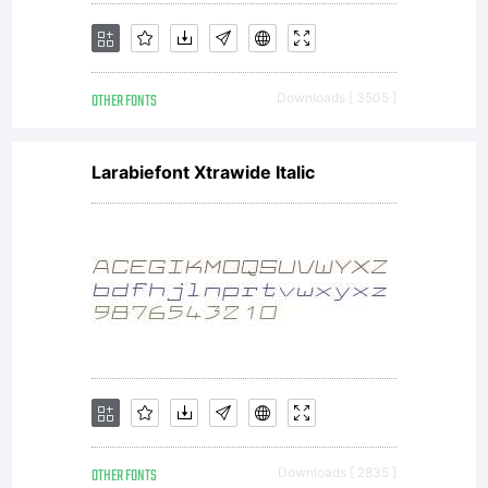
OTHER FONTS
Downloads [ 3505 ]
Larabiefont Xtrawide Italic
OTHER FONTS
Downloads [ 2835 ]