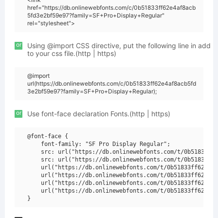
href="https://db.onlinewebfonts.com/c/0b51833ff62e4af8acb
5fd3e2bf59e97?family=SF+Pro+Display+Regular"
rel="stylesheet">
or
Using @import CSS directive, put the following line in add
to your css file.(http | https)
@import
url(https://db.onlinewebfonts.com/c/0b51833ff62e4af8acb5fd
3e2bf59e97?family=SF+Pro+Display+Regular);
or
Use font-face declaration Fonts.(http | https)
@font-face {

    font-family: "SF Pro Display Regular";

    src: url("https://db.onlinewebfonts.com/t/0b51833ff6
    src: url("https://db.onlinewebfonts.com/t/0b51833ff6
    url("https://db.onlinewebfonts.com/t/0b51833ff62e4af
    url("https://db.onlinewebfonts.com/t/0b51833ff62e4af
    url("https://db.onlinewebfonts.com/t/0b51833ff62e4af
    url("https://db.onlinewebfonts.com/t/0b51833ff62e4af