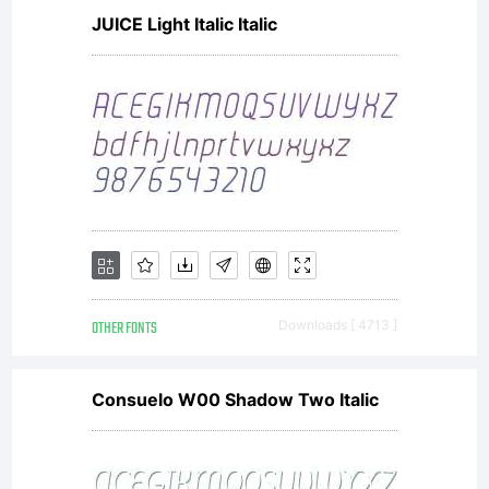
JUICE Light Italic Italic
OTHER FONTS
Downloads [ 4713 ]
Consuelo W00 Shadow Two Italic