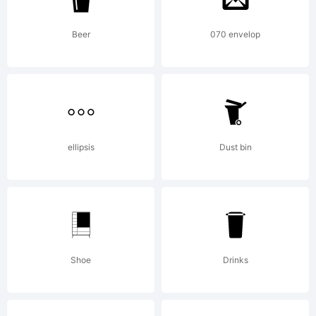
subject
Beer
070 envelop
to the
ellipsis
Dust bin
terms of
the
Shoe
Drinks