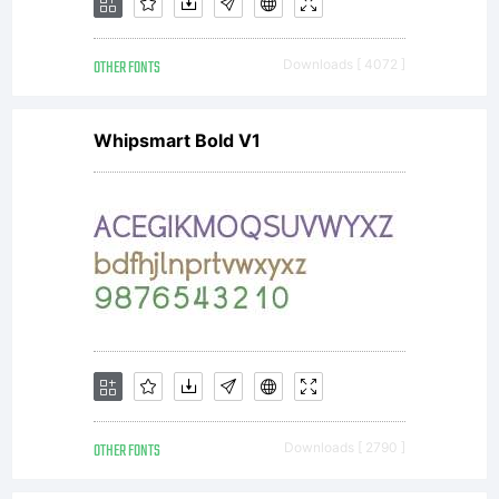
OTHER FONTS
Downloads [ 4072 ]
Whipsmart Bold V1
OTHER FONTS
Downloads [ 2790 ]