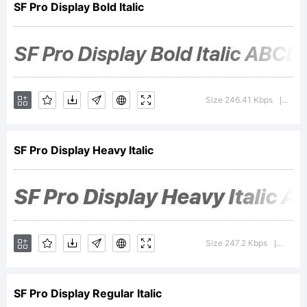
SF Pro Display Bold Italic
of Apple
Inc.
Size 246.41 Kbps
Vers
|
SF Pro Display Heavy Italic
Explanatio
Apple
Size 247.2 Kbps
Versi
|
SF Pro Display Regular Italic