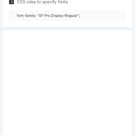
CSS rules to specify fonts
2
font-family: "SF Pro Display Regular";