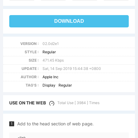
DOWNLOAD
VERSION :
02.0d2e1
STYLE :
Regular
SIZE :
471.45 Kbps
UPDATE :
Sat, 14 Sep 2019 15:44:38 +0800
AUTHOR :
Apple Inc
TAG'S :
Display
Regular
USE ON THE WEB
Total Use [ 3984 ] Times
Add to the head section of web page.
1
<link