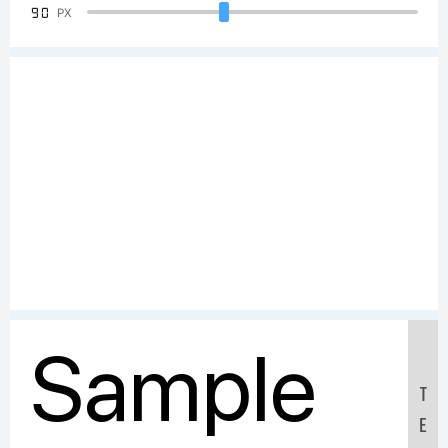
90
PX
Sample
T
E