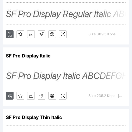
Inc.
License:
Size 309.5 Kbps
Versi
|
Copyright
SF Pro Display Italic
2015-
Size 235.2 Kbps
Versi
|
2017
SF Pro Display Thin Italic