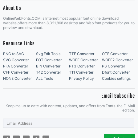
About Us
Letter Start Fonts
OnlineWebFonts.COM is Internet most popular font online download
website,offers more than 8,321,868 desktop and Web font products for you to
preview and download.
Resource Links
PNG to SVG
Svg Edit Tools
TTF Converter
OTF Converter
SVG Converter
EOT Converter
WOFF Converter
WOFF2 Converter
PFA Converter
BIN Converter
PT3 Converter
PS Converter
CFF Converter
T42 Converter
T11 Converter
Dfont Converter
NONE Converter
ALL Tools
Privacy Policy
Cookies settings
Email Subscribe
Keep me up to date with content, updates, and offers from Fonts. the E-Mail
edition.