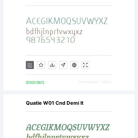
Inc. All
rights
reserved.
OTHER FONTS
Downloads [ 3684 ]
Quatie W01 Cnd Demi It