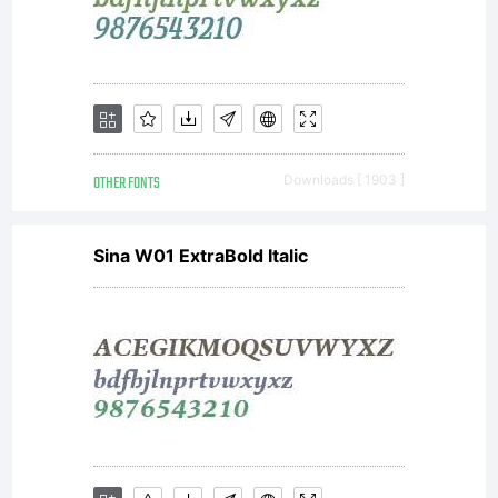
OTHER FONTS
Downloads [ 1903 ]
Sina W01 ExtraBold Italic