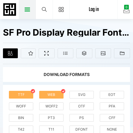
Log in
0
SF Pro Display Regular Fonts Free Downloads
DOWNLOAD FORMATS
TTF
WEB
SVG
EOT
WOFF
WOFF2
OTF
PFA
BIN
PT3
PS
CFF
T42
T11
DFONT
NONE