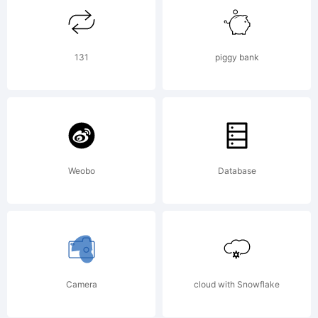
applicable
iOS
131
piggy bank
Software
Weobo
Database
License
Agreement
Camera
cloud with Snowflake