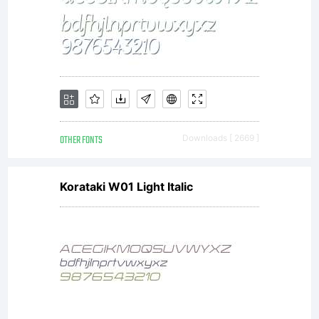
OTHER FONTS
Downloads [ 2669 ]
Korataki W01 Light Italic