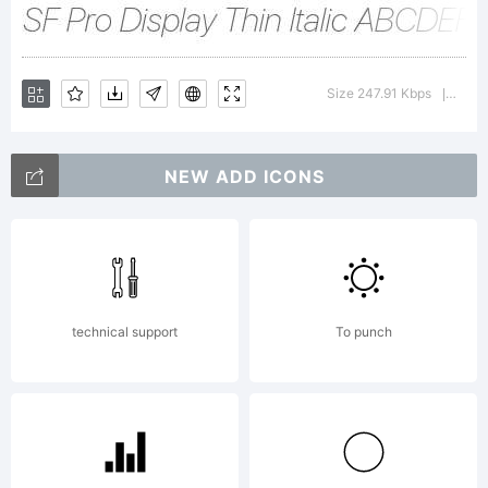
Apple
Size 247.91 Kbps
Vers
|
Inc. All
NEW ADD ICONS
rights
technical support
To punch
reserved.