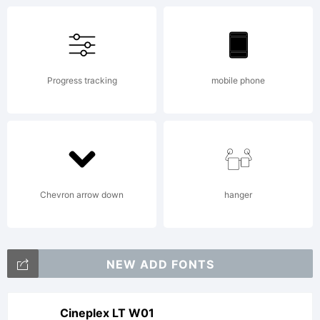
Copyright:
Progress tracking
mobile phone
2015-
2017
Chevron arrow down
hanger
Apple
NEW ADD FONTS
Cineplex LT W01