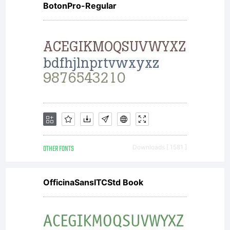
BotonPro-Regular
OTHER FONTS
Downloads [ 1581 ]
OfficinaSansITCStd Book