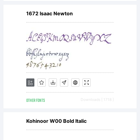
1672 Isaac Newton
OTHER FONTS
Downloads [ 1718 ]
Kohinoor W00 Bold Italic