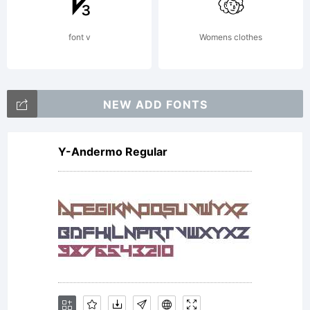
font v
Womens clothes
NEW ADD FONTS
Y-Andermo Regular