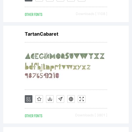
OTHER FONTS
Downloads [ 1108 ]
TartanCabaret
OTHER FONTS
Downloads [ 3801 ]