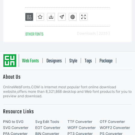
OTHER FONTS
Downloads [ 2235 ]
Web Fonts
Designers
Style
Tags
Package
|
|
|
|
|
About Us
Letter Start Fonts
OnlineWebFonts.COM is Internet most popular font online download
website,offers more than 8,321,868 desktop and Web font products for you to
preview and download.
Resource Links
PNG to SVG
Svg Edit Tools
TTF Converter
OTF Converter
SVG Converter
EOT Converter
WOFF Converter
WOFF2 Converter
PFA Converter
BIN Converter
PT3 Converter
PS Converter