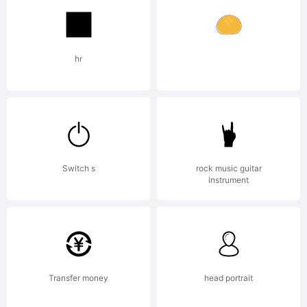
Copyright (c)
hr
2018 by Misti's
Switch s
rock music guitar
Fonts. All rights
instrument
reserved.
Transfer money
head portrait