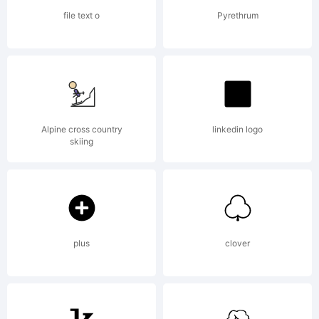
file text o
Pyrethrum
Alpine cross country
linkedin logo
skiing
plus
clover