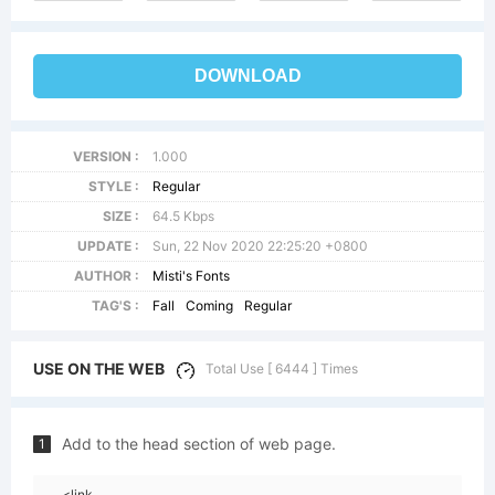
DOWNLOAD
VERSION :
1.000
STYLE :
Regular
SIZE :
64.5 Kbps
UPDATE :
Sun, 22 Nov 2020 22:25:20 +0800
AUTHOR :
Misti's Fonts
TAG'S :
Fall
Coming
Regular
USE ON THE WEB
Total Use [ 6444 ] Times
Add to the head section of web page.
1
<link