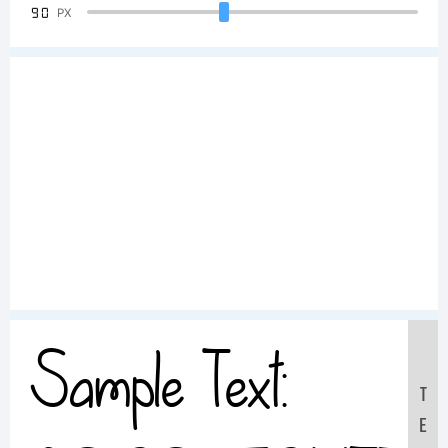
90
PX
Sample Text:
T
E