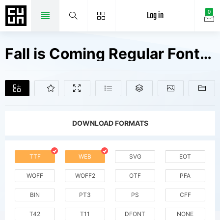
Log in
0
Fall is Coming Regular Fonts Free Downloads
DOWNLOAD FORMATS
TTF
WEB
SVG
EOT
WOFF
WOFF2
OTF
PFA
BIN
PT3
PS
CFF
T42
T11
DFONT
NONE