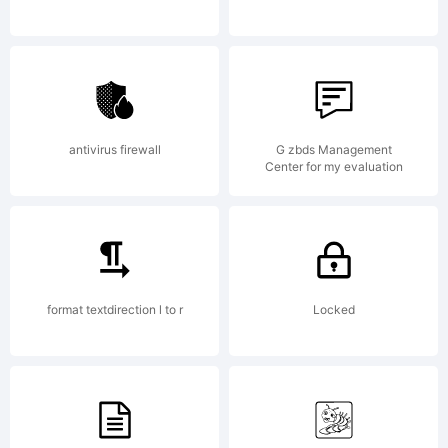
antivirus firewall
G zbds Management
Center for my evaluation
format textdirection l to r
Locked