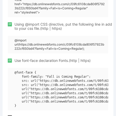
href="https://db.onlinewebfonts.com/c/09fc6108cda806f5792
3b222cf650bd4?family=Fall+is+Coming+Regular"
rel="stylesheet">
or
Using @import CSS directive, put the following line in add
to your css file.(http | https)
@import
url(https://db.onlinewebfonts.com/c/09fc6108cda806f57923b
222cf650bd4?family=Fall+is+Coming+Regular);
or
Use font-face declaration Fonts.(http | https)
@font-face {

    font-family: "Fall is Coming Regular";

    src: url("https://db.onlinewebfonts.com/t/09fc6108cd
    src: url("https://db.onlinewebfonts.com/t/09fc6108cd
    url("https://db.onlinewebfonts.com/t/09fc6108cda806f
    url("https://db.onlinewebfonts.com/t/09fc6108cda806f
    url("https://db.onlinewebfonts.com/t/09fc6108cda806f
    url("https://db.onlinewebfonts.com/t/09fc6108cda806f