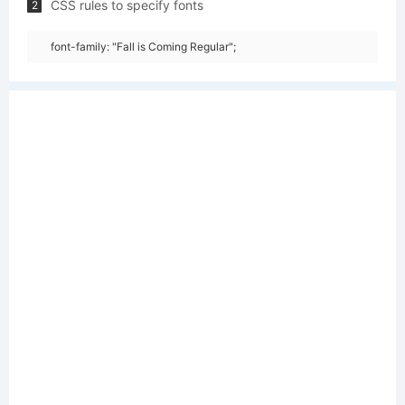
CSS rules to specify fonts
2
font-family: "Fall is Coming Regular";