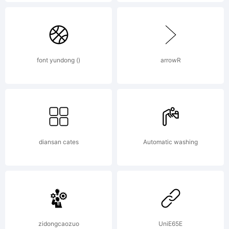
font yundong ()
arrowR
diansan cates
Automatic washing
zidongcaozuo
UniE65E