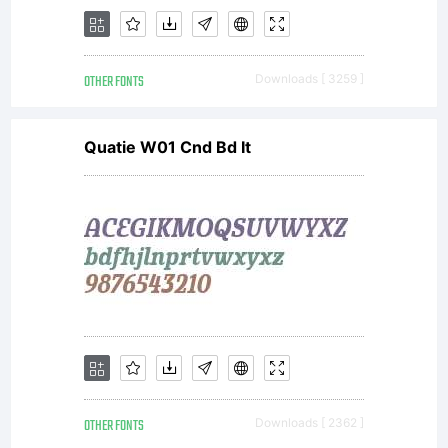
OTHER FONTS
Downloads [ 3259 ]
Quatie W01 Cnd Bd It
OTHER FONTS
Downloads [ 2362 ]