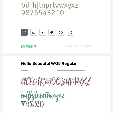
OTHER FONTS
Downloads [ 3300 ]
Hello Beautiful W05 Regular