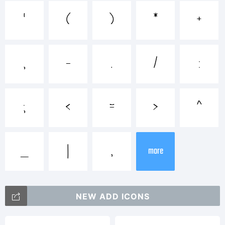
Explanation:
'
(
)
*
+
,
-
.
/
:
License:
;
<
=
>
^
_
|
‚
more
NEW ADD ICONS
Copyright: