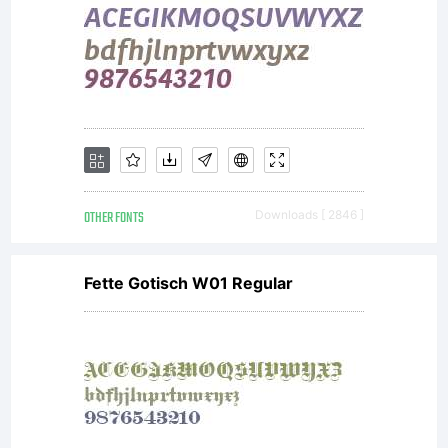
OTHER FONTS
Downloads [ 2846 ]
Fette Gotisch W01 Regular