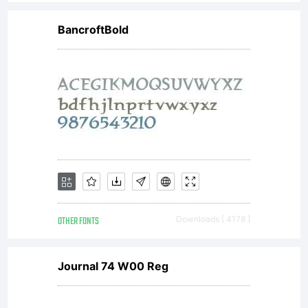
EULA,
BancroftBold
License,
Agreement
or
OTHER FONTS
Downloads [ 4178 ]
License
Journal 74 W00 Reg