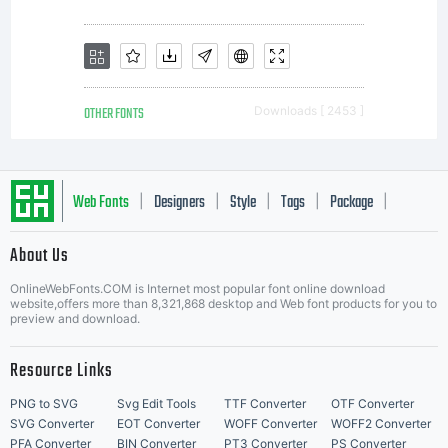
you and
Mark
OTHER FONTS
Downloads [ 2453 ]
Simonson
Web Fonts
Designers
Style
Tags
Package
|
|
|
|
|
About Us
Letter Start Fonts
Studio
OnlineWebFonts.COM is Internet most popular font online download
website,offers more than 8,321,868 desktop and Web font products for you to
preview and download.
LLC
Resource Links
PNG to SVG
Svg Edit Tools
TTF Converter
OTF Converter
SVG Converter
EOT Converter
WOFF Converter
WOFF2 Converter
PFA Converter
BIN Converter
PT3 Converter
PS Converter