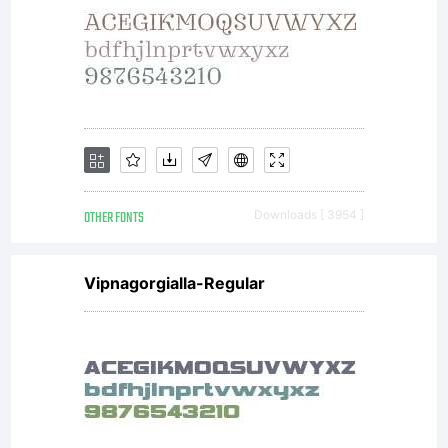
Agreement)
is a legal
OTHER FONTS
Downloads [ 3954 ]
agreement
Vipnagorgialla-Regular
between