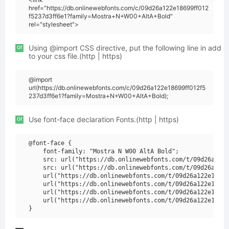
href="https://db.onlinewebfonts.com/c/09d26a122e18699ff012
f5237d3ff6e1?family=Mostra+N+W00+AltA+Bold"
rel="stylesheet">
or
Using @import CSS directive, put the following line in add
to your css file.(http | https)
@import
url(https://db.onlinewebfonts.com/c/09d26a122e18699ff012f5
237d3ff6e1?family=Mostra+N+W00+AltA+Bold);
or
Use font-face declaration Fonts.(http | https)
@font-face {

    font-family: "Mostra N W00 AltA Bold";

    src: url("https://db.onlinewebfonts.com/t/09d26a122e
    src: url("https://db.onlinewebfonts.com/t/09d26a122e
    url("https://db.onlinewebfonts.com/t/09d26a122e18699
    url("https://db.onlinewebfonts.com/t/09d26a122e18699
    url("https://db.onlinewebfonts.com/t/09d26a122e18699
    url("https://db.onlinewebfonts.com/t/09d26a122e18699