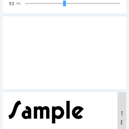
90
PX
Sample
T
E