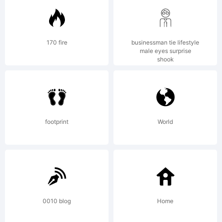
of Mark
170 fire
businessman tie lifestyle
male eyes surprise
shook
Simonson.
www.ms-
footprint
World
studio.com
0010 blog
Home