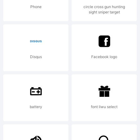
License:
Phone
circle cross gun hunting
sight sniper target
Mark
Disqus
Facebook logo
Simonson
Studio
battery
font liwu select
LLCFont