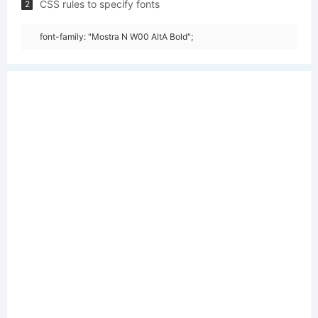
CSS rules to specify fonts
2
font-family: "Mostra N W00 AltA Bold";