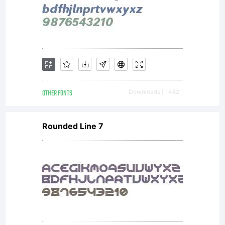
copy for
your
records.
OTHER FONTS
Downloads [ 1482 ]
Rounded Line 7
This End
User