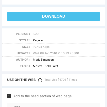
DOWNLOAD
VERSION :
1.00
STYLE :
Regular
SIZE :
107.94 Kbps
UPDATE :
Wed, 06 Jan 2016 21:10:23 +0800
AUTHOR :
Mark Simonson
TAG'S :
Mostra
Bold
AltA
USE ON THE WEB
Total Use [ 6706 ] Times
Add to the head section of web page.
1
<link