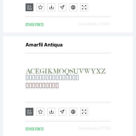
License
OTHER FONTS
Downloads [ 1248 ]
Agreement
Amarfil Antiqua
(the
Agreement
OTHER FONTS
Downloads [ 1718 ]