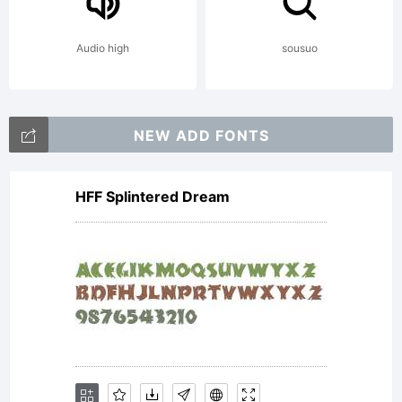
SoftwareEN
Audio high
sousuo
USER
NEW ADD FONTS
HFF Splintered Dream
LICENSE
AGREEMEN