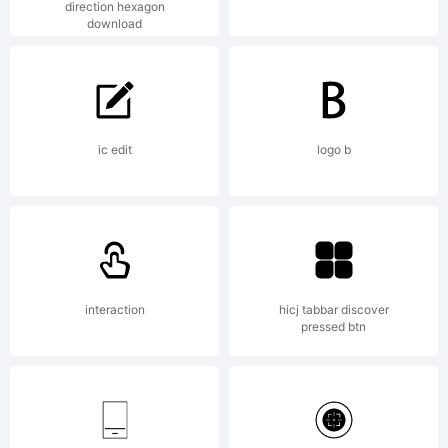
direction hexagon
download
www.ms-
studio.com
ic edit
logo b
All rights
interaction
hicj tabbar discover
pressed btn
reserved.