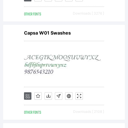
READ
OTHER FONTS
Downloads [ 3276 ]
CAREFULL
Capsa W01 Swashes
this
document
is a legal
OTHER FONTS
Downloads [ 2108 ]