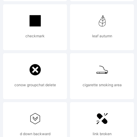
Explanation
Copyright
checkmark
leaf autumn
(c) 2009
conow groupchat delete
cigarette smoking area
by Mark
Simonson.
d down backward
link broken