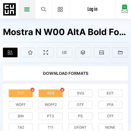
Log in
0
Mostra N W00 AltA Bold Fonts Free Downloads
DOWNLOAD FORMATS
TTF
WEB
SVG
EOT
WOFF
WOFF2
OTF
PFA
BIN
PT3
PS
CFF
T42
T11
DFONT
NONE