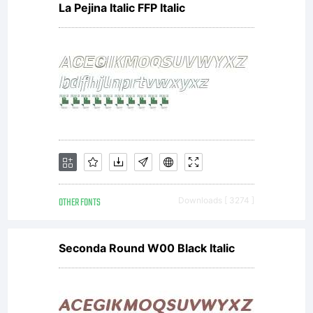
La Pejina Italic FFP Italic
agreement;
you
should
OTHER FONTS
Downloads [ 3274 ]
print a
Seconda Round W00 Black Italic