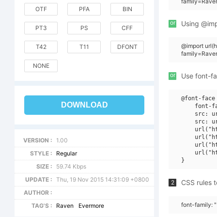
family=Rave
OTF
PFA
BIN
or
Using @impo
PT3
PS
CFF
@import url
T42
T11
DFONT
family=Rave
NONE
or
Use font-fa
@font-face 
DOWNLOAD
    font-f
    src: u
    src: u
    url("h
    url("h
VERSION :
1.00
    url("h
    url("h
STYLE :
Regular
SIZE :
59.74 Kbps
UPDATE :
Thu, 19 Nov 2015 14:31:09 +0800
CSS rules t
2
AUTHOR :
font-family:
TAG'S :
Raven
Evermore