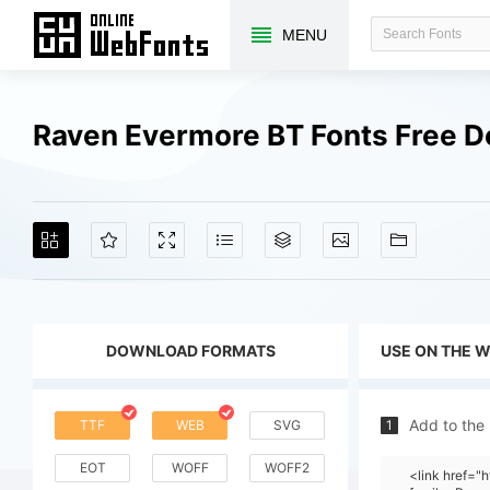
MENU
Raven Evermore BT Fonts Free 
DOWNLOAD FORMATS
USE ON THE 
Add to the
TTF
WEB
SVG
1
EOT
WOFF
WOFF2
<link href=