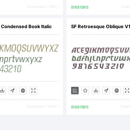
Downloads [ 1832 ]
OTHER FONTS
Downl
Condensed Book Italic
SF Retroesque Oblique V
Downloads [ 2946 ]
OTHER FONTS
Downl