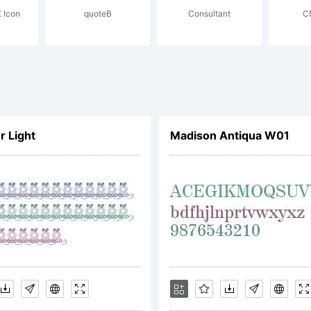
 Icon
quoteB
Consultant
CN
yright:
pyright 1990-
r Light
Madison Antiqua W01
stream Inc. All
erved.