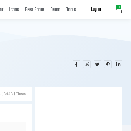
Log in
0
nt
Icons
Best Fonts
Demo
Tools
e [ 3443 ] Times