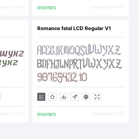
oads [ 1941 ]
OTHER FONTS
Downloads [ 4145 ]
1
Romance fatal LCD Regular V1
oads [ 1533 ]
OTHER FONTS
Downloads [ 2129 ]