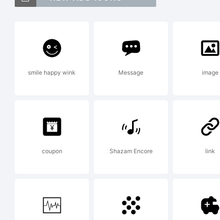
Exp
smile happy wink
Message
image
Lic
coupon
Shazam Encore
link