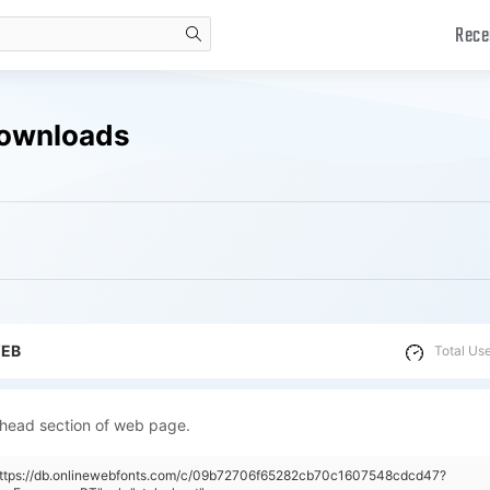
Rece
search
Downloads
WEB
Total Us
 head section of web page.
"https://db.onlinewebfonts.com/c/09b72706f65282cb70c1607548cdcd47?