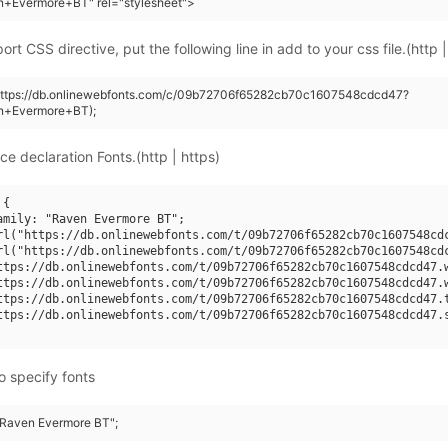
n+Evermore+BT" rel="stylesheet">
rt CSS directive, put the following line in add to your css file.(http |
(https://db.onlinewebfonts.com/c/09b72706f65282cb70c1607548cdcd47?
n+Evermore+BT);
ce declaration Fonts.(http | https)
{

amily: "Raven Evermore BT";

rl("https://db.onlinewebfonts.com/t/09b72706f65282cb70c1607548cdc
rl("https://db.onlinewebfonts.com/t/09b72706f65282cb70c1607548cdc
ttps://db.onlinewebfonts.com/t/09b72706f65282cb70c1607548cdcd47.w
ttps://db.onlinewebfonts.com/t/09b72706f65282cb70c1607548cdcd47.w
ttps://db.onlinewebfonts.com/t/09b72706f65282cb70c1607548cdcd47.t
ttps://db.onlinewebfonts.com/t/09b72706f65282cb70c1607548cdcd47.s
o specify fonts
 "Raven Evermore BT";