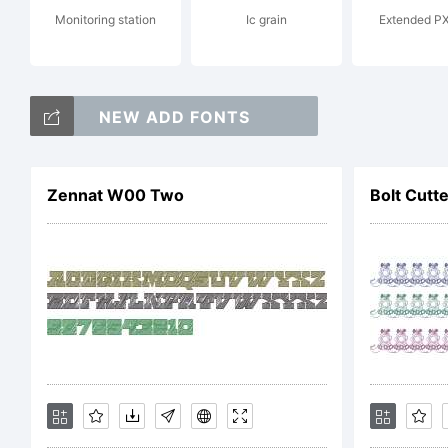
Monitoring station
Ic grain
Extended PX
Cop
NEW ADD FONTS
Co
Zennat W00 Two
Bolt Cutte
Bit
res