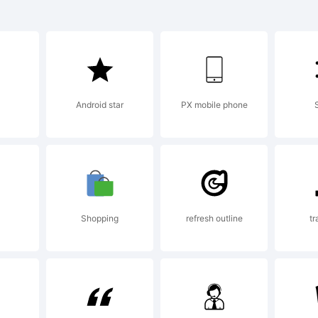
lanation:
Android star
PX mobile phone
ense:
Shopping
refresh outline
tr