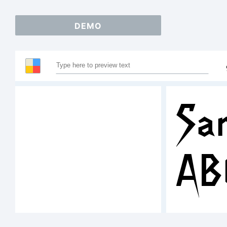
DEMO
Sam
AB
12