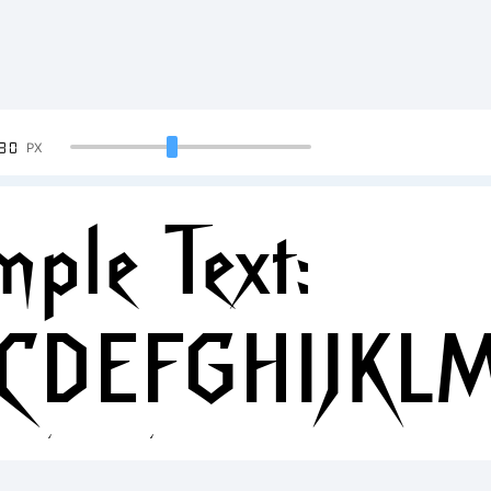
90
PX
ple Text:
CDEFGHIJKL
34567890