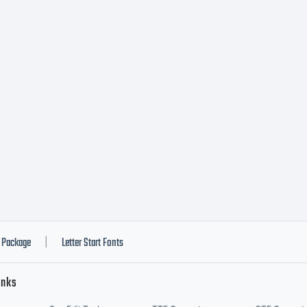
Package
Letter Start Fonts
|
inks