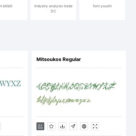
 bilibili
Industry analysis trade
font youshi
DC
2001
Mitsoukos Regular
 rights