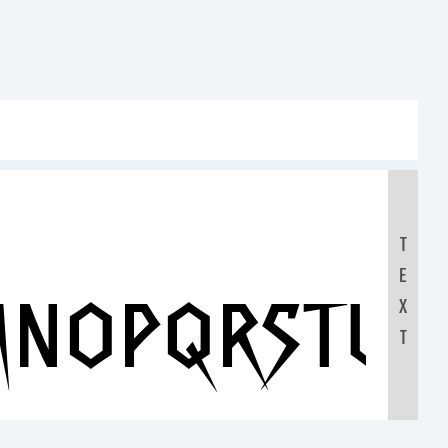
T
E
MNOPQRSTUV
X
T