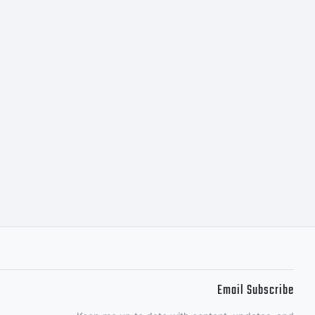
Email Subscribe