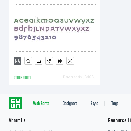
OTHER FONTS
Downloads [ 3408 ]
Web Fonts
Designers
Style
Tags
|
|
|
|
About Us
Resource L