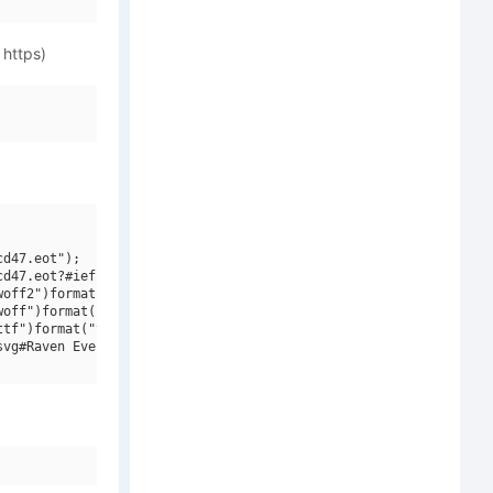
 https)
d47.eot");

d47.eot?#iefix")format("embedded-opentype"),

off2")format("woff2"),

off")format("woff"),

tf")format("truetype"),

vg#Raven Evermore BT")format("svg");
