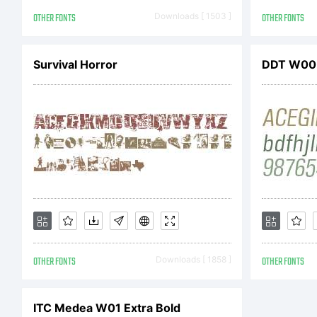
OTHER FONTS
Downloads [ 1503 ]
OTHER FONTS
Survival Horror
DDT W00 
OTHER FONTS
Downloads [ 1858 ]
OTHER FONTS
ITC Medea W01 Extra Bold