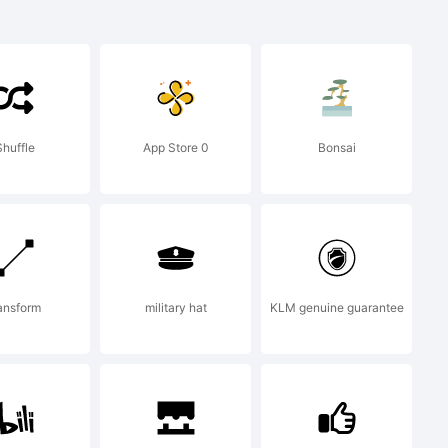
Shuffle
App Store 0
Bonsai
ansform
military hat
KLM genuine guarantee