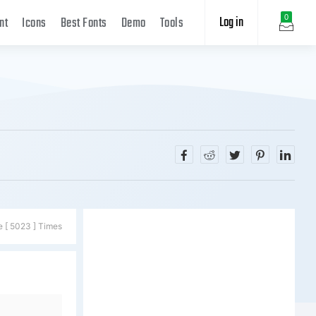
Log in
0
nt
Icons
Best Fonts
Demo
Tools
e [ 5023 ] Times