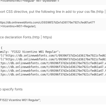
+Vicentino+W01+Regular" rel="stylesheet">
rt CSS directive, put the following line in add to your css file.(http |
(https://db.onlinewebfonts.com/c/09396f37d2e1d36176e7921cfed61a47?
2+Vicentino+W01+Regular);
ce declaration Fonts.(http | https)
{

amily: "F1522 Vicentino W01 Regular";

rl("https://db.onlinewebfonts.com/t/09396f37d2e1d36176e7921cfed61
rl("https://db.onlinewebfonts.com/t/09396f37d2e1d36176e7921cfed61
ttps://db.onlinewebfonts.com/t/09396f37d2e1d36176e7921cfed61a47.w
ttps://db.onlinewebfonts.com/t/09396f37d2e1d36176e7921cfed61a47.w
ttps://db.onlinewebfonts.com/t/09396f37d2e1d36176e7921cfed61a47.t
ttps://db.onlinewebfonts.com/t/09396f37d2e1d36176e7921cfed61a47.s
o specify fonts
 "F1522 Vicentino W01 Regular";