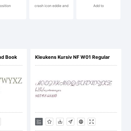
table
osition
crash icon eddie and
Add to
nd Book
Kleukens Kursiv NF W01 Regular
1 by Gilles