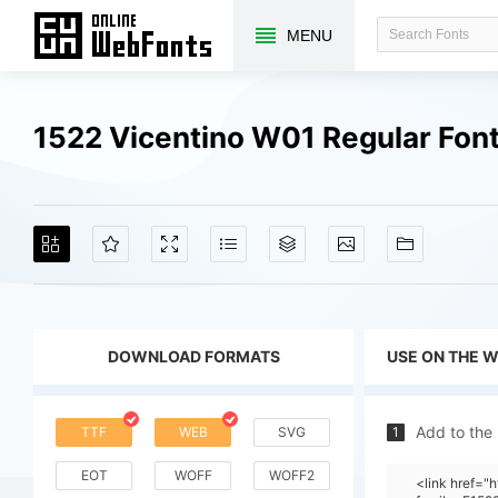
MENU
1522 Vicentino W01 Regular Fon
DOWNLOAD FORMATS
USE ON THE 
Add to the
TTF
WEB
SVG
1
EOT
WOFF
WOFF2
<link href="