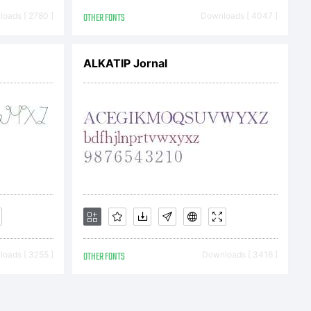
ts reserved.
oads [ 2780 ]
OTHER FONTS
Downloads [ 4047 ]
ALKATIP Jornal
oads [ 3255 ]
OTHER FONTS
Downloads [ 3416 ]