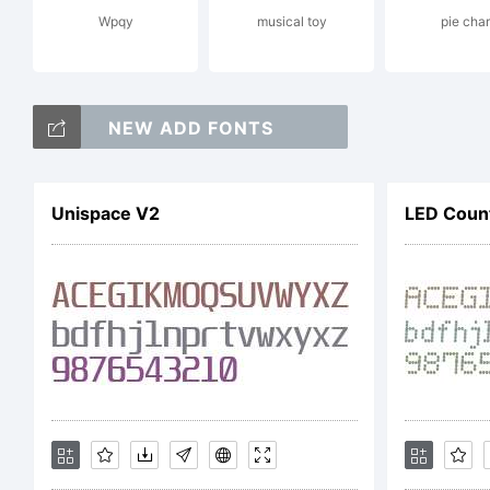
Pri
Wpqy
musical toy
pie char
emb
NEW ADD FONTS
Cop
Unispace V2
LED Count
Cop