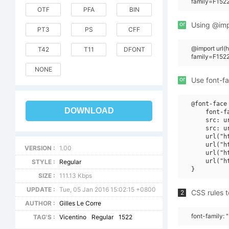
family=F1522
OTF
PFA
BIN
or
Using @impo
PT3
PS
CFF
@import url
T42
T11
DFONT
family=F152
NONE
or
Use font-fa
@font-face 
DOWNLOAD
    font-f
    src: u
    src: u
    url("h
    url("h
VERSION :
1.00
    url("h
    url("h
STYLE :
Regular
SIZE :
111.13 Kbps
UPDATE :
Tue, 05 Jan 2016 15:02:15 +0800
CSS rules t
2
AUTHOR :
Gilles Le Corre
font-family:
TAG'S :
Vicentino
Regular
1522