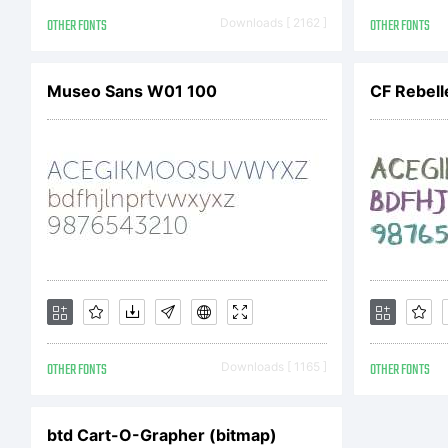
Le 
OTHER FONTS
Downloads [ 2162 ]
OTHER FONTS
Museo Sans W01 100
CF Rebell
OTHER FONTS
Downloads [ 1165 ]
OTHER FONTS
btd Cart-O-Grapher (bitmap)