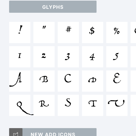
abc
GLYPHS
/
!
"
#
$
%
1
2
3
4
5
=
A
B
C
D
E
<
Q
R
S
T
U
NEW ADD ICONS