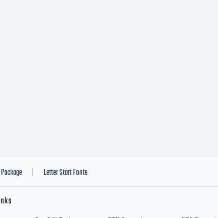
Package
Letter Start Fonts
|
inks