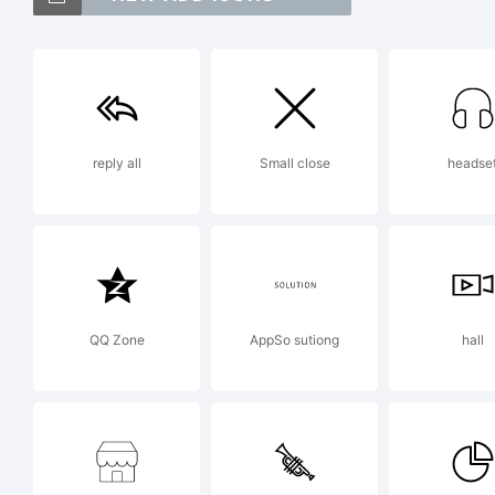
Tr
Ex
reply all
Small close
headse
htt
Lic
QQ Zone
AppSo sutiong
hall