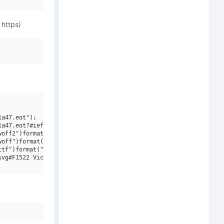
 https)
a47.eot");

a47.eot?#iefix")format("embedded-opentype"),

off2")format("woff2"),

off")format("woff"),

tf")format("truetype"),

vg#F1522 Vicentino W01 Regular")format("svg");
