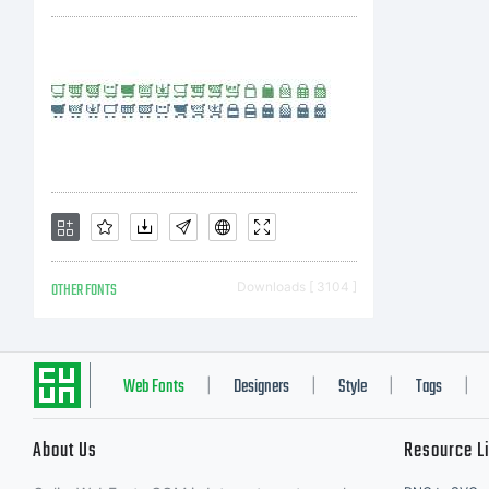
OTHER FONTS
Downloads [ 3104 ]
Web Fonts
Designers
Style
Tags
|
|
|
|
About Us
Resource L