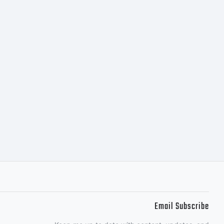
Email Subscribe