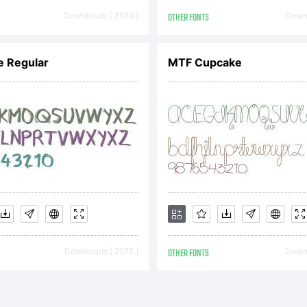
Corre. All righ
Downloads [ 3139 ]
OTHER FONTS
Downl
e Regular
MTF Cupcake
Downloads [ 2275 ]
OTHER FONTS
Downl