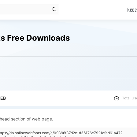
Rece
search
ts Free Downloads
WEB
Total Us
 head section of web page.
https://db.onlinewebfonts.com/c/09396f37d2e1d36176e7921cfed61a47?