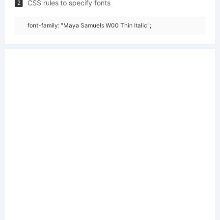
CSS rules to specify fonts
2
font-family: "Maya Samuels W00 Thin Italic";