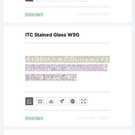
the Font
OTHER FONTS
Downloads [ 3489 ]
Software
ITC Stained Glass W90
at more
than one
(1) location
OTHER FONTS
Downloads [ 4954 ]