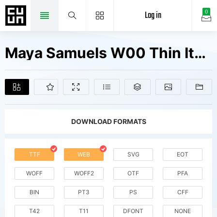
Log in
0
Maya Samuels W00 Thin Italic Fonts Free Downloads
DOWNLOAD FORMATS
TTF
WEB
SVG
EOT
WOFF
WOFF2
OTF
PFA
BIN
PT3
PS
CFF
T42
T11
DFONT
NONE