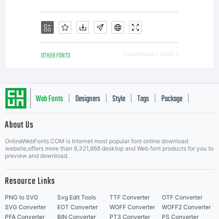
to
rasterize
OTHER FONTS
Downloads [ 3460 ]
letterforms
Web Fonts
Designers
Style
Tags
Package
|
|
|
|
|
About Us
Letter Start Fonts
completion
OnlineWebFonts.COM is Internet most popular font online download
website,offers more than 8,321,868 desktop and Web font products for you to
preview and download.
of job a
Resource Links
PNG to SVG
Svg Edit Tools
TTF Converter
OTF Converter
SVG Converter
EOT Converter
WOFF Converter
WOFF2 Converter
PFA Converter
BIN Converter
PT3 Converter
PS Converter