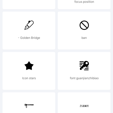
focus position
user
licensing
- Golden Bridge
ban
terms:The
Icon stars
font guanjianzhibiao
Font