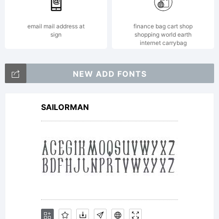
with a
email mail address at
finance bag cart shop
sign
shopping world earth
internet carrybag
maximum
NEW ADD FONTS
SAILORMAN
of five (5)
devices.Usin