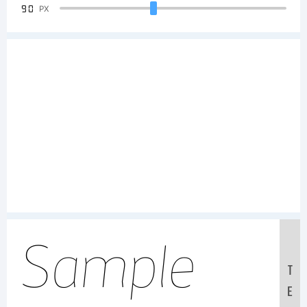
90
PX
Sample
T
E