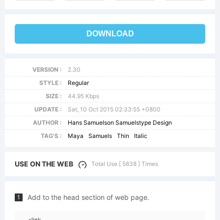
DOWNLOAD
VERSION :
2.30
STYLE :
Regular
SIZE :
44.95 Kbps
UPDATE :
Sat, 10 Oct 2015 02:33:55 +0800
AUTHOR :
Hans Samuelson Samuelstype Design
TAG'S :
Maya
Samuels
Thin
Italic
USE ON THE WEB
Total Use [ 5838 ] Times
Add to the head section of web page.
1
<link