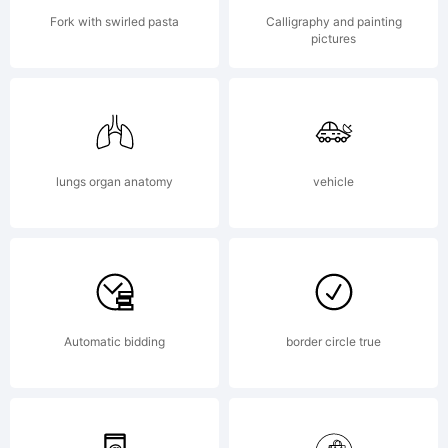
Software
Fork with swirled pasta
Calligraphy and painting
pictures
is licensed
for use at
lungs organ anatomy
vehicle
one (1)
Automatic bidding
border circle true
location