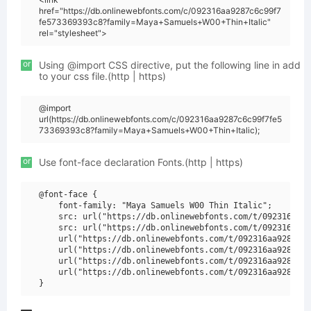
href="https://db.onlinewebfonts.com/c/092316aa9287c6c99f7
fe573369393c8?family=Maya+Samuels+W00+Thin+Italic"
rel="stylesheet">
or
Using @import CSS directive, put the following line in add
to your css file.(http | https)
@import
url(https://db.onlinewebfonts.com/c/092316aa9287c6c99f7fe5
73369393c8?family=Maya+Samuels+W00+Thin+Italic);
or
Use font-face declaration Fonts.(http | https)
@font-face {

    font-family: "Maya Samuels W00 Thin Italic";

    src: url("https://db.onlinewebfonts.com/t/092316aa92
    src: url("https://db.onlinewebfonts.com/t/092316aa92
    url("https://db.onlinewebfonts.com/t/092316aa9287c6c
    url("https://db.onlinewebfonts.com/t/092316aa9287c6c
    url("https://db.onlinewebfonts.com/t/092316aa9287c6c
    url("https://db.onlinewebfonts.com/t/092316aa9287c6c