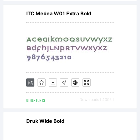
computer,
ITC Medea W01 Extra Bold
printer,
character
generator,
OTHER FONTS
Downloads [ 4395 ]
server or
Druk Wide Bold