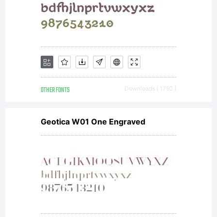
requires a
Multi-
Device
OTHER FONTS
Downloads [ 1792 ]
Geotica W01 One Engraved
Site
License