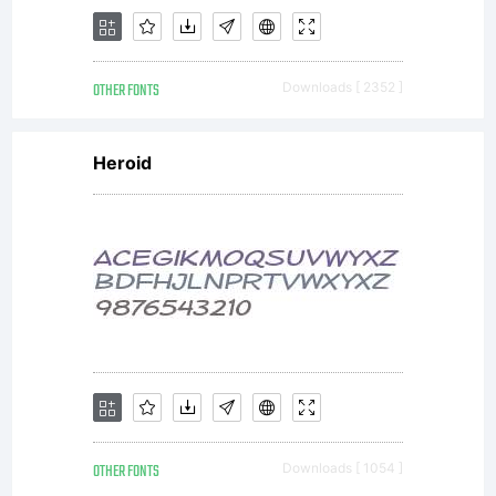
upgrade. A
OTHER FONTS
Downloads [ 2352 ]
device is
Heroid
defined as
a
OTHER FONTS
Downloads [ 1054 ]