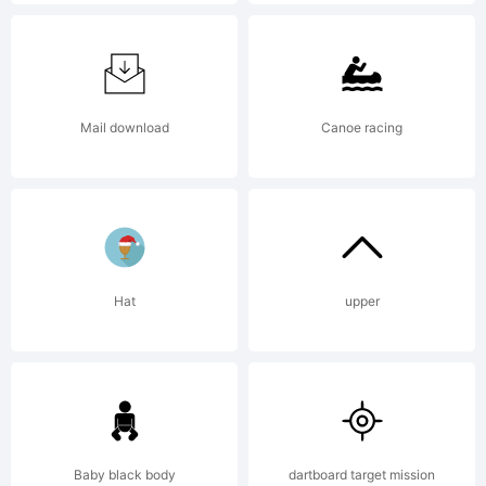
License:
Samuelstyp
Mail download
Canoe racing
End User
Hat
upper
License
Agreement
Baby black body
dartboard target mission