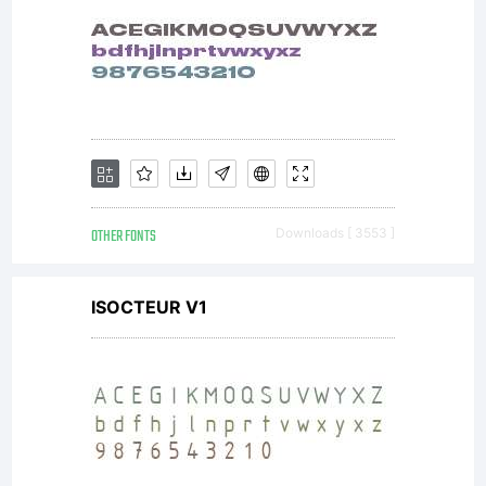
any other
machine
that uses
OTHER FONTS
Downloads [ 3553 ]
ISOCTEUR V1
font data