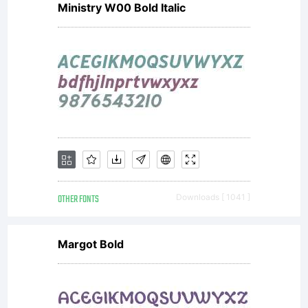
Ministry W00 Bold Italic
or with
more than
five (5)
OTHER FONTS
Downloads [ 1041 ]
devices
Margot Bold