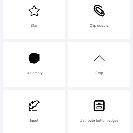
of Hans
Star
Clip doodle
Samuelson.
Explanation:
like empty
Stop
Input
distribute bottom edges