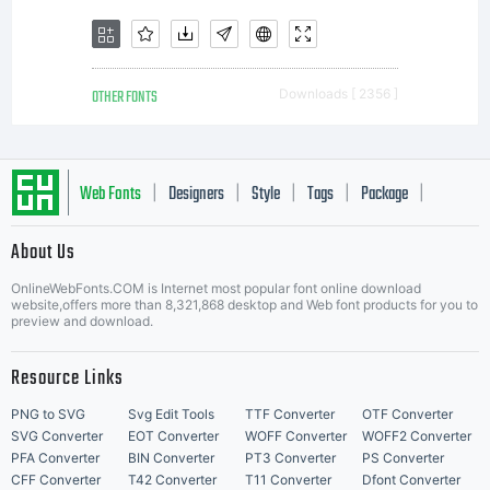
OTHER FONTS
Downloads [ 2356 ]
Web Fonts
Designers
Style
Tags
Package
|
|
|
|
|
About Us
Letter Start Fonts
OnlineWebFonts.COM is Internet most popular font online download
website,offers more than 8,321,868 desktop and Web font products for you to
preview and download.
Resource Links
PNG to SVG
Svg Edit Tools
TTF Converter
OTF Converter
SVG Converter
EOT Converter
WOFF Converter
WOFF2 Converter
PFA Converter
BIN Converter
PT3 Converter
PS Converter
CFF Converter
T42 Converter
T11 Converter
Dfont Converter