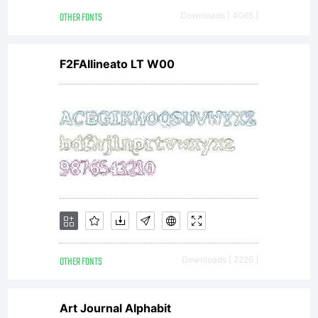
OTHER FONTS
Downloads [ 4065 ]
F2FAllineato LT W00
Lice
OTHER FONTS
Downloads [ 2226 ]
Art Journal Alphabit