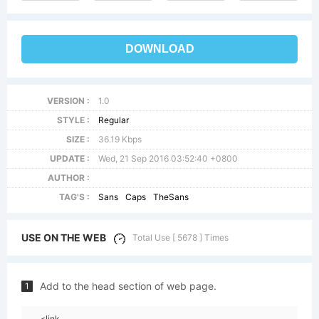
DOWNLOAD
VERSION :
1.0
STYLE :
Regular
SIZE :
36.19 Kbps
UPDATE :
Wed, 21 Sep 2016 03:52:40 +0800
AUTHOR :
TAG'S :
Sans
Caps
TheSans
USE ON THE WEB
Total Use [ 5678 ] Times
Add to the head section of web page.
1
<link