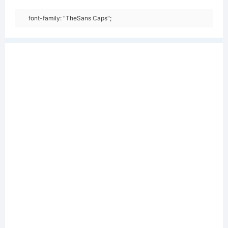
font-family: "TheSans Caps";