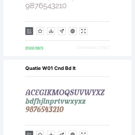
Copr
OTHER FONTS
Downloads [ 1393 ]
Quatie W01 Cnd Bd It
Luc