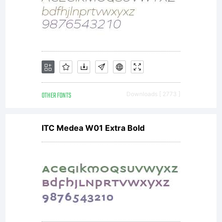
OTHER FONTS
Downloads [ 2773 ]
ITC Medea W01 Extra Bold