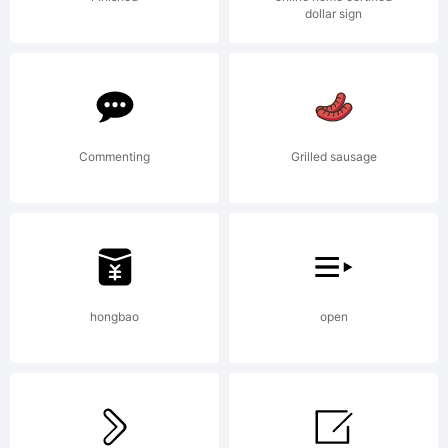
dollar sign
Trad
Commenting
Grilled sausage
hongbao
open