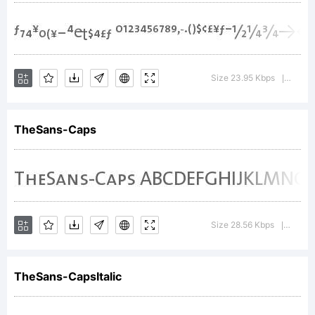
AB
Size 23.95 Kbps
Versio
|
123
TheSans-Caps
Size 28.56 Kbps
Versio
|
TheSans-CapsItalic