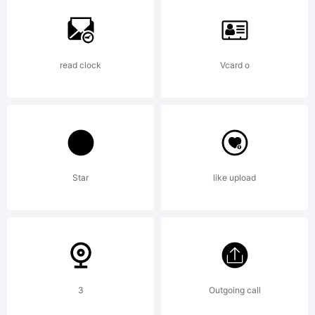
=_+
read clock
Vcard o
Star
like upload
{}
3
Outgoing call