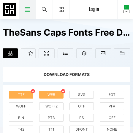
Log in
0
TheSans Caps Fonts Free Downloads
DOWNLOAD FORMATS
TTF
WEB
SVG
EOT
WOFF
WOFF2
OTF
PFA
BIN
PT3
PS
CFF
T42
T11
DFONT
NONE