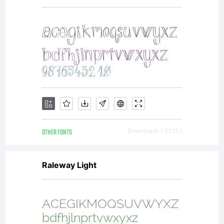
Copy
OTHER FONTS
Downloads [ 3722 ]
Raleway Light