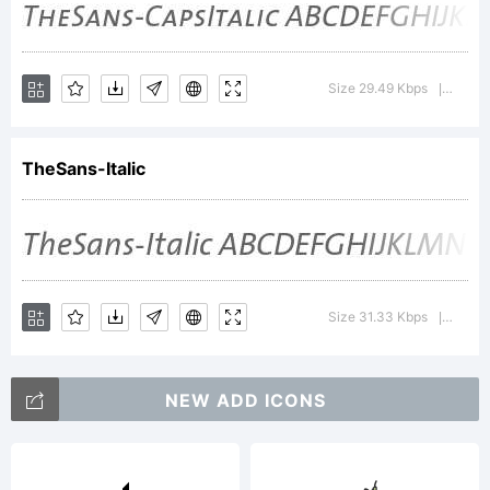
abcd
Size 29.49 Kbps
Versio
|
TheSans-Italic
/*-
Size 31.33 Kbps
Versio
|
NEW ADD ICONS