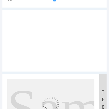
Sam
T
E
X