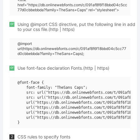
href="https://db.onlinewebfonts.com/c/091af8f6f18bbd04c5cc
77d0cbbebbda?family=TheSans+Caps" rel="stylesheet">
or
Using @import CSS directive, put the following line in add
to your css file.(http | https)
@import
url(https://db.onlinewebfonts.com/c/091af8f6f18bbd04c5cc77
d0cbbebbda?family=TheSans+Caps);
or
Use font-face declaration Fonts.(http | https)
@font-face {

    font-family: "TheSans Caps";

    src: url("https://db.onlinewebfonts.com/t/091af8f6f1
    src: url("https://db.onlinewebfonts.com/t/091af8f6f1
    url("https://db.onlinewebfonts.com/t/091af8f6f18bbd0
    url("https://db.onlinewebfonts.com/t/091af8f6f18bbd0
    url("https://db.onlinewebfonts.com/t/091af8f6f18bbd0
    url("https://db.onlinewebfonts.com/t/091af8f6f18bbd0
CSS rules to specify fonts
2