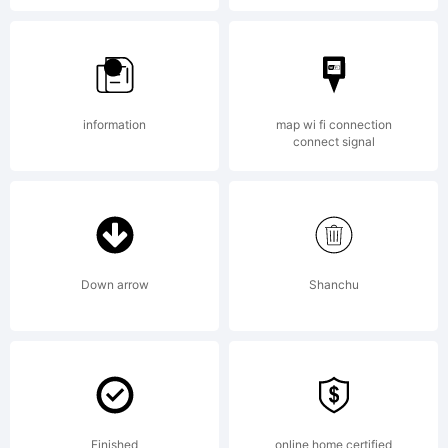
[]:;"'
information
map wi fi connection
connect signal
Down arrow
Shanchu
<>.?
Finished
online home certified