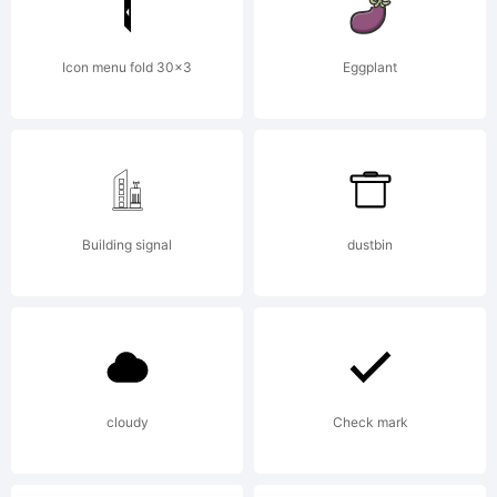
+~!
Icon menu fold 30x3
Eggplant
Building signal
dustbin
()-
cloudy
Check mark