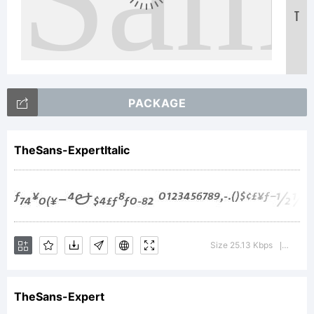
T
Text
PACKAGE
TheSans-ExpertItalic
Size 25.13 Kbps
Versio
|
TheSans-Expert