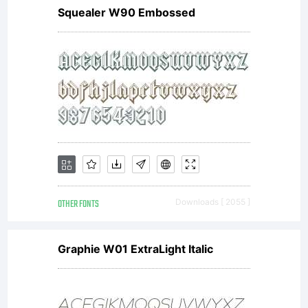
Squealer W90 Embossed
Groo
OTHER FONTS
Downloads [ 2055 ]
199
Graphie W01 ExtraLight Italic