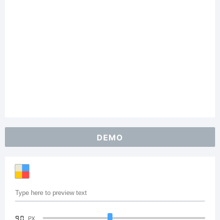
DEMO
90
PX