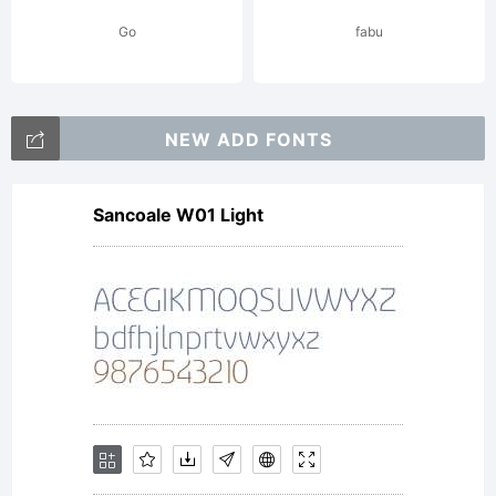
Go
fabu
NEW ADD FONTS
Expl
Sancoale W01 Light