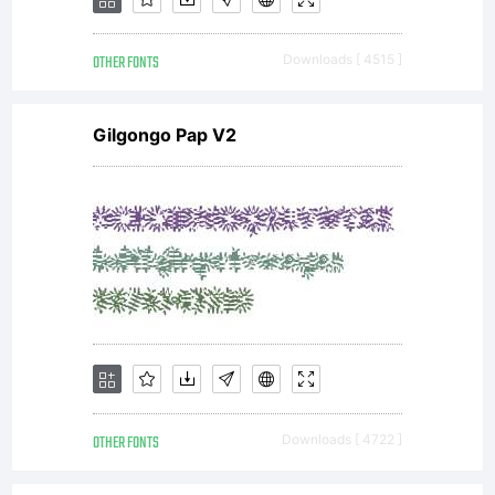
as
OTHER FONTS
Downloads [ 4515 ]
Gilgongo Pap V2
de
OTHER FONTS
Downloads [ 4722 ]