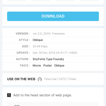
DOWNLOAD
VERSION :
ver 2.0; 2000. Freeware.
STYLE :
Oblique
SIZE :
25.46 Kbps
UPDATE :
Sat, 19 Dec 2015 04:31:17 +0800
AUTHOR :
ShyFonts Type Foundry
TAG'S :
Movie
Poster
Oblique
USE ON THE WEB
Total Use [ 3272 ] Times
Add to the head section of web page.
1
<link