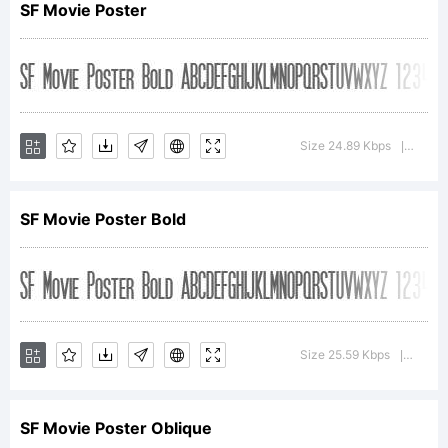
SF Movie Poster
ShyFonts Type Foundry.
Size 24.89 Kbps
Versio
License:
|
SF Movie Poster Bold
Copyright:
Size 25.59 Kbps
Versio
|
SF Movie Poster Oblique