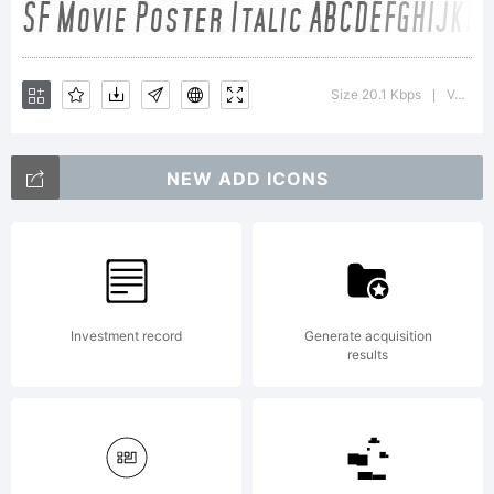
Size 20.1 Kbps
Version : 1.2
|
NEW ADD ICONS
Investment record
Generate acquisition
results