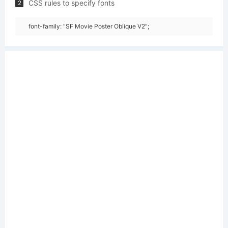
CSS rules to specify fonts
2
font-family: "SF Movie Poster Oblique V2";