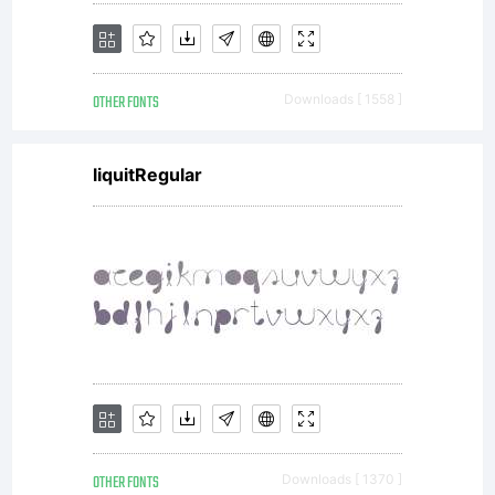
OTHER FONTS
Downloads [ 1558 ]
liquitRegular
OTHER FONTS
Downloads [ 1370 ]