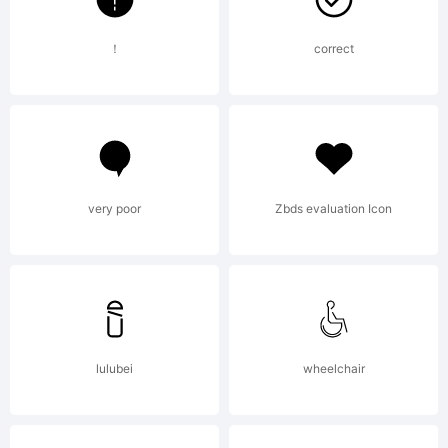
！
correct
very poor
Zbds evaluation Icon
lulubei
wheelchair