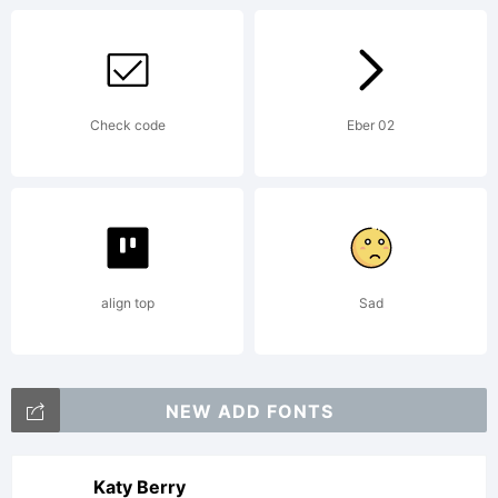
Check code
Eber 02
align top
Sad
NEW ADD FONTS
Katy Berry