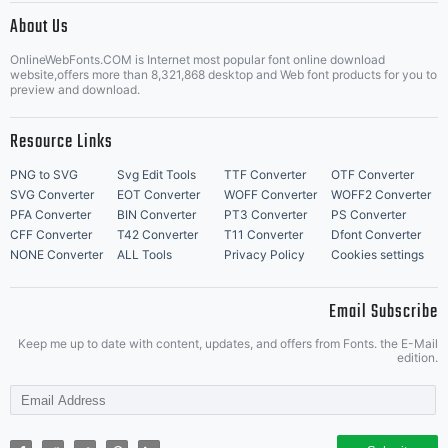
About Us
Letter Start Fonts
OnlineWebFonts.COM is Internet most popular font online download
website,offers more than 8,321,868 desktop and Web font products for you to
preview and download.
Resource Links
PNG to SVG
Svg Edit Tools
TTF Converter
OTF Converter
SVG Converter
EOT Converter
WOFF Converter
WOFF2 Converter
PFA Converter
BIN Converter
PT3 Converter
PS Converter
CFF Converter
T42 Converter
T11 Converter
Dfont Converter
NONE Converter
ALL Tools
Privacy Policy
Cookies settings
Email Subscribe
Keep me up to date with content, updates, and offers from Fonts. the E-Mail
edition.