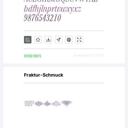
OTHER FONTS
Downloads [ 1729 ]
Fraktur-Schmuck