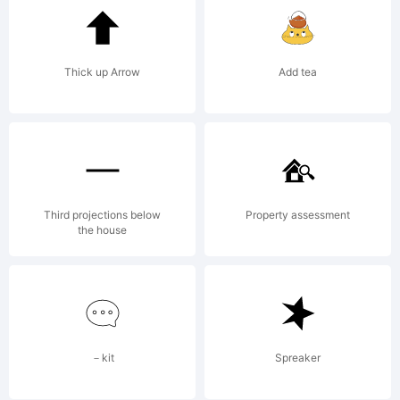
Thick up Arrow
Add tea
Third projections below
Property assessment
the house
－kit
Spreaker