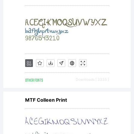
OTHER FONTS
Downloads [ 3335 ]
MTF Colleen Print