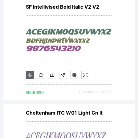
SF Intellivised Bold Italic V2 V2
OTHER FONTS
Downloads [ 1563 ]
Cheltenham ITC W01 Light Cn It