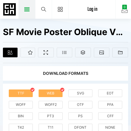
Log in
0
SF Movie Poster Oblique V2 Fonts Free Downloads
DOWNLOAD FORMATS
TTF
WEB
SVG
EOT
WOFF
WOFF2
OTF
PFA
BIN
PT3
PS
CFF
T42
T11
DFONT
NONE