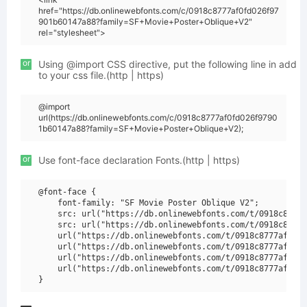
href="https://db.onlinewebfonts.com/c/0918c8777af0fd026f97
901b60147a88?family=SF+Movie+Poster+Oblique+V2"
rel="stylesheet">
or
Using @import CSS directive, put the following line in add
to your css file.(http | https)
@import
url(https://db.onlinewebfonts.com/c/0918c8777af0fd026f9790
1b60147a88?family=SF+Movie+Poster+Oblique+V2);
or
Use font-face declaration Fonts.(http | https)
@font-face {

    font-family: "SF Movie Poster Oblique V2";

    src: url("https://db.onlinewebfonts.com/t/0918c8777a
    src: url("https://db.onlinewebfonts.com/t/0918c8777a
    url("https://db.onlinewebfonts.com/t/0918c8777af0fd0
    url("https://db.onlinewebfonts.com/t/0918c8777af0fd0
    url("https://db.onlinewebfonts.com/t/0918c8777af0fd0
    url("https://db.onlinewebfonts.com/t/0918c8777af0fd0