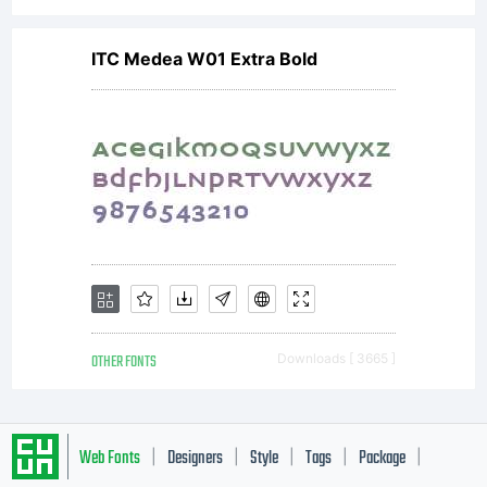
ITC Medea W01 Extra Bold
OTHER FONTS
Downloads [ 3665 ]
Web Fonts
Designers
Style
Tags
Package
|
|
|
|
|