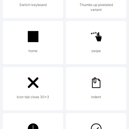
Switch keyboard
Thumbs up pixelated
variant
home
swipe
Icon tab close 30x3
indent