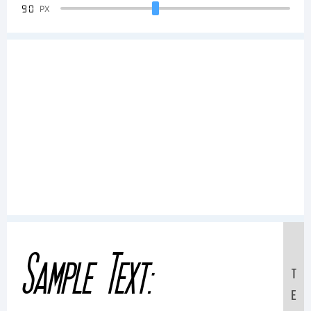
90
PX
Sample Text:
T
E