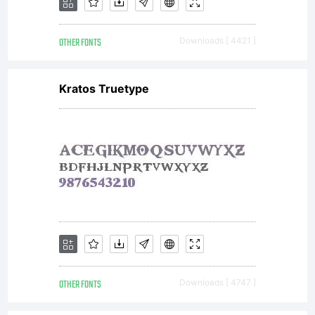
OTHER FONTS
Downloads [ 4421 ]
Kratos Truetype
OTHER FONTS
Downloads [ 4747 ]