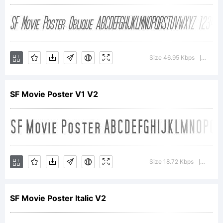
Copyright (c) ShyFonts
Type Foundry, 2000.
Size 46.95 Kbps
Versio
|
SF Movie Poster V1 V2
All rights reserved.
Size 18.72 Kbps
Version
|
SF Movie Poster Italic V2