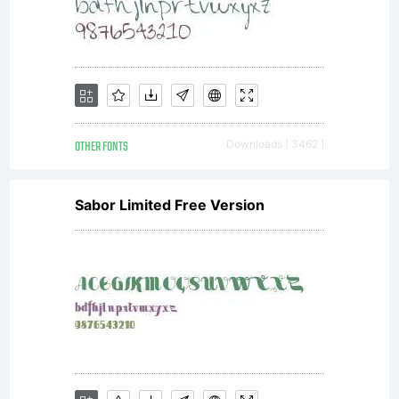
OTHER FONTS
Downloads [ 3462 ]
Sabor Limited Free Version