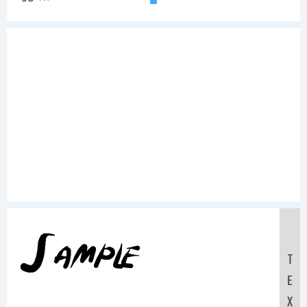
Sample
T
E
X