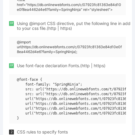
href="https://db.onlinewebfonts.com/c/07923fc81363e84d10
e0f8ea4462d4e6?family=SpringNinja" rel="stylesheet">
or
Using @import CSS directive, put the following line in add
to your css file.(http | https)
@import
url(https://db.onlinewebfonts.com/c/07923fc81363e84d10e0f
8ea4462d4e6?family=SpringNinja);
or
Use font-face declaration Fonts.(http | https)
@font-face {

    font-family: "SpringNinja";

    src: url("https://db.onlinewebfonts.com/t/07923fc813
    src: url("https://db.onlinewebfonts.com/t/07923fc813
    url("https://db.onlinewebfonts.com/t/07923fc81363e84
    url("https://db.onlinewebfonts.com/t/07923fc81363e84
    url("https://db.onlinewebfonts.com/t/07923fc81363e84
    url("https://db.onlinewebfonts.com/t/07923fc81363e84
CSS rules to specify fonts
2