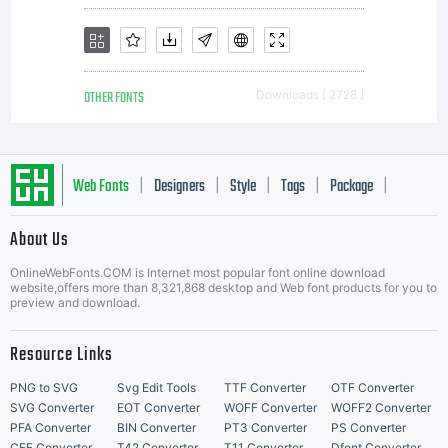
OTHER FONTS
Downloads [ 2728 ]
Web Fonts
Designers
Style
Tags
Package
|
|
|
|
|
About Us
Letter Start Fonts
OnlineWebFonts.COM is Internet most popular font online download
website,offers more than 8,321,868 desktop and Web font products for you to
preview and download.
Resource Links
PNG to SVG
Svg Edit Tools
TTF Converter
OTF Converter
SVG Converter
EOT Converter
WOFF Converter
WOFF2 Converter
PFA Converter
BIN Converter
PT3 Converter
PS Converter
CFF Converter
T42 Converter
T11 Converter
Dfont Converter