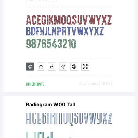
OTHER FONTS
Downloads [ 1830 ]
Radiogram W00 Tall