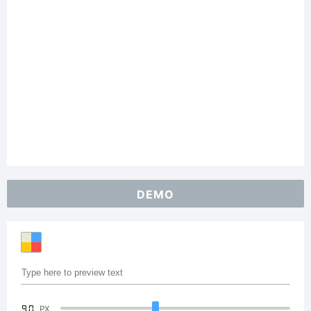
DEMO
90
PX