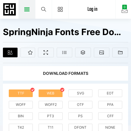
Log in
0
SpringNinja Fonts Free Downloads
DOWNLOAD FORMATS
TTF
WEB
SVG
EOT
WOFF
WOFF2
OTF
PFA
BIN
PT3
PS
CFF
T42
T11
DFONT
NONE