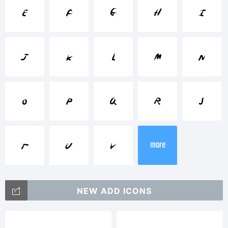
Trademark:
e
f
g
h
i
j
k
l
m
n
Explanation:
o
p
q
r
s
t
u
v
more
This font
NEW ADD ICONS
at in