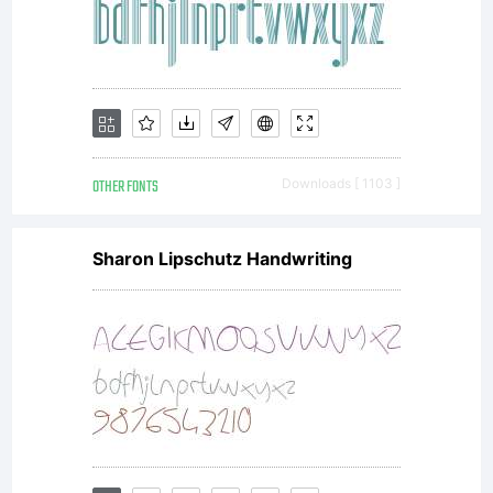
OTHER FONTS
Downloads [ 1103 ]
Sharon Lipschutz Handwriting