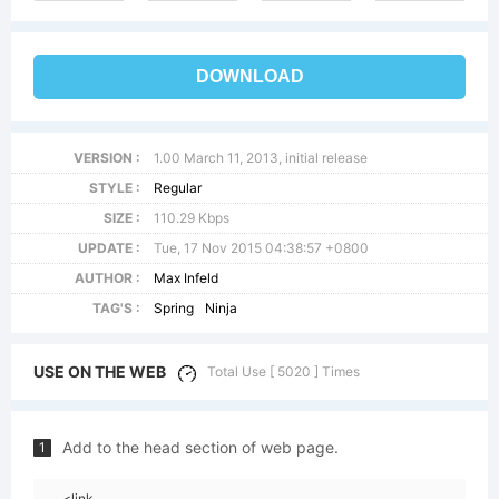
DOWNLOAD
VERSION :
1.00 March 11, 2013, initial release
STYLE :
Regular
SIZE :
110.29 Kbps
UPDATE :
Tue, 17 Nov 2015 04:38:57 +0800
AUTHOR :
Max Infeld
TAG'S :
Spring
Ninja
USE ON THE WEB
Total Use [ 5020 ] Times
Add to the head section of web page.
1
<link