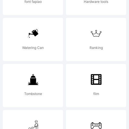
font fapiao
Hardware tools
Watering Can
Ranking
Tombstone
film