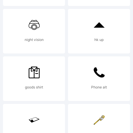
2012. All
Rights
night vision
hk up
Reserved
goods shirt
Phone alt