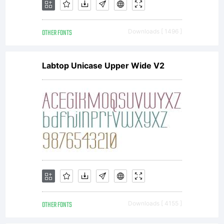
OTHER FONTS
Downloads [ 1496 ]
Labtop Unicase Upper Wide V2
OTHER FONTS
Downloads [ 4155 ]