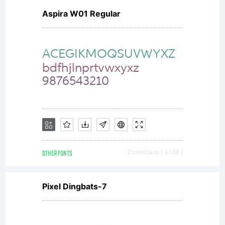
Aspira W01 Regular
OTHER FONTS
Downloads [ 4088 ]
Pixel Dingbats-7