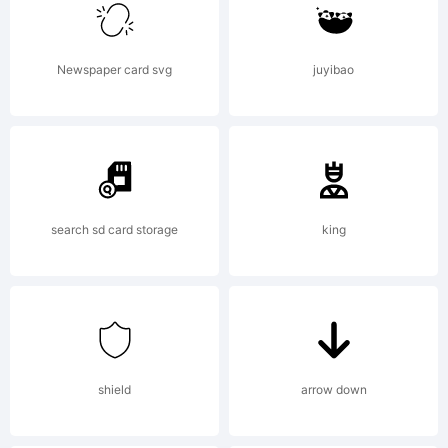
Chico,CA
Newspaper card svg
juyibao
Xerographer
Studios
search sd card storage
king
License:
shield
arrow down