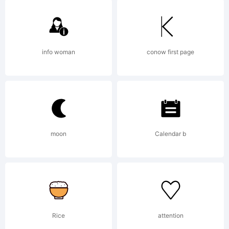
mailto:
maxinfe
Copyright:
info woman
conow first page
SpringNinja
moon
Calendar b
Xerographer
Fonts.
Rice
attention