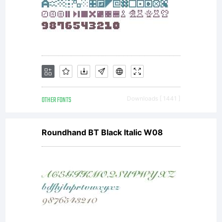
OTHER FONTS
Downloads [ 1441 ]
Roundhand BT Black Italic W08