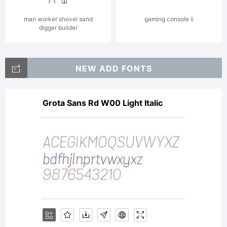
man worker shovel sand
gaming console ii
digger builder
NEW ADD FONTS
Grota Sans Rd W00 Light Italic