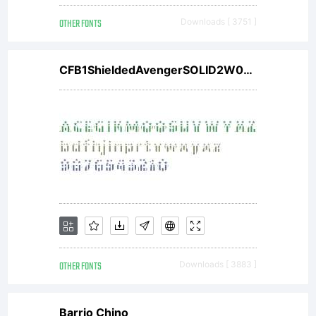
OTHER FONTS
Downloads [ 3751 ]
CFB1ShieldedAvengerSOLID2W00Bd V1
OTHER FONTS
Downloads [ 3883 ]
Barrio Chino