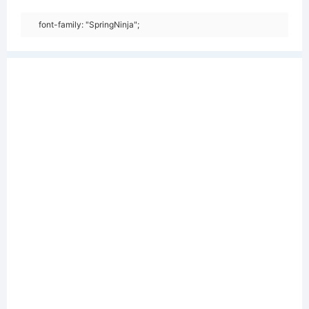
font-family: "SpringNinja";