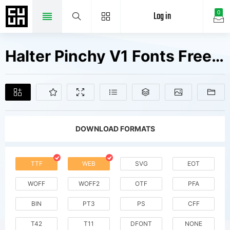
Log in
0
Halter Pinchy V1 Fonts Free Downloads
DOWNLOAD FORMATS
TTF
WEB
SVG
EOT
WOFF
WOFF2
OTF
PFA
BIN
PT3
PS
CFF
T42
T11
DFONT
NONE