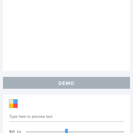
DEMO
90
PX