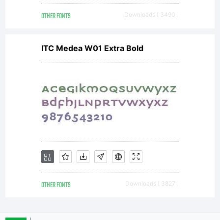
OTHER FONTS
Downloads [ 3490 ]
ITC Medea W01 Extra Bold
OTHER FONTS
Downloads [ 3827 ]