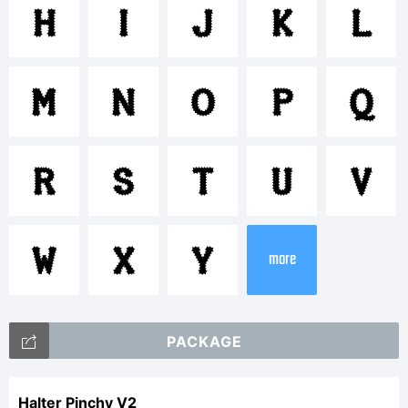
<>.?
H
I
J
K
L
Tradem
M
N
O
P
Q
R
S
T
U
V
Explan
W
X
Y
more
Apostr
PACKAGE
Halter Pinchy V2