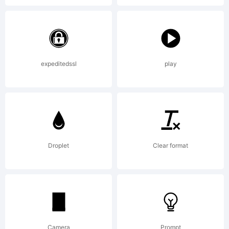
apost
expeditedssl
play
Droplet
Clear format
Camera
Prompt