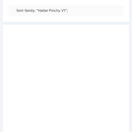
font-family: "Halter Pinchy V1";