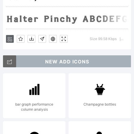
Labs.
All
Size 99.58 Kbps
Versio
|
NEW ADD ICONS
rights
reserv
bar graph performance
Champagne bottles
column analysis