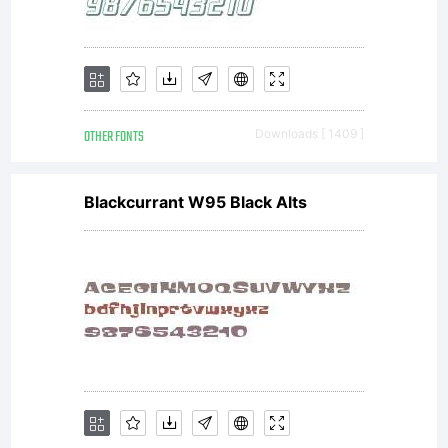
OTHER FONTS
Downloads [ 1409 ]
Blackcurrant W95 Black Alts