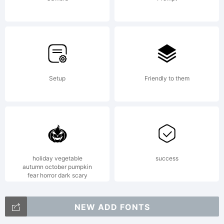
Setup
Friendly to them
holiday vegetable
success
autumn october pumpkin
fear horror dark scary
NEW ADD FONTS