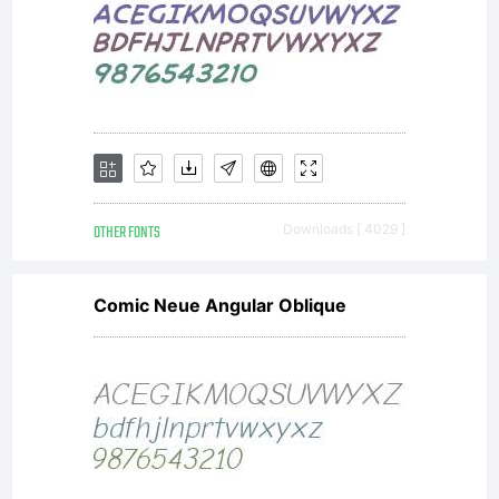
OTHER FONTS
Downloads [ 4029 ]
Comic Neue Angular Oblique