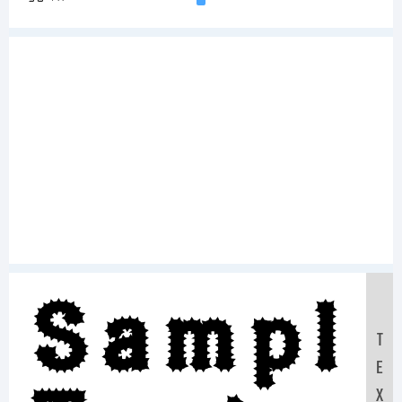
Sampl
T
E
X