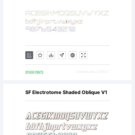
OTHER FONTS
Downloads [ 4203 ]
SF Electrotome Shaded Oblique V1