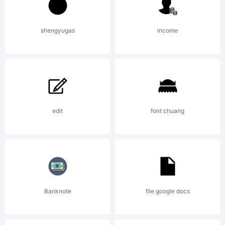
apost
Licens
shengyugas
income
edit
font chuang
Copyri
Apostr
Banknote
file google docs