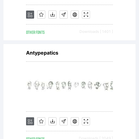
OTHER FONTS
Downloads [ 1401 ]
Antypepatics
Downloads [ 2049 ]