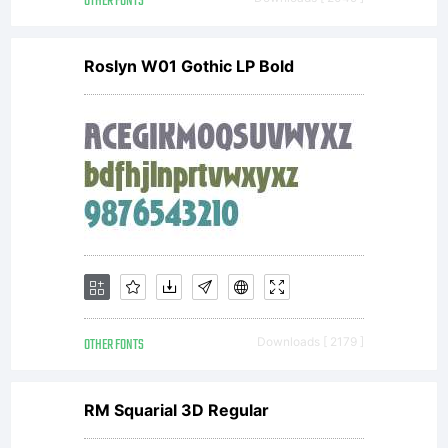
OTHER FONTS
Roslyn W01 Gothic LP Bold
OTHER FONTS
Downloads [ 2179 ]
RM Squarial 3D Regular