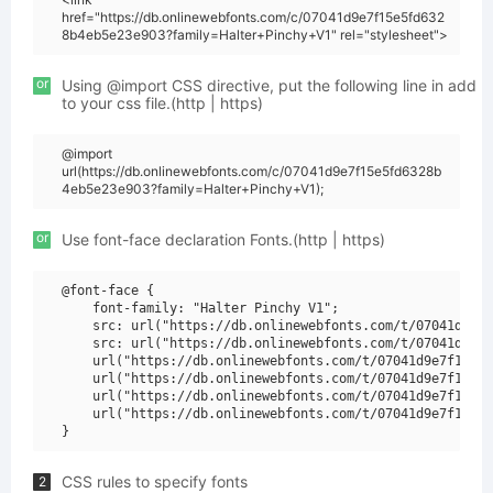
href="https://db.onlinewebfonts.com/c/07041d9e7f15e5fd632
8b4eb5e23e903?family=Halter+Pinchy+V1" rel="stylesheet">
or
Using @import CSS directive, put the following line in add
to your css file.(http | https)
@import
url(https://db.onlinewebfonts.com/c/07041d9e7f15e5fd6328b
4eb5e23e903?family=Halter+Pinchy+V1);
or
Use font-face declaration Fonts.(http | https)
@font-face {

    font-family: "Halter Pinchy V1";

    src: url("https://db.onlinewebfonts.com/t/07041d9e7f
    src: url("https://db.onlinewebfonts.com/t/07041d9e7f
    url("https://db.onlinewebfonts.com/t/07041d9e7f15e5f
    url("https://db.onlinewebfonts.com/t/07041d9e7f15e5f
    url("https://db.onlinewebfonts.com/t/07041d9e7f15e5f
    url("https://db.onlinewebfonts.com/t/07041d9e7f15e5f
CSS rules to specify fonts
2