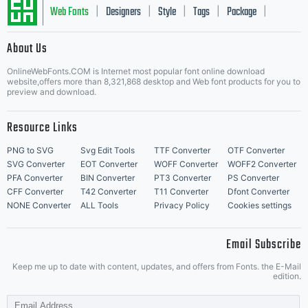
Web Fonts
Designers
Style
Tags
Package
|
|
|
|
|
About Us
Letter Start Fonts
OnlineWebFonts.COM is Internet most popular font online download
website,offers more than 8,321,868 desktop and Web font products for you to
preview and download.
Resource Links
PNG to SVG
Svg Edit Tools
TTF Converter
OTF Converter
SVG Converter
EOT Converter
WOFF Converter
WOFF2 Converter
PFA Converter
BIN Converter
PT3 Converter
PS Converter
CFF Converter
T42 Converter
T11 Converter
Dfont Converter
NONE Converter
ALL Tools
Privacy Policy
Cookies settings
Email Subscribe
Keep me up to date with content, updates, and offers from Fonts. the E-Mail
edition.