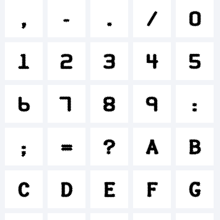
+~!@#
,
-
.
/
0
1
2
3
4
5
()-=_+
6
7
8
9
:
{}
;
=
?
A
B
[]:;"'|\
C
D
E
F
G