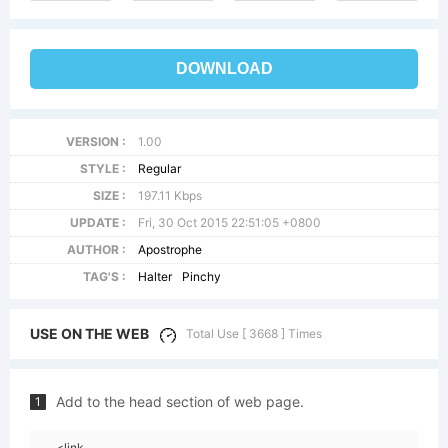
DOWNLOAD
VERSION :
1.00
STYLE :
Regular
SIZE :
197.11 Kbps
UPDATE :
Fri, 30 Oct 2015 22:51:05 +0800
AUTHOR :
Apostrophe
TAG'S :
Halter
Pinchy
USE ON THE WEB
Total Use [ 3668 ] Times
Add to the head section of web page.
1
<link