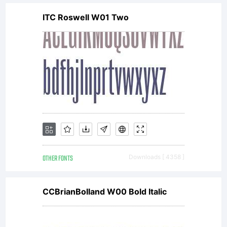
ITC Roswell W01 Two
OTHER FONTS
Downloads [ 4358 ]
CCBrianBolland W00 Bold Italic