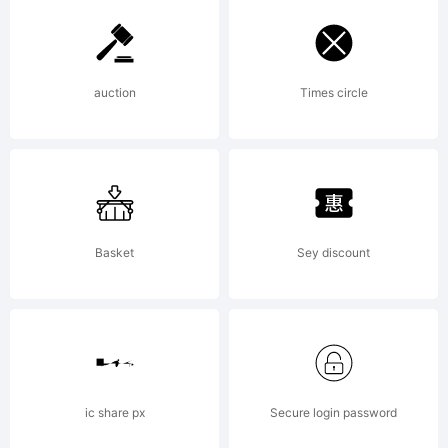
Labs.
auction
Times circle
All
rights
Basket
Sey discount
reserv
ic share px
Secure login password