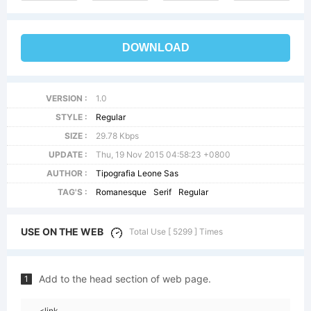
DOWNLOAD
VERSION :
1.0
STYLE :
Regular
SIZE :
29.78 Kbps
UPDATE :
Thu, 19 Nov 2015 04:58:23 +0800
AUTHOR :
Tipografia Leone Sas
TAG'S :
Romanesque
Serif
Regular
USE ON THE WEB
Total Use [ 5299 ] Times
Add to the head section of web page.
1
<link