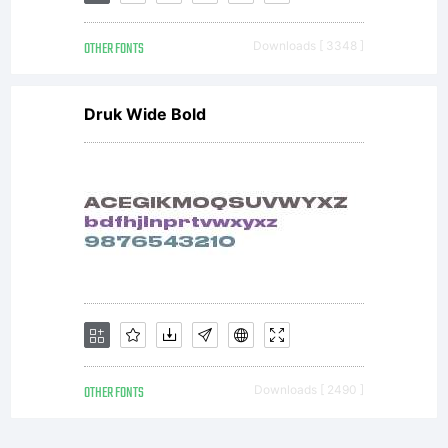
OTHER FONTS
Downloads [ 3348 ]
Druk Wide Bold
OTHER FONTS
Downloads [ 2490 ]