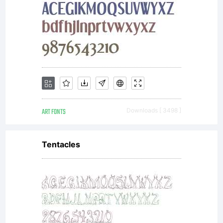
and
commerc
ART FONTS
Downloads [ 3498 ]
use
Tentacles
Copyrigh