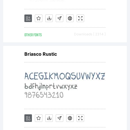
designed
2013
OTHER FONTS
Downloads [ 2314 ]
Tipograf
Briasco Rustic
Leone
S.a.s.