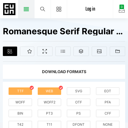
Log in
0
Romanesque Serif Regular V1 Fonts Free Downloads
DOWNLOAD FORMATS
TTF
WEB
SVG
EOT
WOFF
WOFF2
OTF
PFA
BIN
PT3
PS
CFF
T42
T11
DFONT
NONE