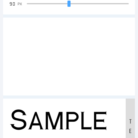
90
PX
Sample
T
E