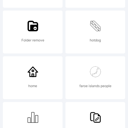
because
of the
Folder remove
hotdog
difficult
of the
home
faroe islands people
stonema