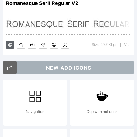
Romanesque Serif Regular V2
a font
created
Size 29.7 Kbps
Version : 1.0
|
NEW ADD ICONS
in
memory
Navigation
Cup with hot drink