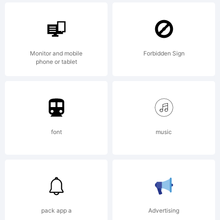
when
Monitor and mobile
Forbidden Sign
phone or tablet
thanks
were
font
music
born
pack app a
Advertising