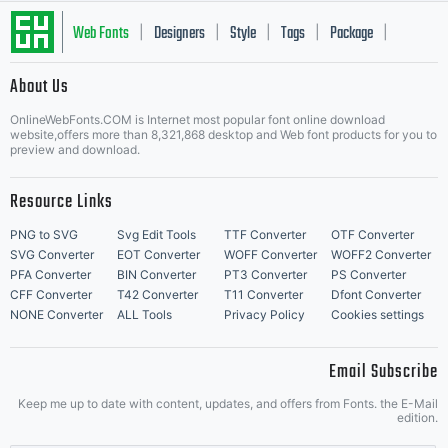
Web Fonts
Designers
Style
Tags
Package
|
|
|
|
|
About Us
Letter Start Fonts
OnlineWebFonts.COM is Internet most popular font online download
website,offers more than 8,321,868 desktop and Web font products for you to
preview and download.
Resource Links
PNG to SVG
Svg Edit Tools
TTF Converter
OTF Converter
SVG Converter
EOT Converter
WOFF Converter
WOFF2 Converter
PFA Converter
BIN Converter
PT3 Converter
PS Converter
CFF Converter
T42 Converter
T11 Converter
Dfont Converter
NONE Converter
ALL Tools
Privacy Policy
Cookies settings
Email Subscribe
Keep me up to date with content, updates, and offers from Fonts. the E-Mail
edition.