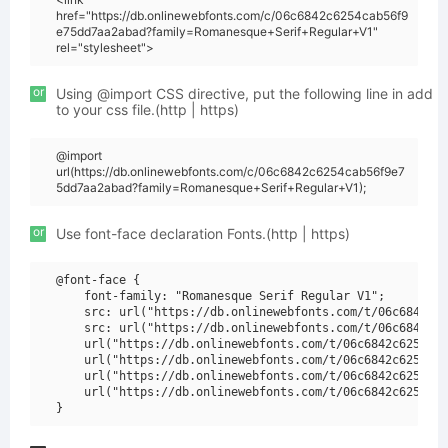
href="https://db.onlinewebfonts.com/c/06c6842c6254cab56f9
e75dd7aa2abad?family=Romanesque+Serif+Regular+V1"
rel="stylesheet">
or
Using @import CSS directive, put the following line in add
to your css file.(http | https)
@import
url(https://db.onlinewebfonts.com/c/06c6842c6254cab56f9e7
5dd7aa2abad?family=Romanesque+Serif+Regular+V1);
or
Use font-face declaration Fonts.(http | https)
@font-face {

    font-family: "Romanesque Serif Regular V1";

    src: url("https://db.onlinewebfonts.com/t/06c6842c62
    src: url("https://db.onlinewebfonts.com/t/06c6842c62
    url("https://db.onlinewebfonts.com/t/06c6842c6254cab
    url("https://db.onlinewebfonts.com/t/06c6842c6254cab
    url("https://db.onlinewebfonts.com/t/06c6842c6254cab
    url("https://db.onlinewebfonts.com/t/06c6842c6254cab