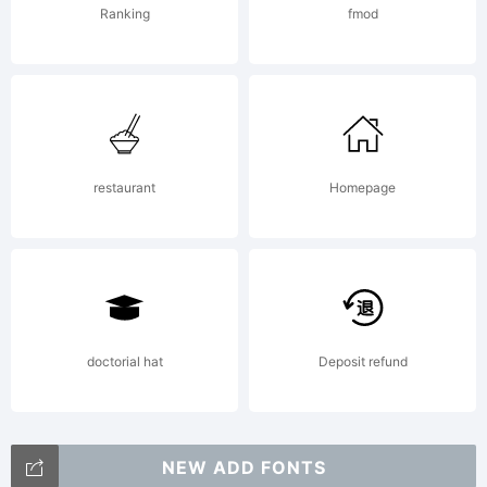
Ranking
fmod
to
create
restaurant
Homepage
angles
on the
doctorial hat
Deposit refund
NEW ADD FONTS