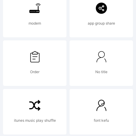
of the
modem
app group share
ancient
Roman
Order
No title
charact
lapidary
itunes music play shuffle
font kefu