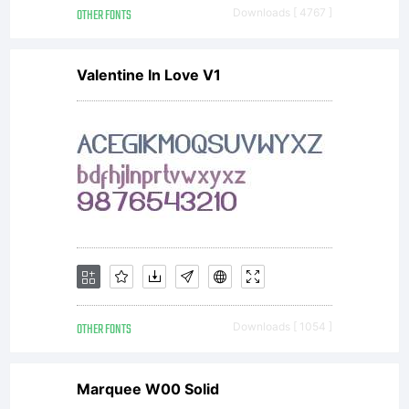
OTHER FONTS
Downloads [ 4767 ]
Freewar
Valentine In Love V1
licence
OTHER FONTS
Downloads [ 1054 ]
Marquee W00 Solid