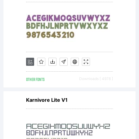
OTHER FONTS
Downloads [ 4978 ]
Karnivore Lite V1