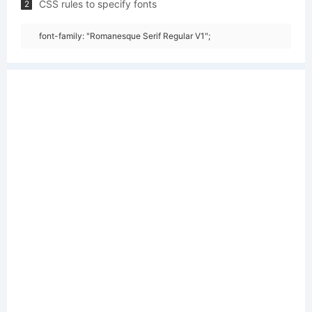
CSS rules to specify fonts
2
font-family: "Romanesque Serif Regular V1";