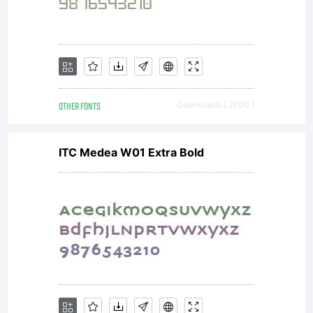
OTHER FONTS
Downloads [ 2700 ]
ITC Medea W01 Extra Bold