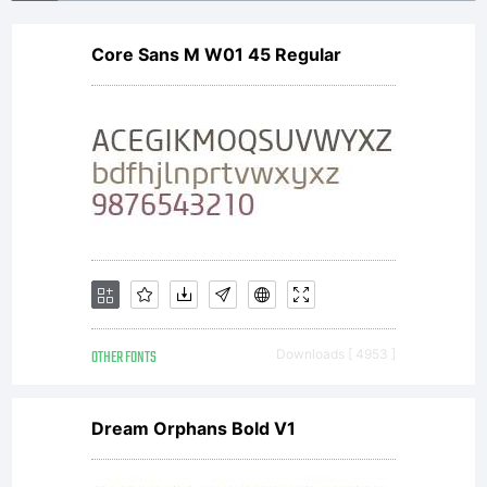
stone.
Core Sans M W01 45 Regular
License:
Freewar
for
OTHER FONTS
Downloads [ 4953 ]
private
Dream Orphans Bold V1