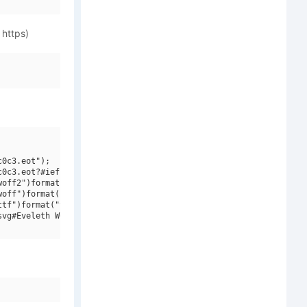
 https)
0c3.eot");

0c3.eot?#iefix")format("embedded-opentype"),

off2")format("woff2"),

off")format("woff"),

tf")format("truetype"),

vg#Eveleth W01 Thin")format("svg");
