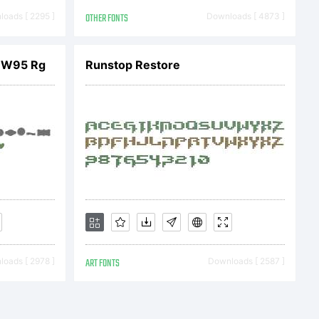
.
oads [ 2295 ]
OTHER FONTS
Downloads [ 4873 ]
x W95 Rg
Runstop Restore
t:
oads [ 2978 ]
ART FONTS
Downloads [ 2587 ]
 (c)