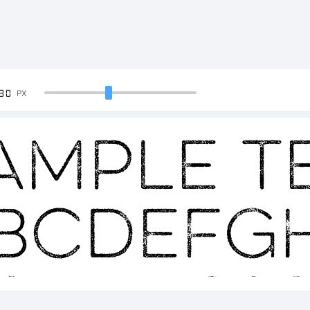
90
PX
ample Te
BCDEFG
23456789