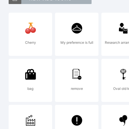
E
a
Cherry
My preference is full
Research arra
o
D
bag
remove
Oval old 
E