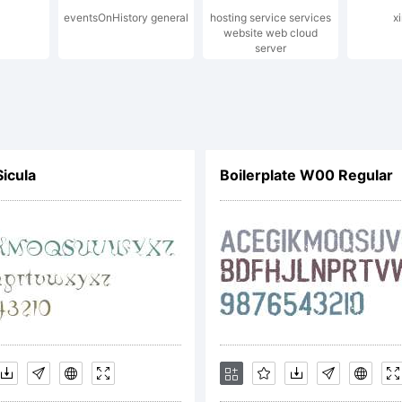
eventsOnHistory general
hosting service services
x
opyright
website web cloud
server
014 by Y
Sicula
Boilerplate W00 Regular
esign St
ll right