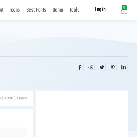
Log in
0
nt
Icons
Best Fonts
Demo
Tools
e [ 4890 ] Times