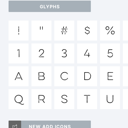
GLYPHS
a
!
"
#
$
%
/
1
2
3
4
5
=_
A
B
C
D
E
Q
R
S
T
T
U
NEW ADD ICONS