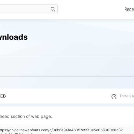
Rece
search
wnloads
WEB
Total Us
 head section of web page.
"https://db.onlinewebfonts.com/c/06b6a94fa46357e99f3e5e058300c0c3?