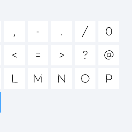
hijklmn
,
-
.
/
0
^&*()-
<
=
>
?
@
<>.?
L
M
N
O
P
k: