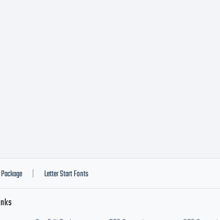
014 by Y
esign St
ll right
eserved
Package
Letter Start Fonts
|
inks