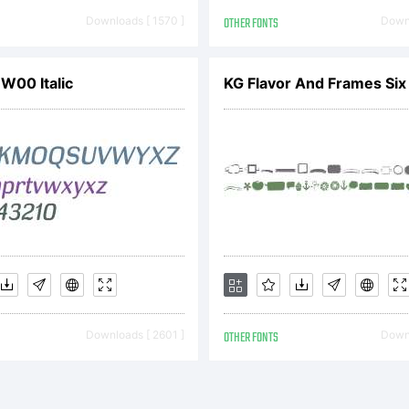
eserved
Downloads [ 1570 ]
OTHER FONTS
Downl
icense:
 W00 Italic
KG Flavor And Frames Si
opyrigh
Downloads [ 2601 ]
OTHER FONTS
Downl
opyright