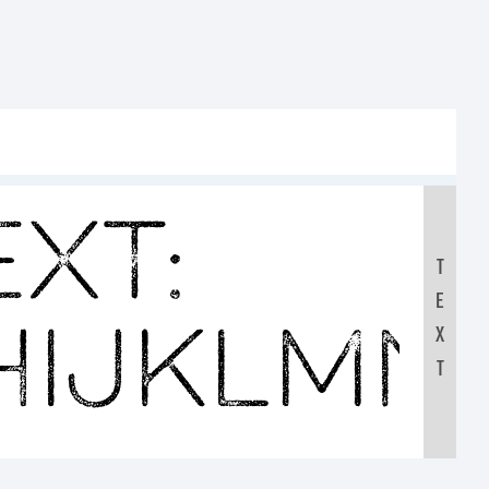
xt:
T
E
HIJKLMN
X
T
0