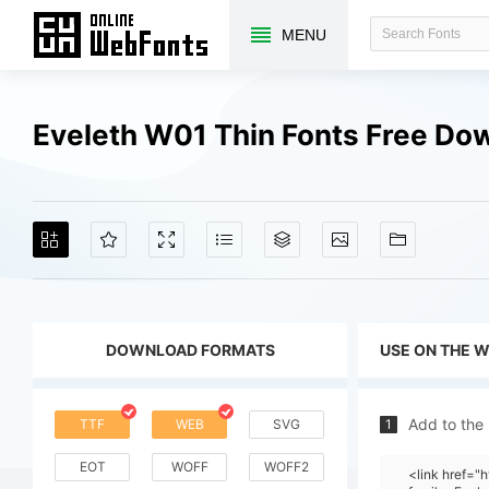
MENU
Eveleth W01 Thin Fonts Free Do
DOWNLOAD FORMATS
USE ON THE 
Add to the
TTF
WEB
SVG
1
EOT
WOFF
WOFF2
<link href=