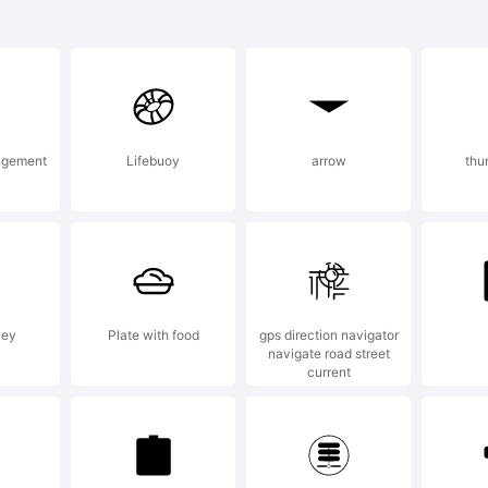
veleth T
 tradem
ngement
Lifebuoy
arrow
thu
f Yello
esign St
key
Plate with food
gps direction navigator
navigate road street
current
xplanat