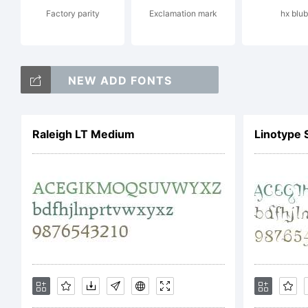
Factory parity
Exclamation mark
hx blub
C
NEW ADD FONTS
2
Raleigh LT Medium
Linotype 
D
A