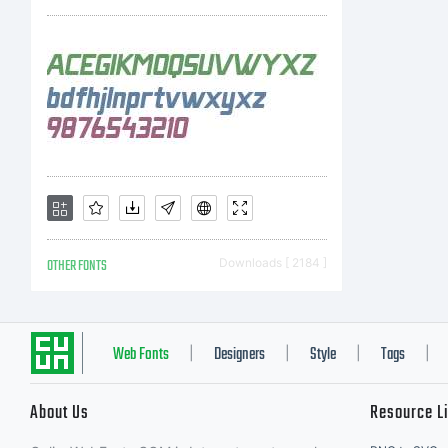
2
D
A
OTHER FONTS
Downloads [ 2184 ]
r
Web Fonts
Designers
Style
Tags
|
|
|
|
About Us
Resource L