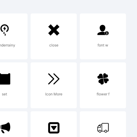
hin is
ark
nderrainy
close
font w
w
udio.
set
Icon More
flower f
ion: