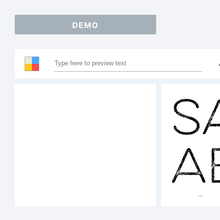
DEMO
S
A
1