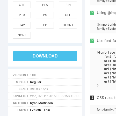
family=Evele
OTF
PFA
BIN
or
Using @impo
PT3
PS
CFF
@import url
T42
T11
DFONT
family=Evel
NONE
or
Use font-fa
@font-face 
DOWNLOAD
    font-f
    src: u
    src: u
    url("h
    url("h
VERSION :
1.00
    url("h
    url("h
STYLE :
Regular
SIZE :
391.83 Kbps
UPDATE :
Wed, 07 Oct 2015 00:38:56 +0800
CSS rules t
2
AUTHOR :
Ryan Martinson
font-family: 
TAG'S :
Eveleth
Thin