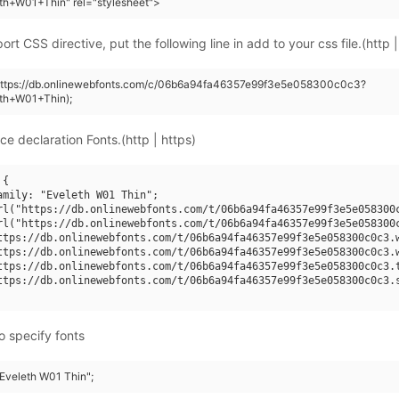
th+W01+Thin" rel="stylesheet">
rt CSS directive, put the following line in add to your css file.(http |
(https://db.onlinewebfonts.com/c/06b6a94fa46357e99f3e5e058300c0c3?
eth+W01+Thin);
ce declaration Fonts.(http | https)
{

amily: "Eveleth W01 Thin";

rl("https://db.onlinewebfonts.com/t/06b6a94fa46357e99f3e5e058300c
rl("https://db.onlinewebfonts.com/t/06b6a94fa46357e99f3e5e058300c
ttps://db.onlinewebfonts.com/t/06b6a94fa46357e99f3e5e058300c0c3.w
ttps://db.onlinewebfonts.com/t/06b6a94fa46357e99f3e5e058300c0c3.w
ttps://db.onlinewebfonts.com/t/06b6a94fa46357e99f3e5e058300c0c3.t
ttps://db.onlinewebfonts.com/t/06b6a94fa46357e99f3e5e058300c0c3.s
o specify fonts
"Eveleth W01 Thin";