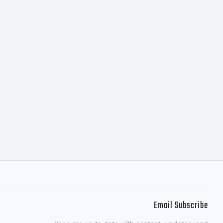
ellow
udio.
s
.
Email Subscribe