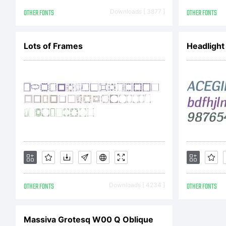
r
OTHER FONTS
Downloads [ 3877 ]
OTHER FONTS
L
Lots of Frames
Headlight
C
OTHER FONTS
Downloads [ 4234 ]
OTHER FONTS
C
Massiva Grotesq W00 Q Oblique