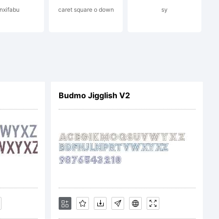
inxifabu
caret square o down
sy
 (c)
ellow
Budmo Jigglish V2
udio.
s