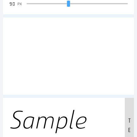
90
PX
Sample
T
E