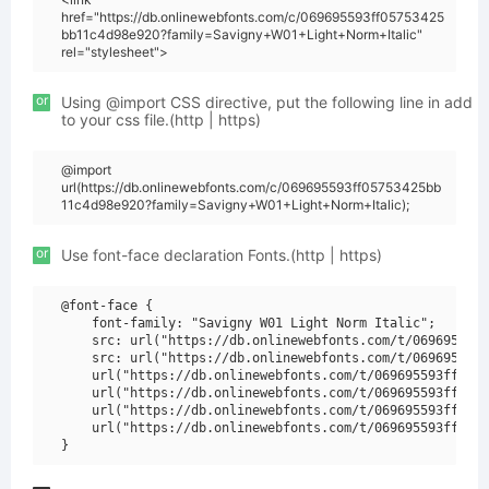
href="https://db.onlinewebfonts.com/c/069695593ff05753425
bb11c4d98e920?family=Savigny+W01+Light+Norm+Italic"
rel="stylesheet">
or
Using @import CSS directive, put the following line in add
to your css file.(http | https)
@import
url(https://db.onlinewebfonts.com/c/069695593ff05753425bb
11c4d98e920?family=Savigny+W01+Light+Norm+Italic);
or
Use font-face declaration Fonts.(http | https)
@font-face {

    font-family: "Savigny W01 Light Norm Italic";

    src: url("https://db.onlinewebfonts.com/t/069695593f
    src: url("https://db.onlinewebfonts.com/t/069695593f
    url("https://db.onlinewebfonts.com/t/069695593ff0575
    url("https://db.onlinewebfonts.com/t/069695593ff0575
    url("https://db.onlinewebfonts.com/t/069695593ff0575
    url("https://db.onlinewebfonts.com/t/069695593ff0575