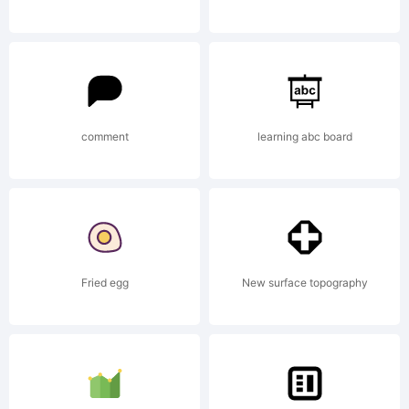
Copyright:
Copyright
comment
learning abc board
(c) 2011 by
Fried egg
New surface topography
Jeremy