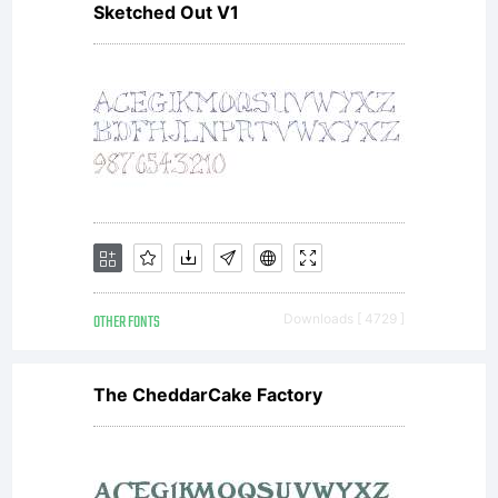
Sketched Out V1
OTHER FONTS
Downloads [ 4729 ]
The CheddarCake Factory