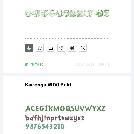
OTHER FONTS
Downloads [ 3843 ]
Kairengu W00 Bold