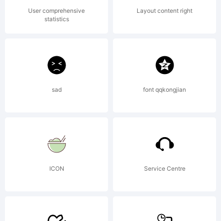
Dooley.
User comprehensive
Layout content right
statistics
All rights
sad
font qqkongjian
reserved.
ICON
Service Centre