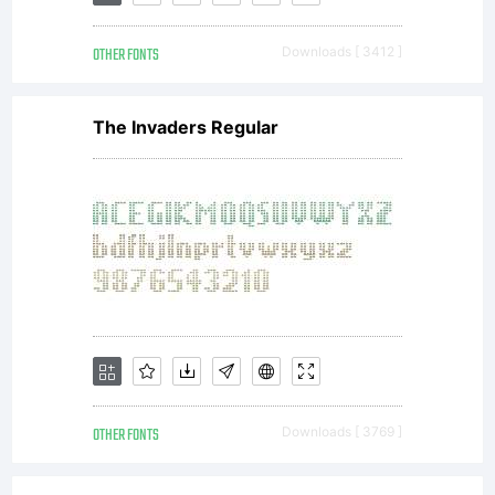
OTHER FONTS
Downloads [ 3412 ]
The Invaders Regular
OTHER FONTS
Downloads [ 3769 ]