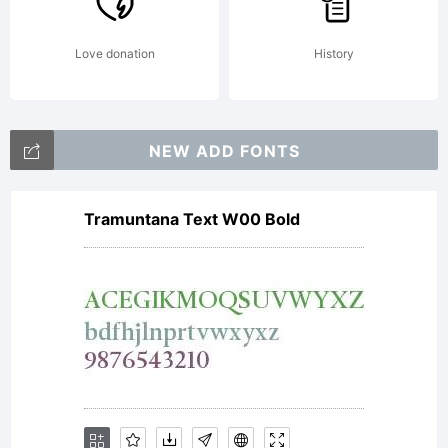
Love donation
History
NEW ADD FONTS
Tramuntana Text W00 Bold