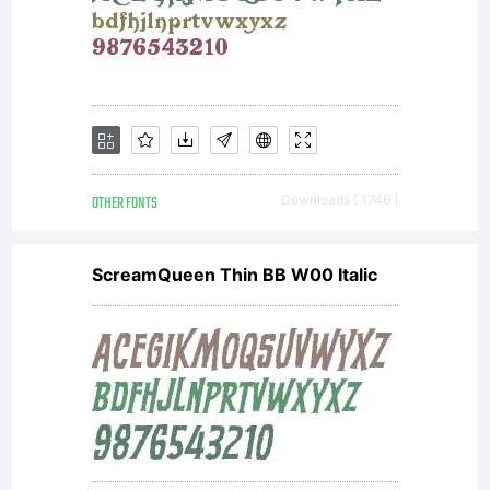
OTHER FONTS
Downloads [ 1746 ]
ScreamQueen Thin BB W00 Italic