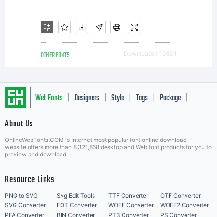
OTHER FONTS
Downloads [ 1086 ]
Web Fonts
Designers
Style
Tags
Package
|
|
|
|
|
About Us
Letter Start Fonts
OnlineWebFonts.COM is Internet most popular font online download
website,offers more than 8,321,868 desktop and Web font products for you to
preview and download.
Resource Links
PNG to SVG
Svg Edit Tools
TTF Converter
OTF Converter
SVG Converter
EOT Converter
WOFF Converter
WOFF2 Converter
PFA Converter
BIN Converter
PT3 Converter
PS Converter