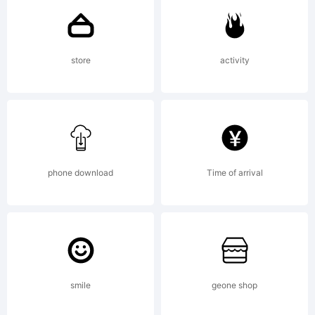
Explanation
store
activity
Copyright
(c) 2011 by
phone download
Time of arrival
Jeremy
smile
geone shop