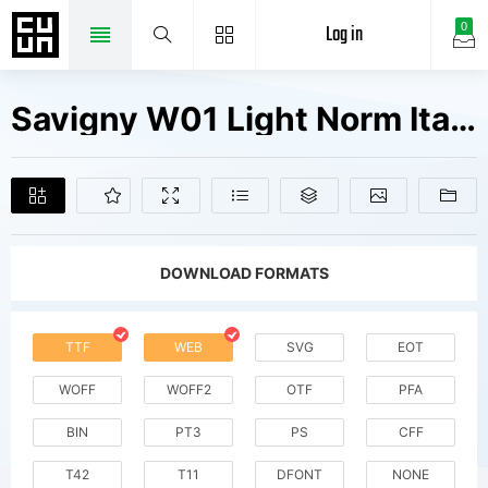
Log in
0
Savigny W01 Light Norm Italic Fonts Free Downloads
DOWNLOAD FORMATS
TTF
WEB
SVG
EOT
WOFF
WOFF2
OTF
PFA
BIN
PT3
PS
CFF
T42
T11
DFONT
NONE