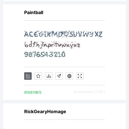
Paintball
OTHER FONTS
Downloads [ 2746 ]
RickGearyHomage