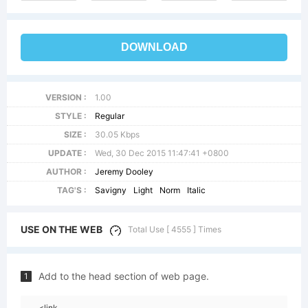
DOWNLOAD
VERSION :
1.00
STYLE :
Regular
SIZE :
30.05 Kbps
UPDATE :
Wed, 30 Dec 2015 11:47:41 +0800
AUTHOR :
Jeremy Dooley
TAG'S :
Savigny
Light
Norm
Italic
USE ON THE WEB
Total Use [ 4555 ] Times
Add to the head section of web page.
1
<link