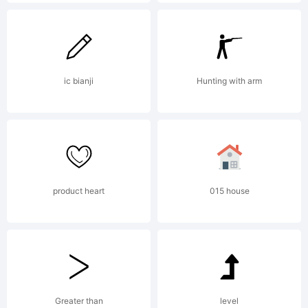
Dooley.
All rights
ic bianji
Hunting with arm
reserved.
product heart
015 house
License:
Greater than
level