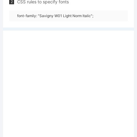
CSS rules to specify fonts
2
font-family: "Savigny W01 Light Norm Italic";