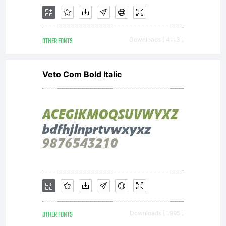
OTHER FONTS
Downloads [ 4113 ]
Veto Com Bold Italic
OTHER FONTS
Downloads [ 1995 ]