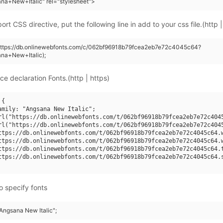
na+New+Italic" rel="stylesheet">
rt CSS directive, put the following line in add to your css file.(http |
(https://db.onlinewebfonts.com/c/062bf96918b79fcea2eb7e72c4045c64?
na+New+Italic);
ce declaration Fonts.(http | https)
{

amily: "Angsana New Italic";

rl("https://db.onlinewebfonts.com/t/062bf96918b79fcea2eb7e72c4045
rl("https://db.onlinewebfonts.com/t/062bf96918b79fcea2eb7e72c4045
ttps://db.onlinewebfonts.com/t/062bf96918b79fcea2eb7e72c4045c64.w
ttps://db.onlinewebfonts.com/t/062bf96918b79fcea2eb7e72c4045c64.w
ttps://db.onlinewebfonts.com/t/062bf96918b79fcea2eb7e72c4045c64.t
ttps://db.onlinewebfonts.com/t/062bf96918b79fcea2eb7e72c4045c64.s
o specify fonts
"Angsana New Italic";