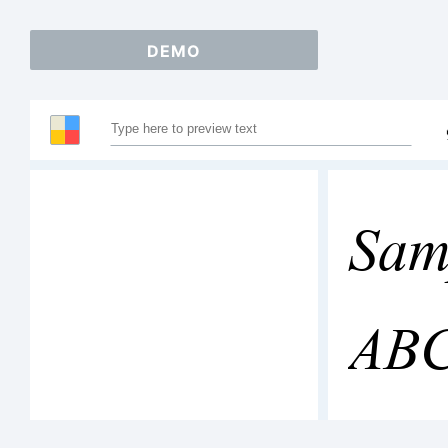
DEMO
Sam
AB
123