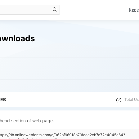
Rece
search
Downloads
WEB
Total Us
 head section of web page.
"https://db.onlinewebfonts.com/c/062bf96918b79fcea2eb7e72c4045c64?