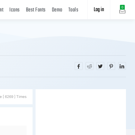
Log in
0
nt
Icons
Best Fonts
Demo
Tools
e [ 6269 ] Times