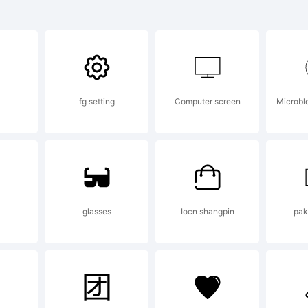
lanation:
fg setting
Computer screen
Microblo
ense:
IFICATION OF 
glasses
Iocn shangpin
pak
EEMENTThis typef