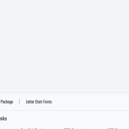
ss you have entere
ific license agree
additional rights, 
ware is limited to u
Package
Letter Start Fonts
|
inks