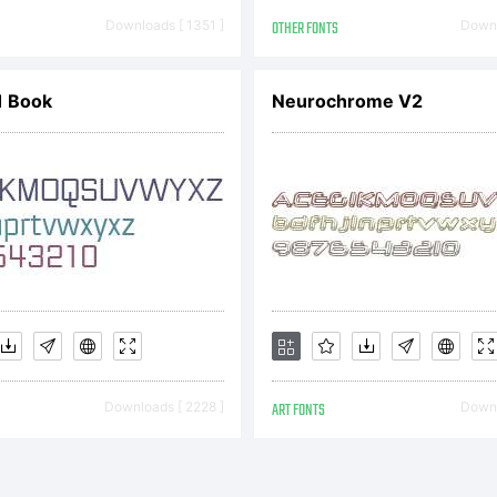
er directly from M
Downloads [ 1351 ]
OTHER FONTS
Downl
ing or together wi
 Book
Neurochrome V2
ributed by one of t
otype Imaging.This
Downloads [ 2228 ]
ART FONTS
Downl
uable asset of Mon