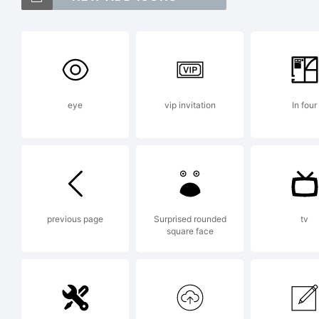
Exp
eye
vip invitation
In four
Lic
NOT
previous page
Surprised rounded
tv
square face
AGR