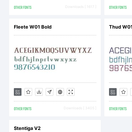
eith
OTHER FONTS
Downloads [ 1617 ]
OTHER FONTS
Imag
Fleete W01 Bold
Thud W01
dist
Mon
OTHER FONTS
Downloads [ 3405 ]
OTHER FONTS
val
Stentiga V2