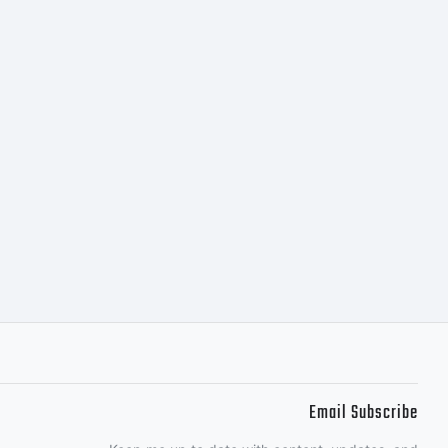
d into a
ment granting
your use of this
se on up to five
Email Subscribe