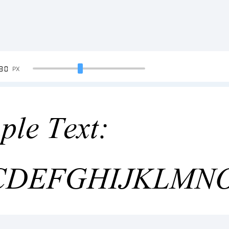
90
PX
ple Text:
CDEFGHIJKLMN
4567890