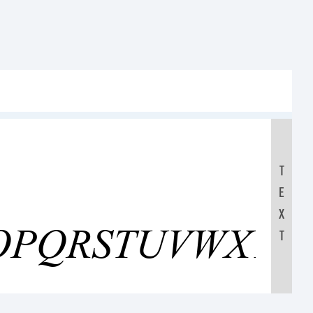
T
E
OPQRSTUVWXYZ
X
T