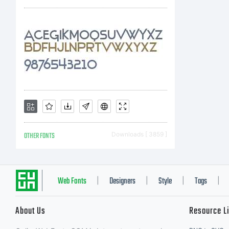
Unle
spec
you 
OTHER FONTS
Downloads [ 3859 ]
soft
Web Fonts
Designers
Style
Tags
|
|
|
|
About Us
Resource L