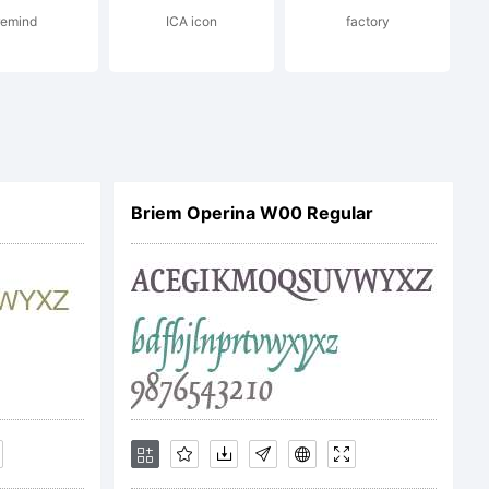
remind
ICA icon
factory
Imaging Inc.
covered under
Briem Operina W00 Regular
 agreement. You
eface software