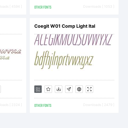
onotype
oads [ 4594 ]
OTHER FONTS
Downloads [ 1053 ]
th software
Coegit W01 Comp Light Ital
he licencees of
 software is a
oads [ 2324 ]
OTHER FONTS
Downloads [ 2479 ]
otype Imaging.