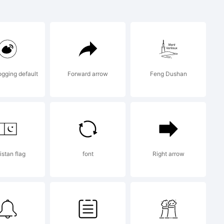
gging default
Forward arrow
Feng Dushan
LICENSE
istan flag
font
Right arrow
ace is the