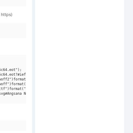
 https)
c64.eot");

c64.eot?#iefix")format("embedded-opentype"),

off2")format("woff2"),

off")format("woff"),

tf")format("truetype"),

vg#Angsana New Italic")format("svg");
