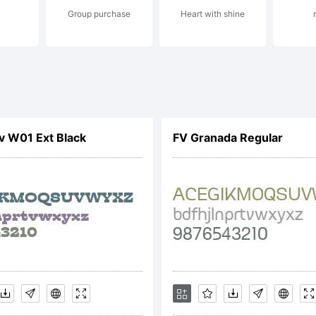
Group purchase
Heart with shine
perty of Monotype 
its use by you is 
nv W01 Ext Black
FV Granada Regular
terms of a license
 obtained this typ