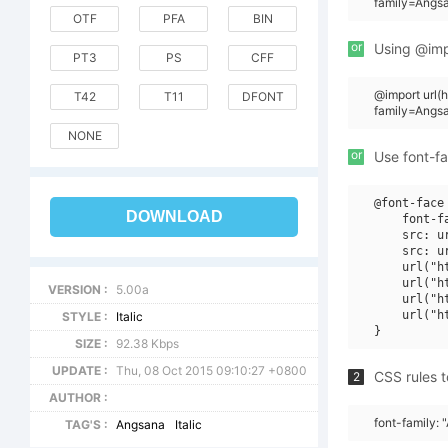
family=Angsa
OTF
PFA
BIN
or
Using @impo
PT3
PS
CFF
@import url
T42
T11
DFONT
family=Angsa
NONE
or
Use font-fa
@font-face 
DOWNLOAD
    font-f
    src: u
    src: u
    url("h
    url("h
VERSION :
5.00a
    url("h
    url("h
STYLE :
Italic
SIZE :
92.38 Kbps
UPDATE :
Thu, 08 Oct 2015 09:10:27 +0800
CSS rules t
2
AUTHOR :
font-family: 
TAG'S :
Angsana
Italic