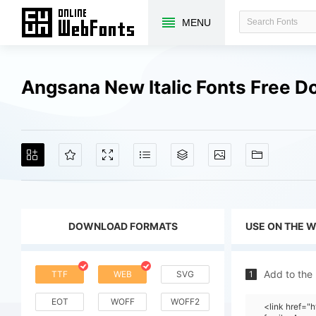
MENU
Angsana New Italic Fonts Free 
DOWNLOAD FORMATS
USE ON THE 
Add to the
TTF
WEB
SVG
1
EOT
WOFF
WOFF2
<link href=