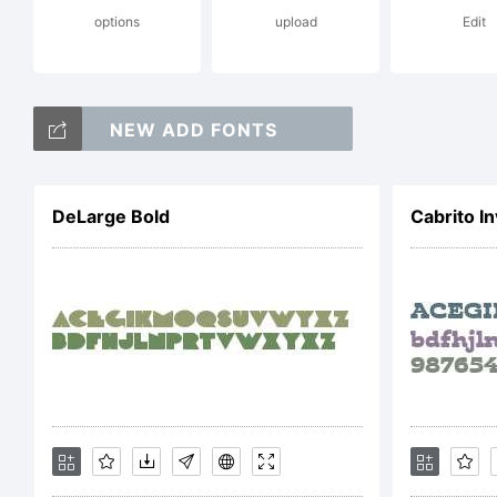
options
upload
Edit
pro
NEW ADD FONTS
and 
DeLarge Bold
Cabrito I
the 
have