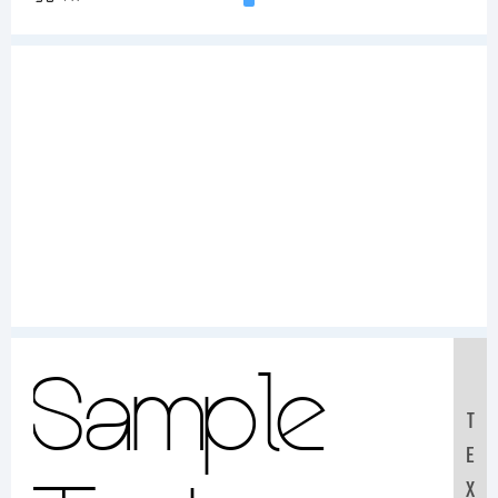
Sample
T
E
X