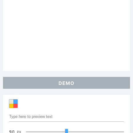
DEMO
90
PX