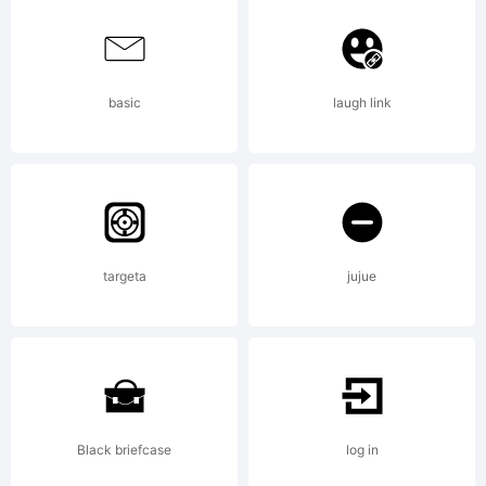
Please
basic
laugh link
read this
before
targeta
jujue
any use
Black briefcase
log in