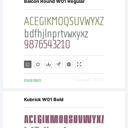
Balcon Round W01 Regular
is for
PERSONAL
USE
OTHER FONTS
Downloads [ 3175 ]
ONLY:Do
Kubrick W01 Bold
not