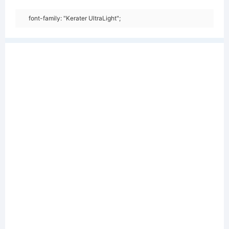
font-family: "Kerater UltraLight";