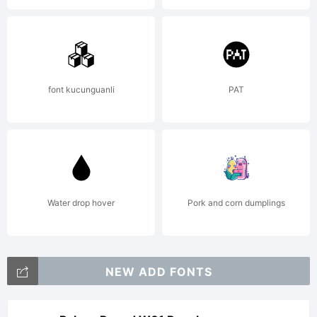
of the
font.-----
font kucunguanli
PAT
---------
---------
Water drop hover
Pork and corn dumplings
This font
NEW ADD FONTS