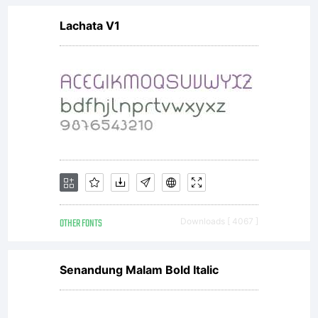
Lachata V1
is given
from
designer
OTHER FONTS
Downloads [ 4067 ]
Mns
Senandung Malam Bold Italic