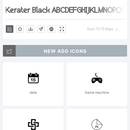
by Mns
Grebck.
Size 72.75 Kbps
Versio
|
All rights
NEW ADD ICONS
reserved.
date
Game machine
Free for