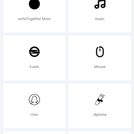
fonts
and
writeTogether More
music
commercia
kuala
Mouse
license.
License:
User
diploma