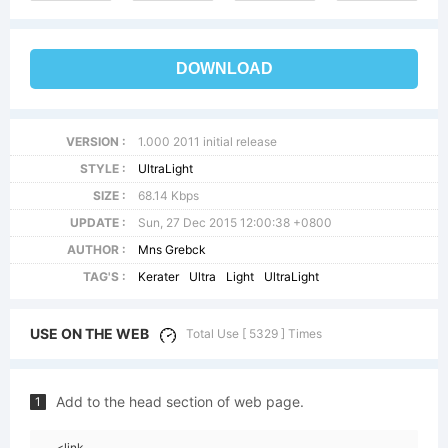
DOWNLOAD
VERSION :
1.000 2011 initial release
STYLE :
UltraLight
SIZE :
68.14 Kbps
UPDATE :
Sun, 27 Dec 2015 12:00:38 +0800
AUTHOR :
Mns Grebck
TAG'S :
Kerater
Ultra
Light
UltraLight
USE ON THE WEB
Total Use [ 5329 ] Times
Add to the head section of web page.
1
<link