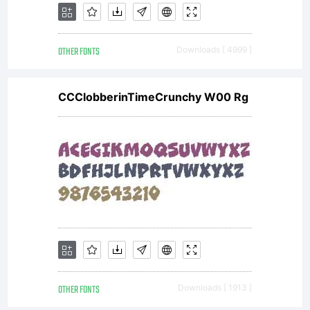
font in
OTHER FONTS
Downloads [ 4999 ]
public
CCClobberinTimeCrunchy W00 Rg
media
unless
permission
OTHER FONTS
Downloads [ 1913 ]