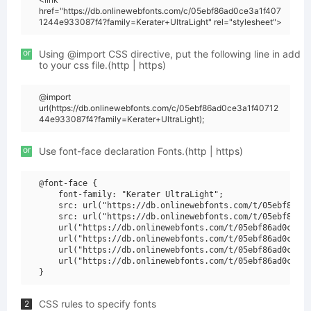
href="https://db.onlinewebfonts.com/c/05ebf86ad0ce3a1f407
1244e933087f4?family=Kerater+UltraLight" rel="stylesheet">
or
Using @import CSS directive, put the following line in add
to your css file.(http | https)
@import
url(https://db.onlinewebfonts.com/c/05ebf86ad0ce3a1f40712
44e933087f4?family=Kerater+UltraLight);
or
Use font-face declaration Fonts.(http | https)
@font-face {

    font-family: "Kerater UltraLight";

    src: url("https://db.onlinewebfonts.com/t/05ebf86ad0
    src: url("https://db.onlinewebfonts.com/t/05ebf86ad0
    url("https://db.onlinewebfonts.com/t/05ebf86ad0ce3a1
    url("https://db.onlinewebfonts.com/t/05ebf86ad0ce3a1
    url("https://db.onlinewebfonts.com/t/05ebf86ad0ce3a1
    url("https://db.onlinewebfonts.com/t/05ebf86ad0ce3a1
CSS rules to specify fonts
2