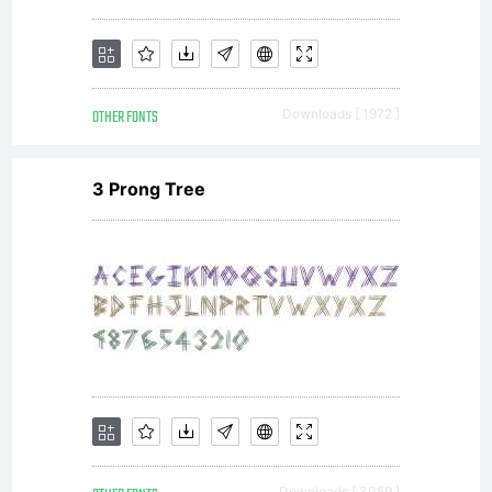
share
OTHER FONTS
Downloads [ 1972 ]
this font,
3 Prong Tree
neither
on
Downloads [ 3059 ]