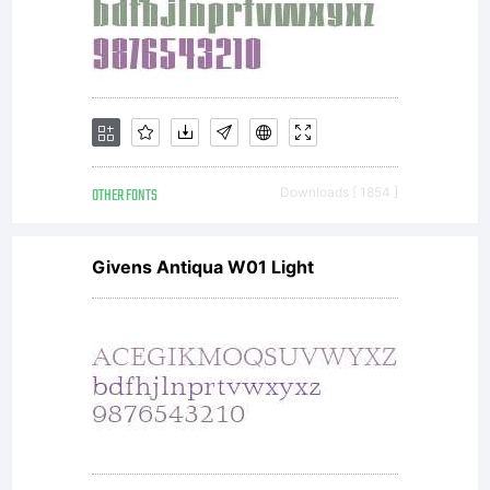
under
any
OTHER FONTS
Downloads [ 1854 ]
Givens Antiqua W01 Light
circumstan
use the