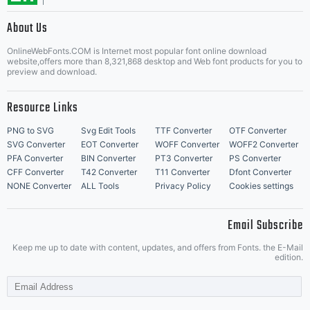
About Us
Grebck's
Letter Start Fonts
OnlineWebFonts.COM is Internet most popular font online download
website,offers more than 8,321,868 desktop and Web font products for you to
preview and download.
permission
Resource Links
PNG to SVG
Svg Edit Tools
TTF Converter
OTF Converter
SVG Converter
EOT Converter
WOFF Converter
WOFF2 Converter
PFA Converter
BIN Converter
PT3 Converter
PS Converter
is given.If
CFF Converter
T42 Converter
T11 Converter
Dfont Converter
NONE Converter
ALL Tools
Privacy Policy
Cookies settings
Email Subscribe
you do
Keep me up to date with content, updates, and offers from Fonts. the E-Mail
edition.