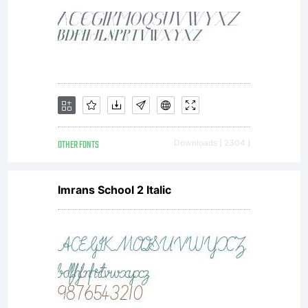
Grebck
or legal
reseller.
OTHER FONTS
Downloads [ 2304 ]
Imrans School 2 Italic
You may
not