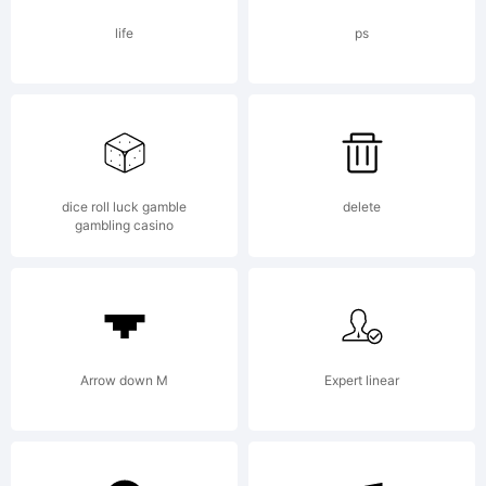
personal
life
ps
use. Mail
dice roll luck gamble
delete
gambling casino
mawns@live
for full
Arrow down M
Expert linear