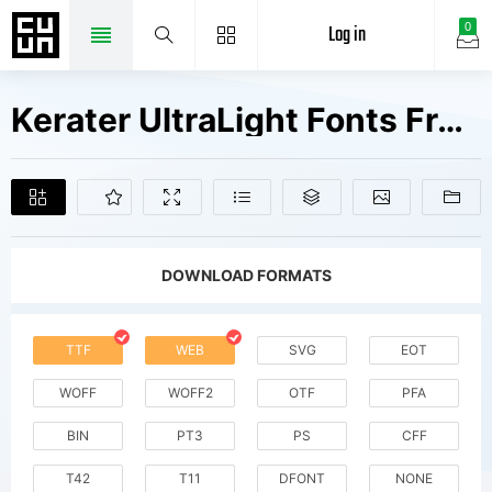
Log in
0
Kerater UltraLight Fonts Free Downloads
DOWNLOAD FORMATS
TTF
WEB
SVG
EOT
WOFF
WOFF2
OTF
PFA
BIN
PT3
PS
CFF
T42
T11
DFONT
NONE