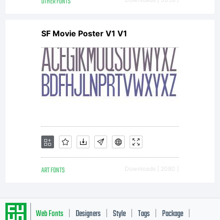
websites
OTHER FONTS
SF Movie Poster V1 V1
or to
other
computers,
ART FONTS
Downloads [ 2080 ]
Mns
Web Fonts
Designers
Style
Tags
Package
|
|
|
|
|