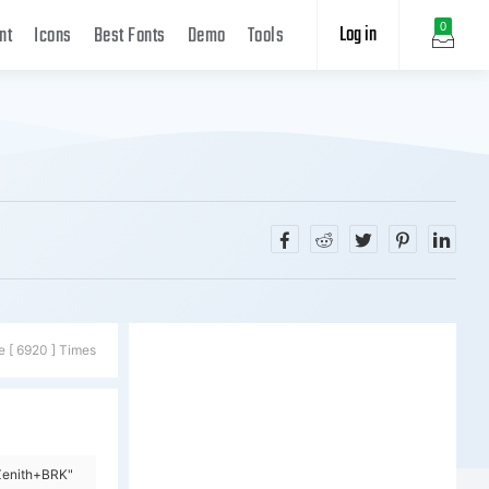
Log in
0
nt
Icons
Best Fonts
Demo
Tools
e [ 6920 ] Times
Zenith+BRK"