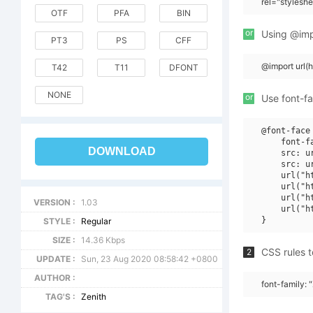
rel="stylesh
OTF
PFA
BIN
or
Using @impo
PT3
PS
CFF
@import url(
T42
T11
DFONT
NONE
or
Use font-fa
@font-face 
    font-f
DOWNLOAD
    src: u
    src: u
    url("h
    url("h
    url("h
VERSION :
1.03
    url("h
STYLE :
Regular
SIZE :
14.36 Kbps
CSS rules t
2
UPDATE :
Sun, 23 Aug 2020 08:58:42 +0800
AUTHOR :
font-family: 
TAG'S :
Zenith