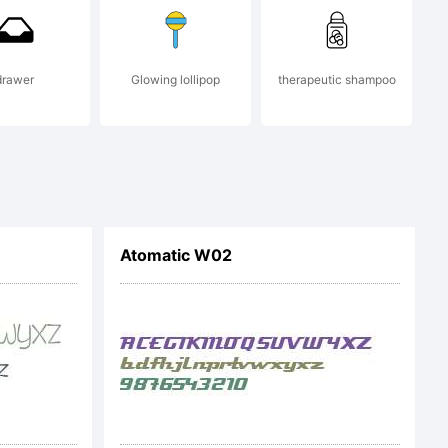
drawer
Glowing lollipop
therapeutic shampoo
Atomatic W02