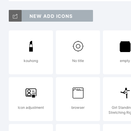
C
NEW ADD ICONS
N
kouhong
No title
empty
ma
k
Icon adjustment
browser
Girl Standi
Stretching Ri