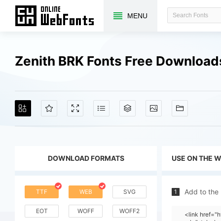
MENU
Zenith BRK Fonts Free Download
DOWNLOAD FORMATS
USE ON THE 
Add to the
TTF
WEB
SVG
1
EOT
WOFF
WOFF2
<link href=