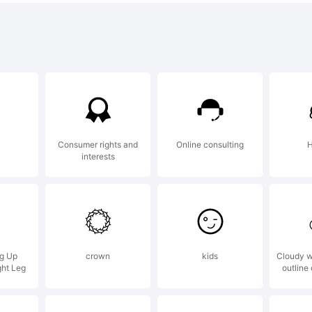
opyrigh
IGMA FON
Consumer rights and
Online consulting
H
interests
il]
entpw@n
ng Up
crown
kids
Cloudy w
ght Leg
outline