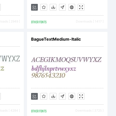
oads [ 2949 ]
OTHER FONTS
Downloads [ 1417 ]
BagueTextMedium-Italic
oads [ 4284 ]
OTHER FONTS
Downloads [ 3725 ]