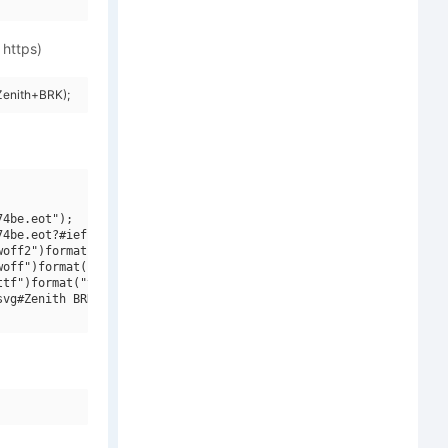
 https)
Zenith+BRK);
4be.eot");

4be.eot?#iefix")format("embedded-opentype"),

off2")format("woff2"),

off")format("woff"),

tf")format("truetype"),

vg#Zenith BRK")format("svg");
