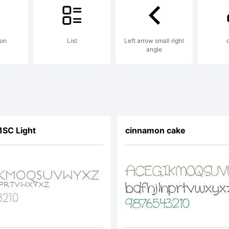
con
List
Left arrow small right
angle
1SC Light
cinnamon cake