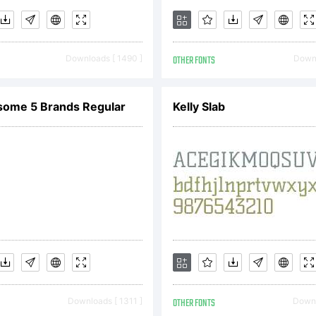
Downloads [ 1490 ]
OTHER FONTS
Downl
some 5 Brands Regular
Kelly Slab
Downloads [ 1311 ]
OTHER FONTS
Downl