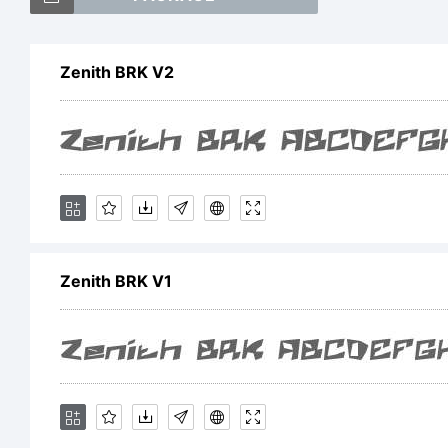
Zenith BRK V2
E
Zenith BRK V1
L