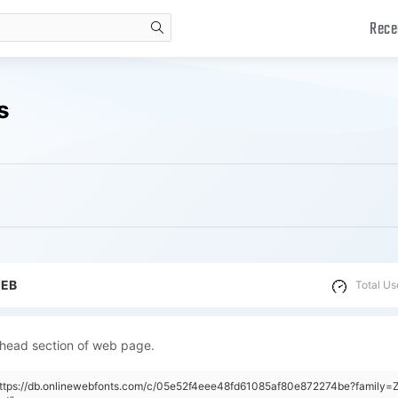
Rece
search
s
WEB
Total Us
 head section of web page.
"https://db.onlinewebfonts.com/c/05e52f4eee48fd61085af80e872274be?family=