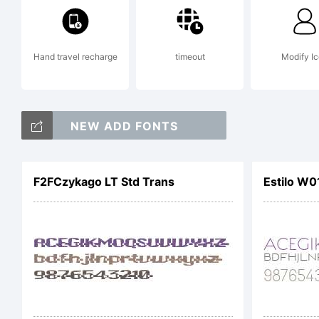
Hand travel recharge
timeout
Modify I
NEW ADD FONTS
F2FCzykago LT Std Trans
Estilo W0