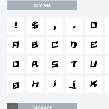
GLYPHS
a
!
$
,
.
0
/*
A
B
C
D
E
{}
Q
R
S
T
U
g
h
i
j
k
T
PACKAGE