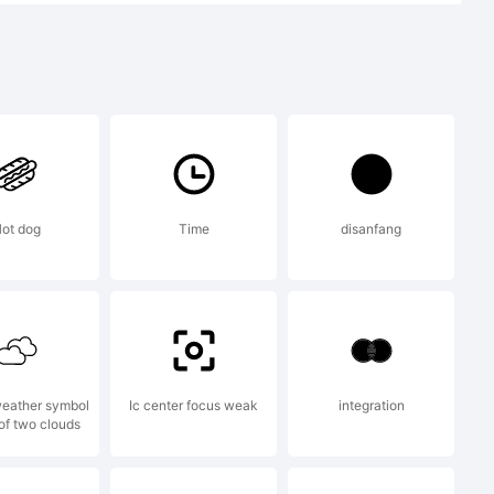
t:
TS [e-
ot dog
Time
disanfang
orwich.
eather symbol
Ic center focus weak
integration
 of two clouds