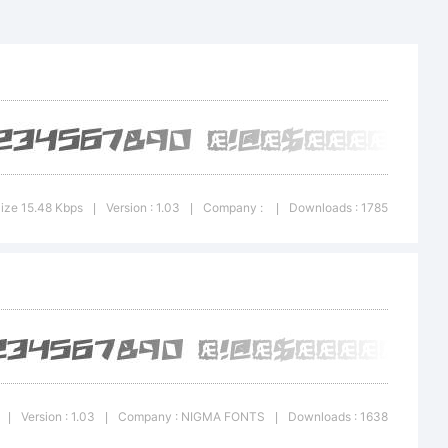
on:
ize 15.48 Kbps
Version : 1.03
Company :
Downloads : 1785
|
|
|
Version : 1.03
Company : NIGMA FONTS
Downloads : 1638
|
|
|