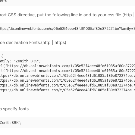
eet">
rt CSS directive, put the following line in add to your css file.(http |
https://db.onlinewebfonts.com/c/05e52f4eee48fd61085af80e872274be?family=
ce declaration Fonts.(http | https)
{

amily: "Zenith BRK";

rl("https://db.onlinewebfonts.com/t/05e52f4eee48fd61085af80e87227
rl("https://db.onlinewebfonts.com/t/05e52f4eee48fd61085af80e87227
ttps://db.onlinewebfonts.com/t/05e52f4eee48fd61085af80e872274be.w
ttps://db.onlinewebfonts.com/t/05e52f4eee48fd61085af80e872274be.w
ttps://db.onlinewebfonts.com/t/05e52f4eee48fd61085af80e872274be.t
ttps://db.onlinewebfonts.com/t/05e52f4eee48fd61085af80e872274be.s
o specify fonts
"Zenith BRK";