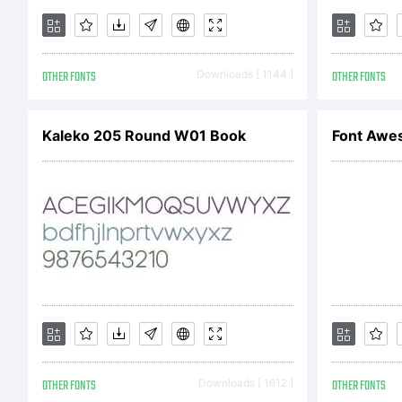
OTHER FONTS
Downloads [ 1144 ]
OTHER FONTS
Kaleko 205 Round W01 Book
Font Awe
OTHER FONTS
Downloads [ 1612 ]
OTHER FONTS