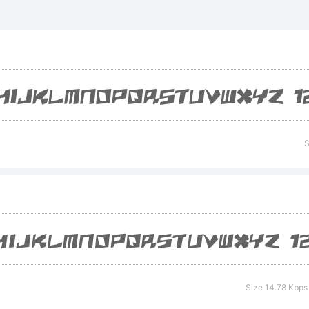
xplanati
S
icense:
Size 14.78 Kbps