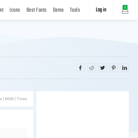
Log in
0
nt
Icons
Best Fonts
Demo
Tools
e [ 6698 ] Times