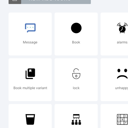
!
Ex
Message
Book
alarms
Li
Book multiple variant
lock
unhapp