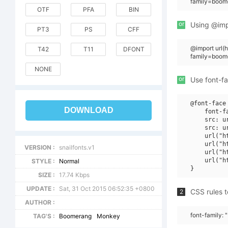
family=boom
OTF
PFA
BIN
or
Using @impo
PT3
PS
CFF
@import url
T42
T11
DFONT
family=boom
NONE
or
Use font-fa
@font-face 
DOWNLOAD
    font-f
    src: u
    src: u
    url("h
    url("h
VERSION :
snailfonts.v1
    url("h
    url("h
STYLE :
Normal
SIZE :
17.74 Kbps
UPDATE :
Sat, 31 Oct 2015 06:52:35 +0800
CSS rules t
2
AUTHOR :
font-family:
TAG'S :
Boomerang
Monkey