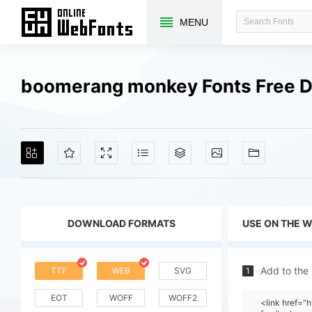
MENU
boomerang monkey Fonts Free 
DOWNLOAD FORMATS
USE ON THE 
Add to the
TTF
WEB
SVG
1
EOT
WOFF
WOFF2
<link href=