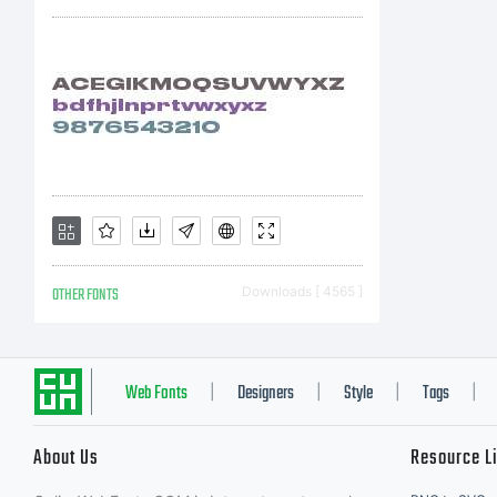
OTHER FONTS
Downloads [ 4565 ]
Web Fonts
Designers
Style
Tags
|
|
|
|
About Us
Resource L