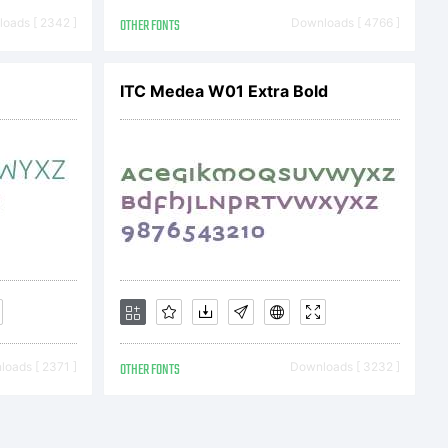
oads [ 2342 ]
OTHER FONTS
Downloads [ 4766 ]
ITC Medea W01 Extra Bold
oads [ 2371 ]
OTHER FONTS
Downloads [ 3232 ]