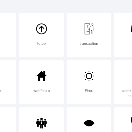
@#%
planation:
totop
transaction
cense:
y
webfont p
Fine.
admit
ins