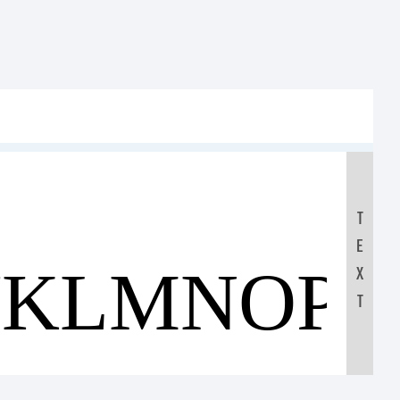
T
E
JKLMNOP
X
T