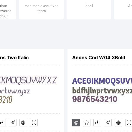
ulate
man men executives
Icon1
An
sswords
team
pyright:
doku
@#%
s Two Italic
Andes Cnd W04 XBold