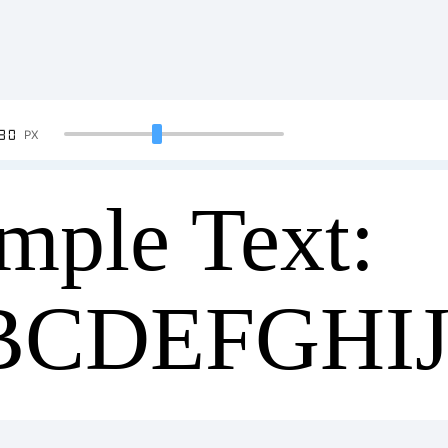
90
PX
mple Text:
BCDEFGHI
34567890