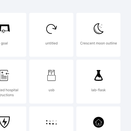
goal
untitled
Crescent moon outline
ted hospital
usb
lab-flask
tructions