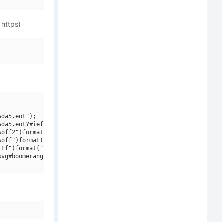
 https)
da5.eot");

da5.eot?#iefix")format("embedded-opentype"),

off2")format("woff2"),

off")format("woff"),

tf")format("truetype"),

vg#boomerang monkey")format("svg");
