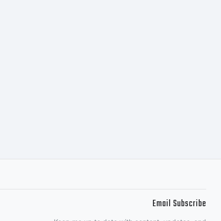
Email Subscribe