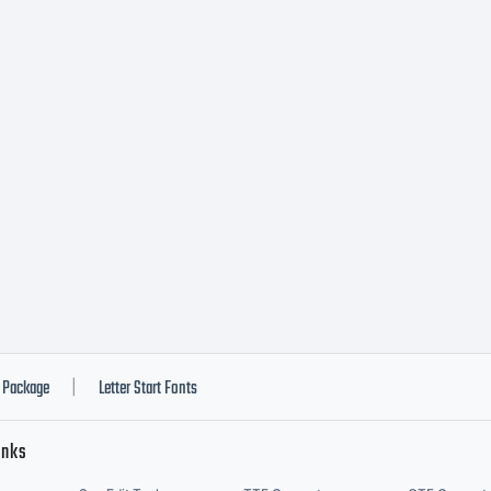
Package
Letter Start Fonts
|
inks