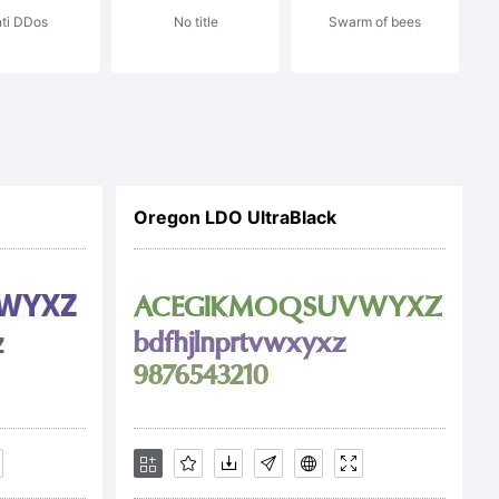
ti DDos
No title
Swarm of bees
Oregon LDO UltraBlack