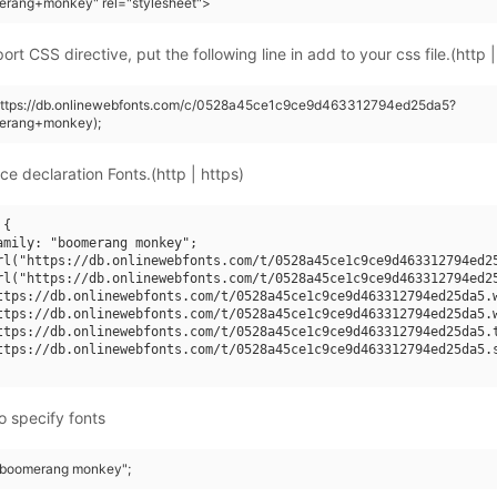
erang+monkey" rel="stylesheet">
rt CSS directive, put the following line in add to your css file.(http |
(https://db.onlinewebfonts.com/c/0528a45ce1c9ce9d463312794ed25da5?
erang+monkey);
ce declaration Fonts.(http | https)
{

amily: "boomerang monkey";

rl("https://db.onlinewebfonts.com/t/0528a45ce1c9ce9d463312794ed25
rl("https://db.onlinewebfonts.com/t/0528a45ce1c9ce9d463312794ed25
ttps://db.onlinewebfonts.com/t/0528a45ce1c9ce9d463312794ed25da5.w
ttps://db.onlinewebfonts.com/t/0528a45ce1c9ce9d463312794ed25da5.w
ttps://db.onlinewebfonts.com/t/0528a45ce1c9ce9d463312794ed25da5.t
ttps://db.onlinewebfonts.com/t/0528a45ce1c9ce9d463312794ed25da5.s
o specify fonts
 "boomerang monkey";