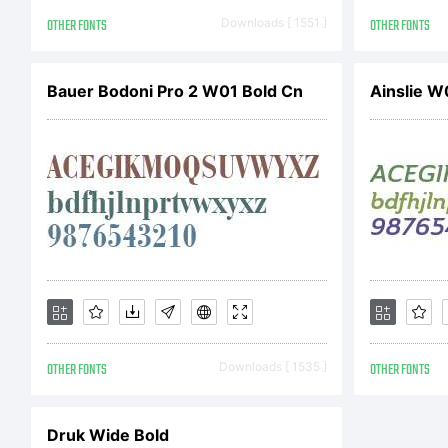
OTHER FONTS
Downloads [ 1551 ]
OTHER FONTS
Bauer Bodoni Pro 2 W01 Bold Cn
Ainslie W
OTHER FONTS
Downloads [ 1535 ]
OTHER FONTS
Druk Wide Bold