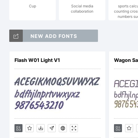
Cup
Social media
sports calc
collaboration
counting cro
Co
numbers su
NEW ADD FONTS
!
Flash W01 Light V1
Wagon San