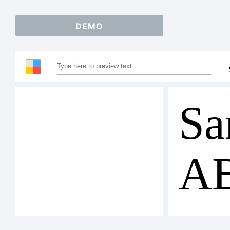
DEMO
Sa
A
12