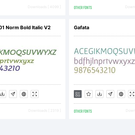
Downloads [ 4099 ]
OTHER FONTS
Downl
01 Norm Bold Italic V2
Gafata
Downloads [ 2319 ]
OTHER FONTS
Downl