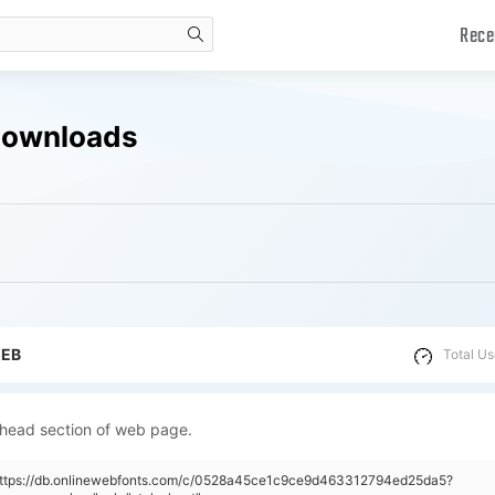
Rece
search
Downloads
WEB
Total Us
 head section of web page.
"https://db.onlinewebfonts.com/c/0528a45ce1c9ce9d463312794ed25da5?