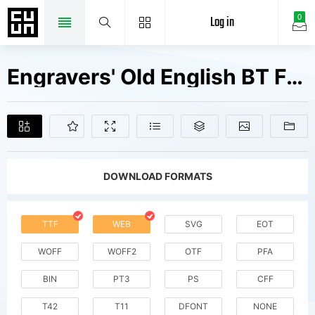
Log in
0
Engravers' Old English BT Fonts Free Downloads
DOWNLOAD FORMATS
TTF
WEB
SVG
EOT
WOFF
WOFF2
OTF
PFA
BIN
PT3
PS
CFF
T42
T11
DFONT
NONE