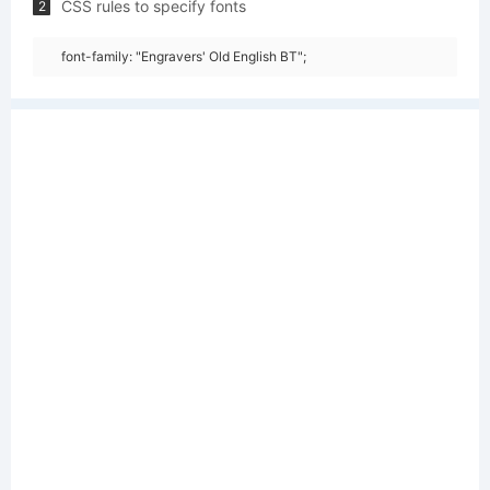
CSS rules to specify fonts
2
font-family: "Engravers' Old English BT";