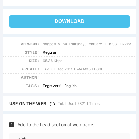
DOWNLOAD
VERSION :
mfgpctt-v1.54 Thursday, February 11, 1993 11:27:59 am (EST)
STYLE :
Regular
SIZE :
65.38 Kbps
UPDATE :
Tue, 01 Dec 2015 04:44:35 +0800
AUTHOR :
TAG'S :
Engravers'
English
USE ON THE WEB
Total Use [ 5321 ] Times
Add to the head section of web page.
1
<link