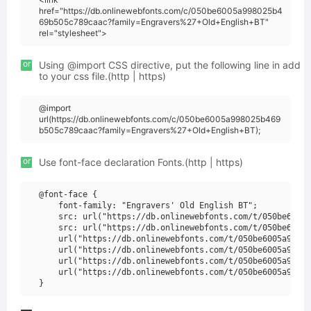
href="https://db.onlinewebfonts.com/c/050be6005a998025b4
69b505c789caac?family=Engravers%27+Old+English+BT"
rel="stylesheet">
or
Using @import CSS directive, put the following line in add
to your css file.(http | https)
@import
url(https://db.onlinewebfonts.com/c/050be6005a998025b469
b505c789caac?family=Engravers%27+Old+English+BT);
or
Use font-face declaration Fonts.(http | https)
@font-face {

    font-family: "Engravers' Old English BT";

    src: url("https://db.onlinewebfonts.com/t/050be6005a
    src: url("https://db.onlinewebfonts.com/t/050be6005a
    url("https://db.onlinewebfonts.com/t/050be6005a99802
    url("https://db.onlinewebfonts.com/t/050be6005a99802
    url("https://db.onlinewebfonts.com/t/050be6005a99802
    url("https://db.onlinewebfonts.com/t/050be6005a99802