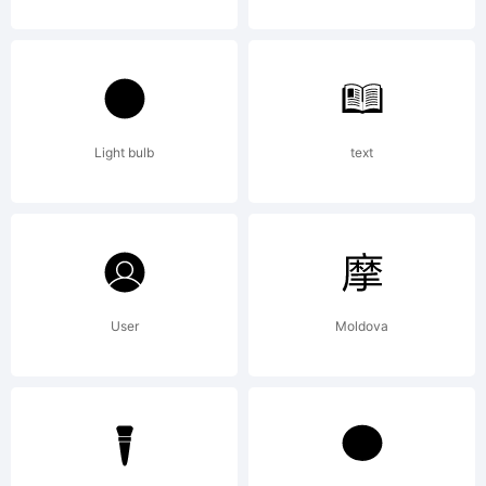
Light bulb
text
User
Moldova