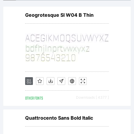
Geogrotesque Sl W04 B Thin
OTHER FONTS
Downloads [ 4377 ]
Quattrocento Sans Bold Italic