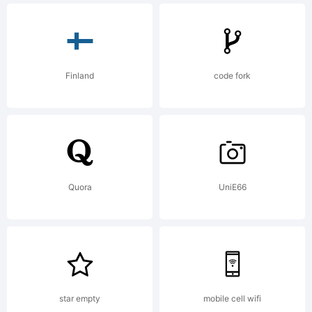
Finland
code fork
Quora
UniE66
star empty
mobile cell wifi