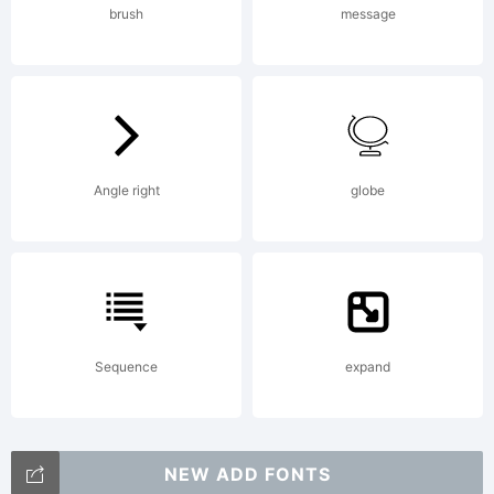
brush
message
Angle right
globe
Sequence
expand
NEW ADD FONTS