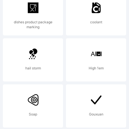
1993
dishes product package
coolant
Bitstream
marking
Inc. All
hail storm
High 1em
rights
reserved.
Soap
Gouxuan