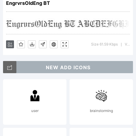
EngrvrsOldEng BT
Copyright:
Size 61.59 Kbps
Version : 2.001 mfgpctt 4.4
|
NEW ADD ICONS
Copyright
1990-
user
brainstorming