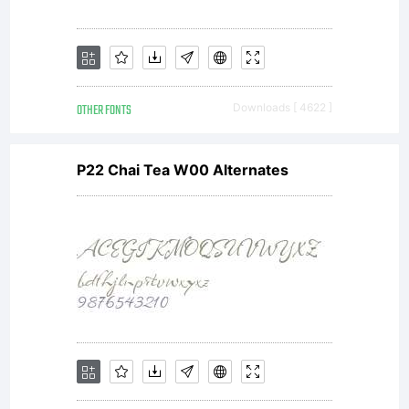
OTHER FONTS
Downloads [ 4622 ]
P22 Chai Tea W00 Alternates