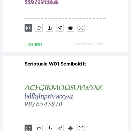
OTHER FONTS
Downloads [ 3584 ]
Scriptuale W01 Semibold It