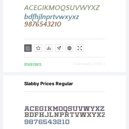
OTHER FONTS
Downloads [ 3932 ]
Slabby Prices Regular