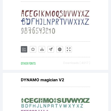
OTHER FONTS
Downloads [ 4017 ]
DYNAMO magician V2