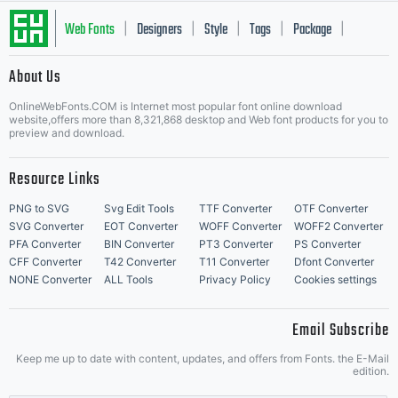
Web Fonts
Designers
Style
Tags
Package
|
|
|
|
|
About Us
Letter Start Fonts
OnlineWebFonts.COM is Internet most popular font online download
website,offers more than 8,321,868 desktop and Web font products for you to
preview and download.
Resource Links
PNG to SVG
Svg Edit Tools
TTF Converter
OTF Converter
SVG Converter
EOT Converter
WOFF Converter
WOFF2 Converter
PFA Converter
BIN Converter
PT3 Converter
PS Converter
CFF Converter
T42 Converter
T11 Converter
Dfont Converter
NONE Converter
ALL Tools
Privacy Policy
Cookies settings
Email Subscribe
Keep me up to date with content, updates, and offers from Fonts. the E-Mail
edition.