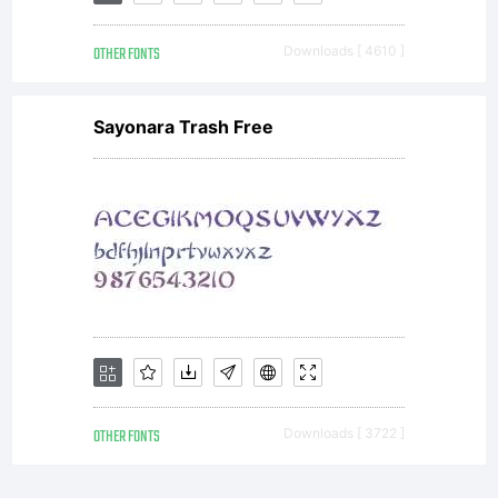
OTHER FONTS
Downloads [ 4610 ]
Sayonara Trash Free
OTHER FONTS
Downloads [ 3722 ]