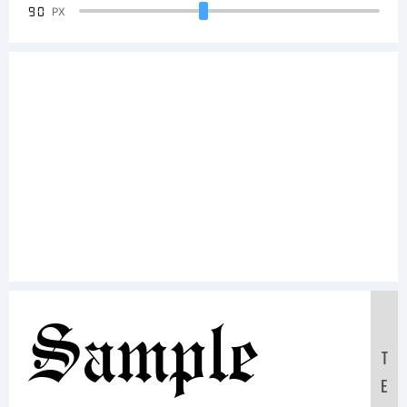
90
PX
Sample
T
E