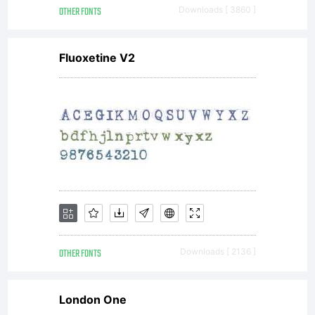
OTHER FONTS
Downloads [ 3860 ]
Fluoxetine V2
OTHER FONTS
Downloads [ 2136 ]
London One