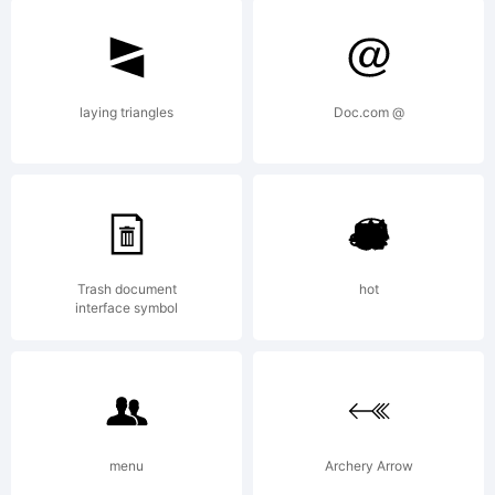
---------
---------
laying triangles
Doc.com @
--Phil's
Trash document
hot
Fonts/G
interface symbol
End
menu
Archery Arrow