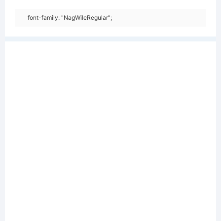
font-family: "NagWileRegular";