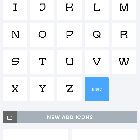
Trademar
I
J
K
L
M
N
O
P
Q
R
Explanat
S
T
U
V
W
X
Y
Z
more
NEW ADD ICONS
License: