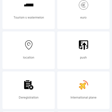
---------
Tourism s watermelon
euro
---------
location
push
---
GARAGE
Deregistration
International plane