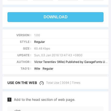
DOWNLOAD
VERSION :
1.00
STYLE :
Regular
SIZE :
60.48 Kbps
UPDATE :
Sun, 03 Jan 2016 13:47:43 +0800
AUTHOR :
Victor Terentiev (Wile) Published by GarageFonts USA - - info@garagefontscom
TAG'S :
Wile
Regular
USE ON THE WEB
Total Use [ 3094 ] Times
Add to the head section of web page.
1
<link