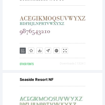
outline
font
data as
OTHER FONTS
Downloads [ 1324 ]
encoded
Seaside Resort NF
in