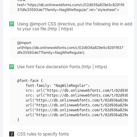
href="https://db.onlinewebfonts.com/c/02d936a829e5c8291f9
37dfe35593de7?family=NagWileRegular" rel="stylesheet">
or
Using @import CSS directive, put the following line in add
to your css file.(http | https)
@import
url(https://db.onlinewebfonts.com/c/02d936a829e5c8291f937
dfe35593de7?family=NagWileRegular);
or
Use font-face declaration Fonts.(http | https)
@font-face {

    font-family: "NagWileRegular";

    src: url("https://db.onlinewebfonts.com/t/02d936a829
    src: url("https://db.onlinewebfonts.com/t/02d936a829
    url("https://db.onlinewebfonts.com/t/02d936a829e5c82
    url("https://db.onlinewebfonts.com/t/02d936a829e5c82
    url("https://db.onlinewebfonts.com/t/02d936a829e5c82
    url("https://db.onlinewebfonts.com/t/02d936a829e5c82
CSS rules to specify fonts
2