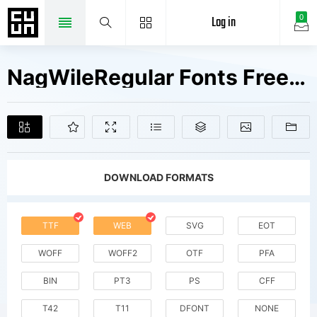
Log in
0
NagWileRegular Fonts Free Downloads
DOWNLOAD FORMATS
TTF
WEB
SVG
EOT
WOFF
WOFF2
OTF
PFA
BIN
PT3
PS
CFF
T42
T11
DFONT
NONE