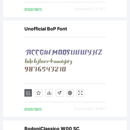
digitally
OTHER FONTS
Downloads [ 3710 ]
encoded,
Unofficial BoP Font
machine
readable,
scalable
OTHER FONTS
Downloads [ 4596 ]
BodoniClassico W00 SC