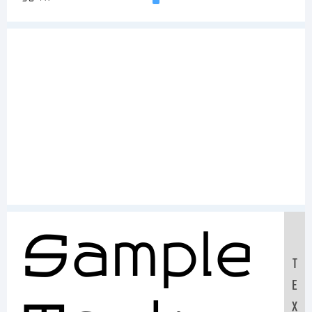
Sample
T
E
X