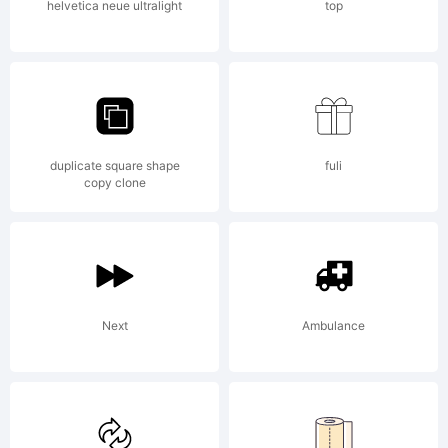
the
helvetica neue ultralight
top
compute
duplicate square shape
fuli
program
copy clone
containe
Next
Ambulance
in this