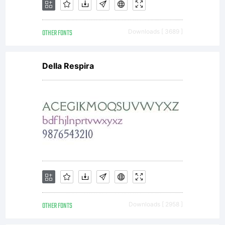
codes,
OTHER FONTS
Downloads [ 3689 ]
techniqu
Della Respira
software
tools,
OTHER FONTS
Downloads [ 2958 ]
formats,