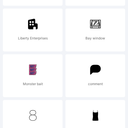
User
License
Liberty Enterprises
Bay window
Agreeme
Monster bait
comment
means