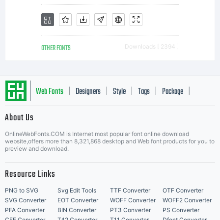
program
OTHER FONTS
Downloads [ 2394 ]
and all
Web Fonts
Designers
Style
Tags
Package
|
|
|
|
|
About Us
Letter Start Fonts
document
OnlineWebFonts.COM is Internet most popular font online download
website,offers more than 8,321,868 desktop and Web font products for you to
preview and download.
Resource Links
related
PNG to SVG
Svg Edit Tools
TTF Converter
OTF Converter
SVG Converter
EOT Converter
WOFF Converter
WOFF2 Converter
PFA Converter
BIN Converter
PT3 Converter
PS Converter
CFF Converter
T42 Converter
T11 Converter
Dfont Converter