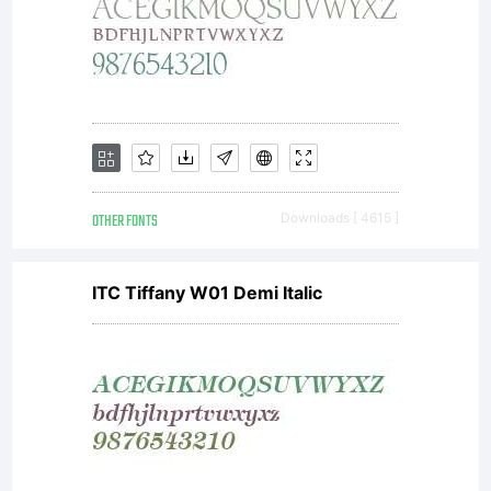
ideas
associat
OTHER FONTS
Downloads [ 4615 ]
with
ITC Tiffany W01 Demi Italic
the
compute