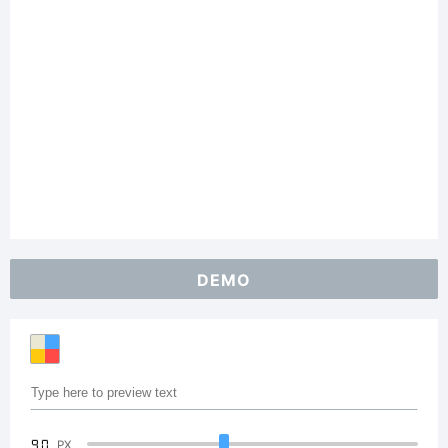
DEMO
90
PX