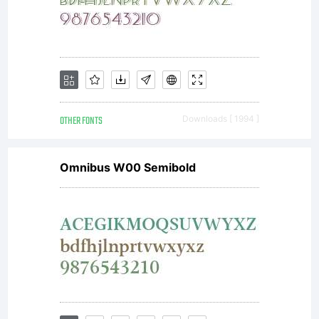
special
format),
OTHER FONTS
Downloads [ 1994 ]
Omnibus W00 Semibold
together
with all