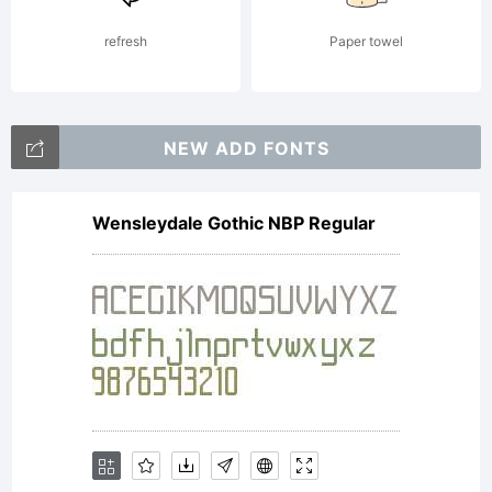
package
refresh
Paper towel
(which
NEW ADD FONTS
Wensleydale Gothic NBP Regular
may
include