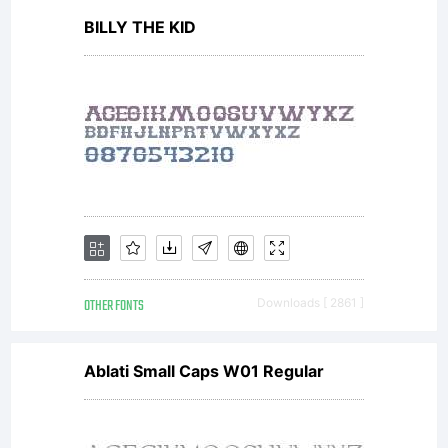
BILLY THE KID
designs,
concepts
methods
OTHER FONTS
Downloads [ 2861 ]
and
Ablati Small Caps W01 Regular