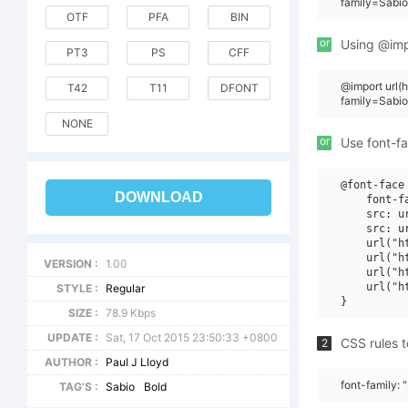
family=Sabio
OTF
PFA
BIN
or
Using @impo
PT3
PS
CFF
@import url
T42
T11
DFONT
family=Sabi
NONE
or
Use font-fa
@font-face 
DOWNLOAD
    font-f
    src: u
    src: u
    url("h
    url("h
VERSION :
1.00
    url("h
    url("h
STYLE :
Regular
SIZE :
78.9 Kbps
UPDATE :
Sat, 17 Oct 2015 23:50:33 +0800
CSS rules t
2
AUTHOR :
Paul J Lloyd
font-family: 
TAG'S :
Sabio
Bold