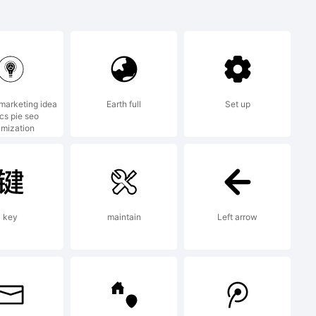
 a
 Greater
 marketing idea
Earth full
Set up
ics pie seo
ounders.
imization
key
maintain
Left arrow
) 2009 by