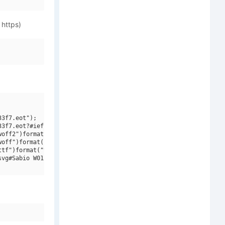
 https)
3f7.eot");

3f7.eot?#iefix")format("embedded-opentype"),

off2")format("woff2"),

off")format("woff"),

tf")format("truetype"),

vg#Sabio W01 Bold")format("svg");
