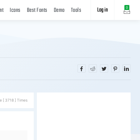
Log in
0
nt
Icons
Best Fonts
Demo
Tools
e [ 3718 ] Times