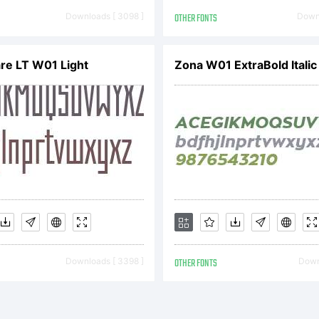
cense in
Downloads [ 3098 ]
OTHER FONTS
Downl
companying
re LT W01 Light
Zona W01 ExtraBold Italic
pyright:
pyright (c
Downloads [ 3398 ]
OTHER FONTS
Downl
eater Albi