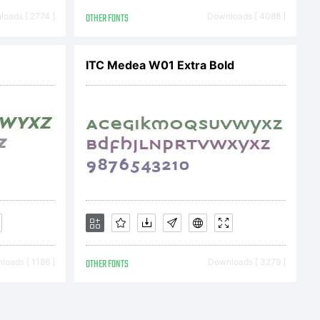
oads [ 2774 ]
OTHER FONTS
Downloads [ 4088 ]
 file.
ITC Medea W01 Extra Bold
) 2009 by
oads [ 1186 ]
OTHER FONTS
Downloads [ 3279 ]
on