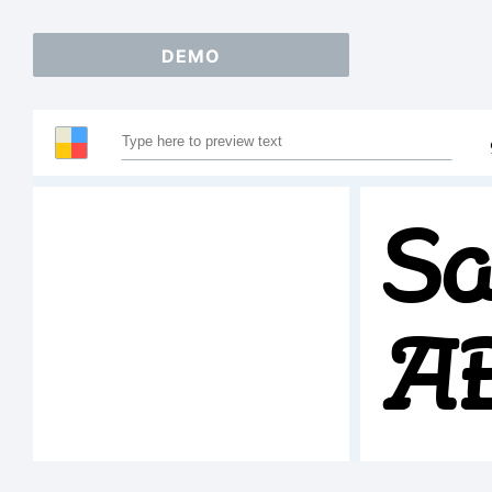
DEMO
Sa
A
1