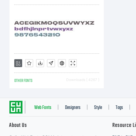
Ty
ri
OTHER FONTS
Downloads [ 4267 ]
Web Fonts
Designers
Style
Tags
|
|
|
|
About Us
Resource L