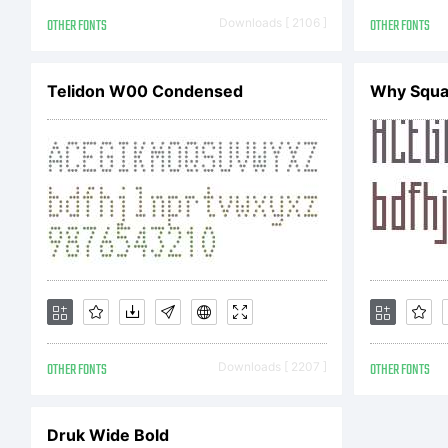
Li
OTHER FONTS
Downloads [ 2106 ]
OTHER FONTS
ac
Telidon W00 Condensed
Why Squa
Co
Co
OTHER FONTS
Downloads [ 2207 ]
OTHER FONTS
Gr
Druk Wide Bold