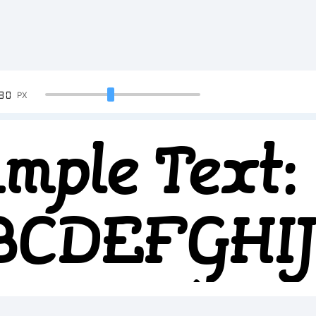
90
PX
mple Text:
BCDEFGH
234567890