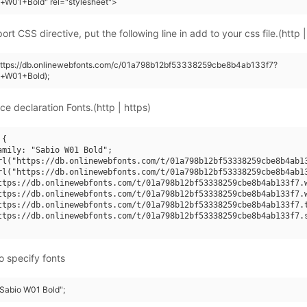
+W01+Bold" rel="stylesheet">
rt CSS directive, put the following line in add to your css file.(http |
(https://db.onlinewebfonts.com/c/01a798b12bf53338259cbe8b4ab133f7?
o+W01+Bold);
ce declaration Fonts.(http | https)
{

amily: "Sabio W01 Bold";

rl("https://db.onlinewebfonts.com/t/01a798b12bf53338259cbe8b4ab13
rl("https://db.onlinewebfonts.com/t/01a798b12bf53338259cbe8b4ab13
ttps://db.onlinewebfonts.com/t/01a798b12bf53338259cbe8b4ab133f7.w
ttps://db.onlinewebfonts.com/t/01a798b12bf53338259cbe8b4ab133f7.w
ttps://db.onlinewebfonts.com/t/01a798b12bf53338259cbe8b4ab133f7.t
ttps://db.onlinewebfonts.com/t/01a798b12bf53338259cbe8b4ab133f7.s
o specify fonts
"Sabio W01 Bold";