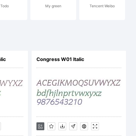
Todo
My green
Tencent Weibo
on
. All
lic
Congress W01 Italic
ed