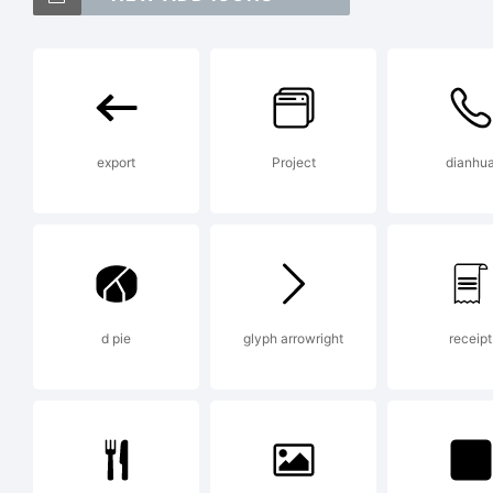
Sa
tr
export
Project
dianhu
Al
Ex
d pie
glyph arrowright
receipt
Co