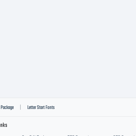
pefounders
ghts reserv
Package
Letter Start Fonts
|
inks