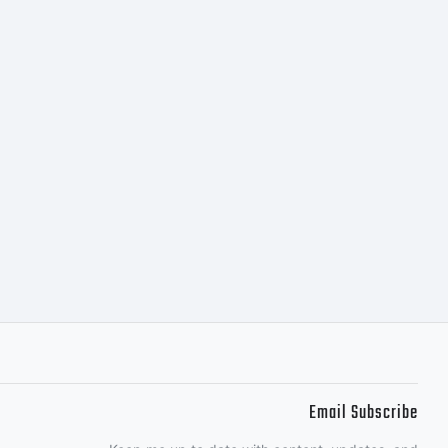
. All
ed.
Email Subscribe