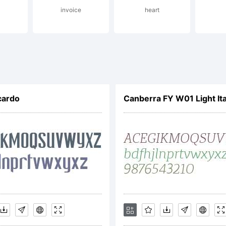
invoice
heart
eater Albi
pefounders
cardo
Canberra FY W01 Light Ita
ghts reserv
cense: