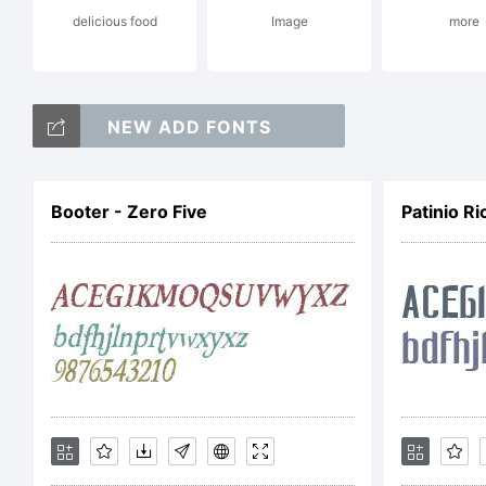
delicious food
Image
more
Gr
NEW ADD FONTS
Ty
Booter - Zero Five
Patinio Ri
ri
Li