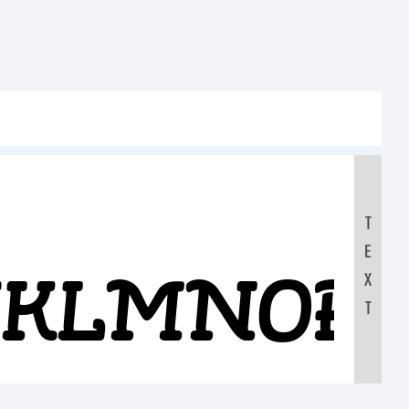
T
E
IJKLMNOP
X
T