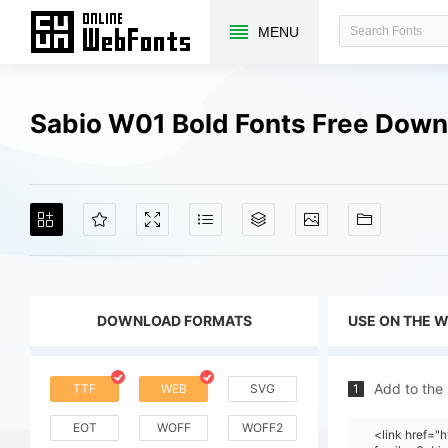
MENU
Sabio W01 Bold Fonts Free Dow
DOWNLOAD FORMATS
USE ON THE 
Add to the
TTF
WEB
SVG
1
EOT
WOFF
WOFF2
<link href=