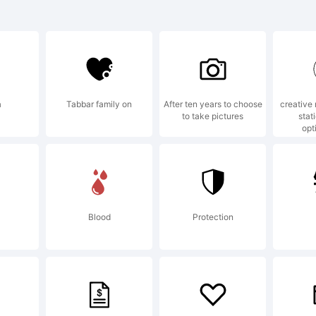
bio Bold is
ademark of
a
Tabbar family on
After ten years to choose
creative
to take pictures
stat
bion Typef
opt
planation:
Blood
Protection
pyright (c