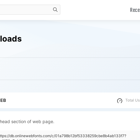
Rece
search
nloads
WEB
Total Us
 head section of web page.
"https://db.onlinewebfonts.com/c/01a798b12bf53338259cbe8b4ab133f7?