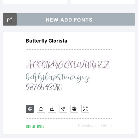
NEW ADD FONTS
Butterfly Glorista
OTHER FONTS
Downloads [ 3504 ]