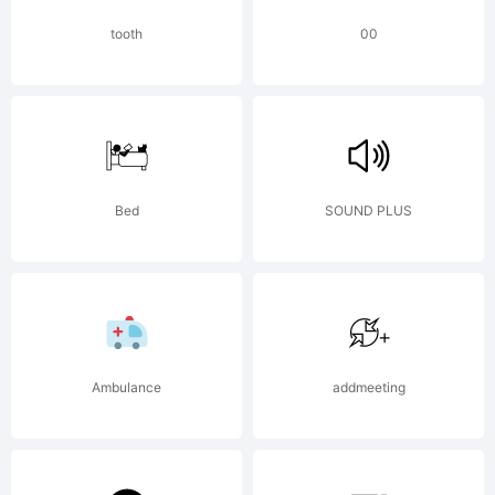
Craft
tooth
00
Supply
Bed
SOUND PLUS
Co. All
rights
Ambulance
addmeeting
reserved.