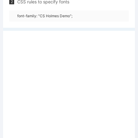
CSS rules to specify fonts
2
font-family: "CS Holmes Demo";