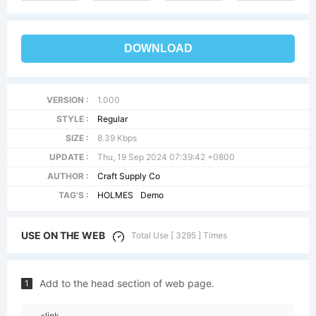
DOWNLOAD
VERSION :
1.000
STYLE :
Regular
SIZE :
8.39 Kbps
UPDATE :
Thu, 19 Sep 2024 07:39:42 +0800
AUTHOR :
Craft Supply Co
TAG'S :
HOLMES
Demo
USE ON THE WEB
Total Use [ 3295 ] Times
Add to the head section of web page.
1
<link