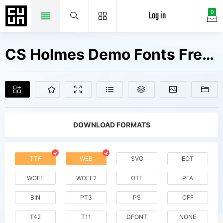
Log in
0
CS Holmes Demo Fonts Free Downloads
DOWNLOAD FORMATS
TTF
WEB
SVG
EOT
WOFF
WOFF2
OTF
PFA
BIN
PT3
PS
CFF
T42
T11
DFONT
NONE