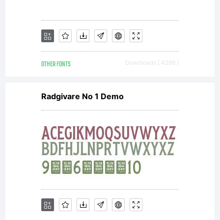
OTHER FONTS
Downloads [ 4299 ]
Radgivare No 1 Demo