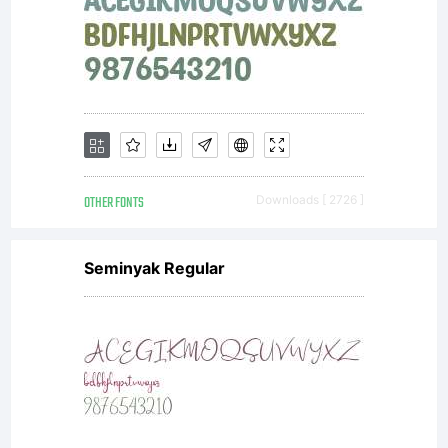
OTHER FONTS
Downloads [ 2726 ]
Seminyak Regular