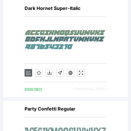
Dark Hornet Super-Italic
OTHER FONTS
Downloads [ 4492 ]
Party Confetti Regular