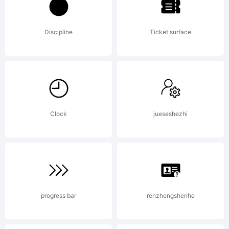
Discipline
Ticket surface
Clock
jueseshezhi
progress bar
renzhengshenhe