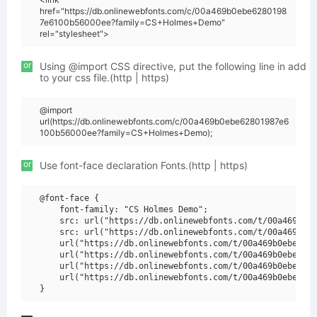
href="https://db.onlinewebfonts.com/c/00a469b0ebe6280198
7e6100b56000ee?family=CS+Holmes+Demo"
rel="stylesheet">
or
Using @import CSS directive, put the following line in add
to your css file.(http | https)
@import
url(https://db.onlinewebfonts.com/c/00a469b0ebe62801987e6
100b56000ee?family=CS+Holmes+Demo);
or
Use font-face declaration Fonts.(http | https)
@font-face {

    font-family: "CS Holmes Demo";

    src: url("https://db.onlinewebfonts.com/t/00a469b0eb
    src: url("https://db.onlinewebfonts.com/t/00a469b0eb
    url("https://db.onlinewebfonts.com/t/00a469b0ebe6280
    url("https://db.onlinewebfonts.com/t/00a469b0ebe6280
    url("https://db.onlinewebfonts.com/t/00a469b0ebe6280
    url("https://db.onlinewebfonts.com/t/00a469b0ebe6280