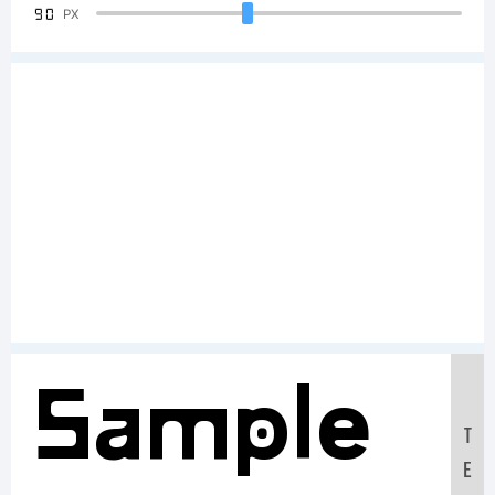
90
PX
Sample
T
E