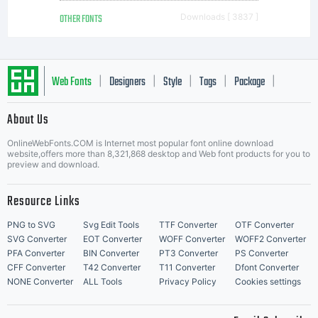
OTHER FONTS
Downloads [ 3837 ]
Web Fonts
Designers
Style
Tags
Package
|
|
|
|
|
About Us
Letter Start Fonts
OnlineWebFonts.COM is Internet most popular font online download
website,offers more than 8,321,868 desktop and Web font products for you to
preview and download.
Resource Links
PNG to SVG
Svg Edit Tools
TTF Converter
OTF Converter
SVG Converter
EOT Converter
WOFF Converter
WOFF2 Converter
PFA Converter
BIN Converter
PT3 Converter
PS Converter
CFF Converter
T42 Converter
T11 Converter
Dfont Converter
NONE Converter
ALL Tools
Privacy Policy
Cookies settings