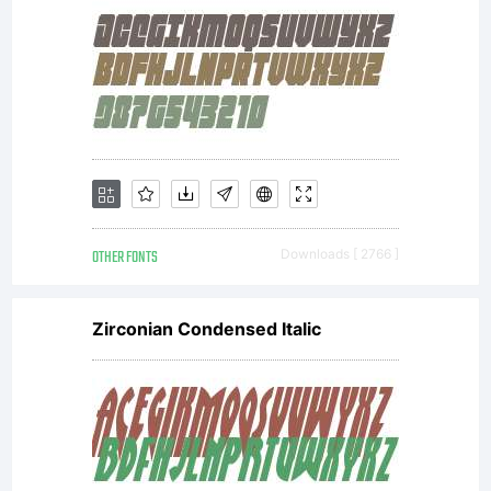
OTHER FONTS
Downloads [ 2766 ]
Zirconian Condensed Italic