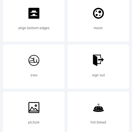
align bottom edges
moon
zwo
sign out
picture
hot bread