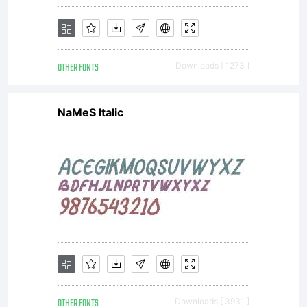
OTHER FONTS
Downloads [ 1273 ]
NaMeS Italic
OTHER FONTS
Downloads [ 3931 ]