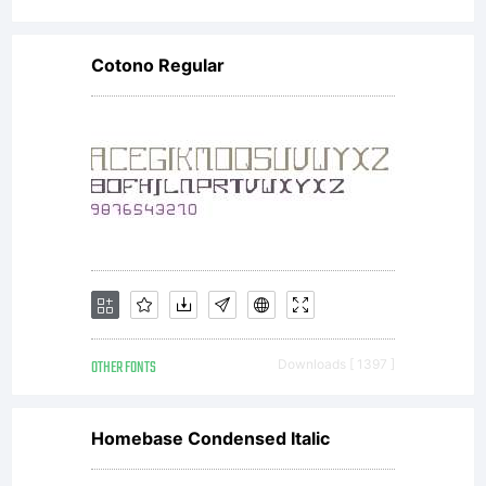
Cotono Regular
OTHER FONTS
Downloads [ 1397 ]
Homebase Condensed Italic