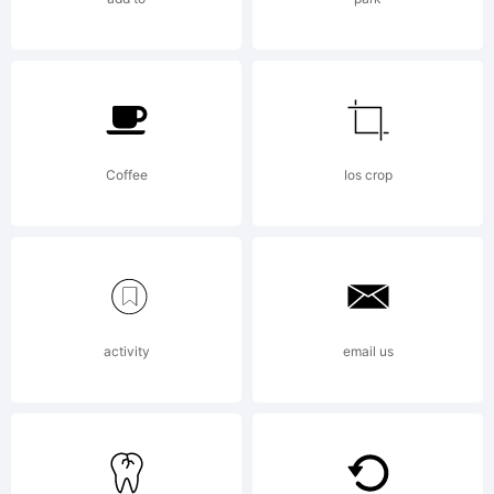
Copyright
Coffee
Ios crop
Copyrigh
activity
email us
2023 by