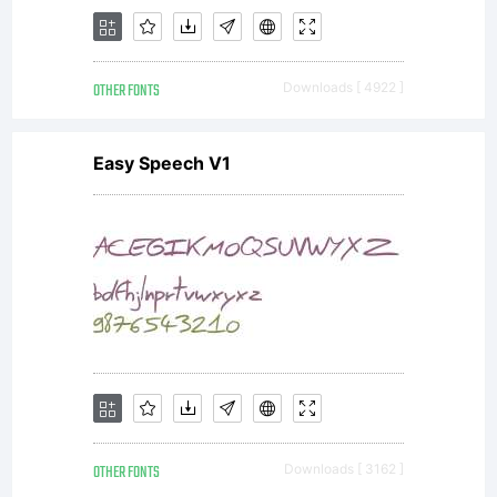
OTHER FONTS
Downloads [ 4922 ]
Easy Speech V1
OTHER FONTS
Downloads [ 3162 ]