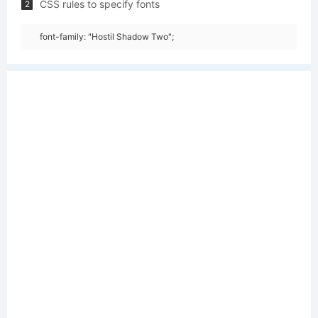
CSS rules to specify fonts
2
font-family: "Hostil Shadow Two";