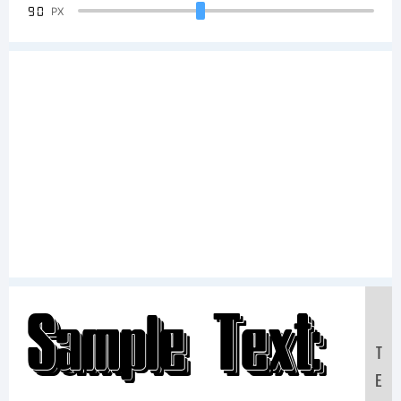
90
PX
Sample Text:
T
E