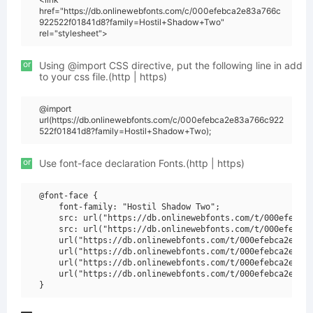
href="https://db.onlinewebfonts.com/c/000efebca2e83a766c
922522f01841d8?family=Hostil+Shadow+Two"
rel="stylesheet">
or
Using @import CSS directive, put the following line in add
to your css file.(http | https)
@import
url(https://db.onlinewebfonts.com/c/000efebca2e83a766c922
522f01841d8?family=Hostil+Shadow+Two);
or
Use font-face declaration Fonts.(http | https)
@font-face {

    font-family: "Hostil Shadow Two";

    src: url("https://db.onlinewebfonts.com/t/000efebca2
    src: url("https://db.onlinewebfonts.com/t/000efebca2
    url("https://db.onlinewebfonts.com/t/000efebca2e83a7
    url("https://db.onlinewebfonts.com/t/000efebca2e83a7
    url("https://db.onlinewebfonts.com/t/000efebca2e83a7
    url("https://db.onlinewebfonts.com/t/000efebca2e83a7