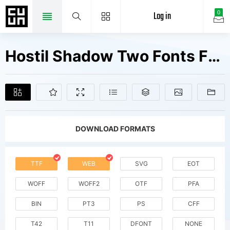
Log in
0
Hostil Shadow Two Fonts Free Downloads
DOWNLOAD FORMATS
TTF
WEB
SVG
EOT
WOFF
WOFF2
OTF
PFA
BIN
PT3
PS
CFF
T42
T11
DFONT
NONE