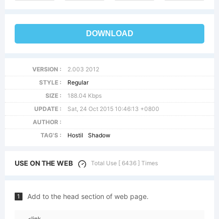
DOWNLOAD
VERSION :
2.003 2012
STYLE :
Regular
SIZE :
188.04 Kbps
UPDATE :
Sat, 24 Oct 2015 10:46:13 +0800
AUTHOR :
TAG'S :
Hostil
Shadow
USE ON THE WEB
Total Use [ 6436 ] Times
Add to the head section of web page.
1
<link