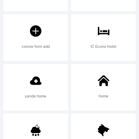
License:
conow form add
IC Econo Hotel
Copyright:
yanda home
home
Copyright (c)