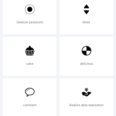
Design.
Gesture password
More
Explanation:
Copyright (c)
cake
delicious
2012 by
comment
Realize data realization