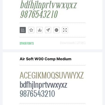
OTHER FONTS
Downloads [ 2728 ]
Air Soft W00 Comp Medium