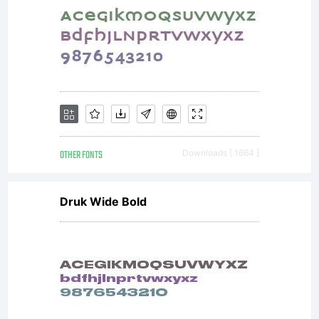
OTHER FONTS
Downloads [ 1664 ]
Druk Wide Bold