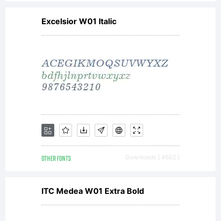
Excelsior W01 Italic
OTHER FONTS
Downloads [ 4602 ]
ITC Medea W01 Extra Bold