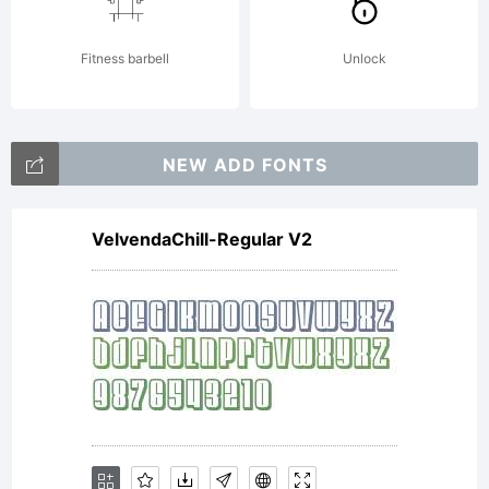
reserved.
Fitness barbell
Unlock
NEW ADD FONTS
VelvendaChill-Regular V2