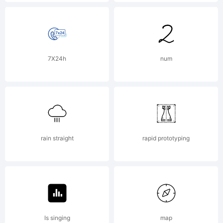
Paulo W,
Intellecta
7X24h
num
Design. All
rain straight
rapid prototyping
rights
reserved.
Is singing
map