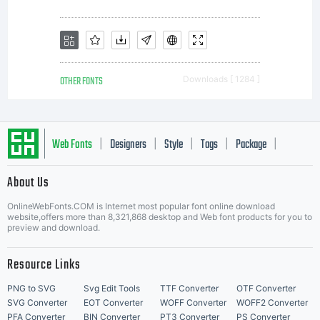
OTHER FONTS
Downloads [ 1284 ]
Web Fonts
Designers
Style
Tags
Package
|
|
|
|
|
About Us
Letter Start Fonts
OnlineWebFonts.COM is Internet most popular font online download
website,offers more than 8,321,868 desktop and Web font products for you to
preview and download.
Resource Links
PNG to SVG
Svg Edit Tools
TTF Converter
OTF Converter
SVG Converter
EOT Converter
WOFF Converter
WOFF2 Converter
PFA Converter
BIN Converter
PT3 Converter
PS Converter