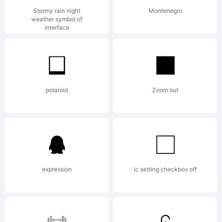
2012 by
Stormy rain night
Montenegro
weather symbol of
interface
Paulo W,
polaroid
Zoom out
Intellecta
Design. All
expression
ic setting checkbox off
rights