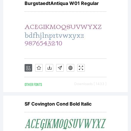
BurgstaedtAntiqua W01 Regular
OTHER FONTS
Downloads [ 1433 ]
SF Covington Cond Bold Italic