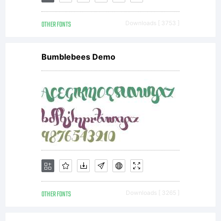
OTHER FONTS
Downloads [ 3753 ]
Bumblebees Demo
OTHER FONTS
Downloads [ 3265 ]